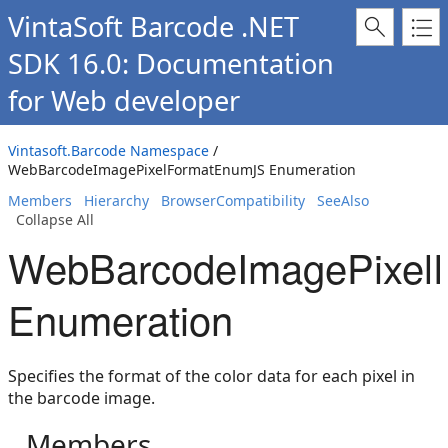
VintaSoft Barcode .NET
SDK 16.0: Documentation
for Web developer
Vintasoft.Barcode Namespace
/
WebBarcodeImagePixelFormatEnumJS Enumeration
Members
Hierarchy
BrowserCompatibility
SeeAlso
Collapse All
WebBarcodeImagePixel
Enumeration
Specifies the format of the color data for each pixel in
the barcode image.
Members