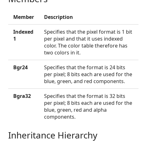
Member
Description
Indexed
Specifies that the pixel format is 1 bit
1
per pixel and that it uses indexed
color. The color table therefore has
two colors in it.
Bgr24
Specifies that the format is 24 bits
per pixel; 8 bits each are used for the
blue, green, and red components.
Bgra32
Specifies that the format is 32 bits
per pixel; 8 bits each are used for the
blue, green, red and alpha
components.
Inheritance Hierarchy