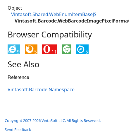
Object
Vintasoft.Shared.WebEnumItemBaseJS
Vintasoft.Barcode.WebBarcodeImagePixelForma
Browser Compatibility
9
5
11
5
See Also
Reference
Vintasoft.Barcode Namespace
Copyright 2007-2026 VintaSoft LLC. All Rights Reserved.
Send Feedback