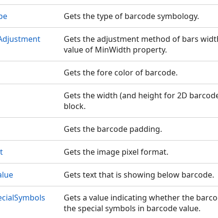
pe
Gets the type of barcode symbology.
Adjustment
Gets the adjustment method of bars width
value of MinWidth property.
Gets the fore color of barcode.
Gets the width (and height for 2D barcodes)
block.
Gets the barcode padding.
t
Gets the image pixel format.
alue
Gets text that is showing below barcode.
ecialSymbols
Gets a value indicating whether the barc
the special symbols in barcode value.