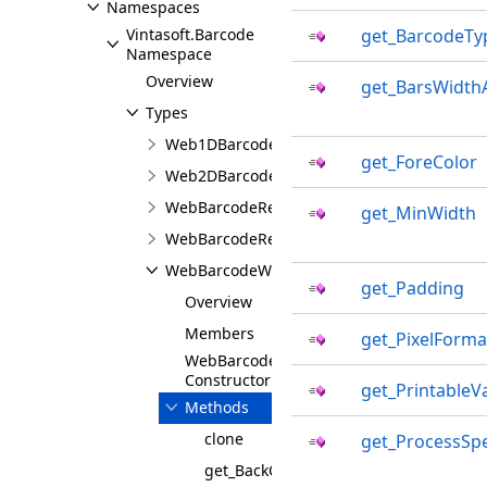
Namespaces
Vintasoft.Barcode
get_BarcodeTy
Namespace
Overview
get_BarsWidth
Types
Web1DBarcodeWriterSettingsJS
get_ForeColor
Web2DBarcodeWriterSettingsJS
WebBarcodeReaderJS
get_MinWidth
WebBarcodeReaderSettingsJS
WebBarcodeWriterBaseSettingsJS
get_Padding
Overview
Members
get_PixelForma
WebBarcodeWriterBaseSettingsJS
Constructor
get_PrintableV
Methods
clone
get_ProcessSp
get_BackColor