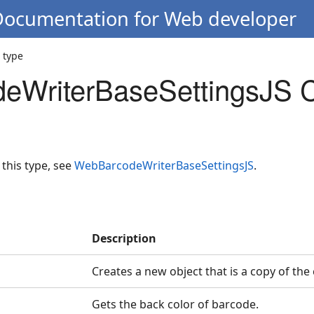
 Documentation for Web developer
 type
eWriterBaseSettingsJS C
 this type, see
WebBarcodeWriterBaseSettingsJS
.
Description
Creates a new object that is a copy of the
Gets the back color of barcode.