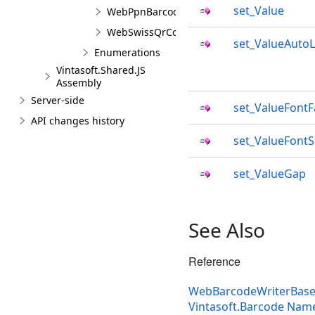
set_Value
WebPpnBarcodeValueJS
WebSwissQrCodeBarcodeValueJS
set_ValueAutoL
Enumerations
Vintasoft.Shared.JS
Assembly
Server-side
set_ValueFontF
API changes history
set_ValueFontS
set_ValueGap
See Also
Reference
WebBarcodeWriterBaseS
Vintasoft.Barcode Nam