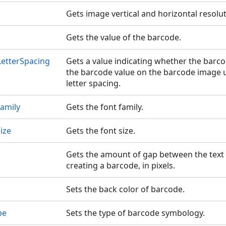
Gets image vertical and horizontal resolut
Gets the value of the barcode.
etterSpacing
Gets a value indicating whether the barc
the barcode value on the barcode image 
letter spacing.
amily
Gets the font family.
ize
Gets the font size.
Gets the amount of gap between the tex
creating a barcode, in pixels.
Sets the back color of barcode.
pe
Sets the type of barcode symbology.