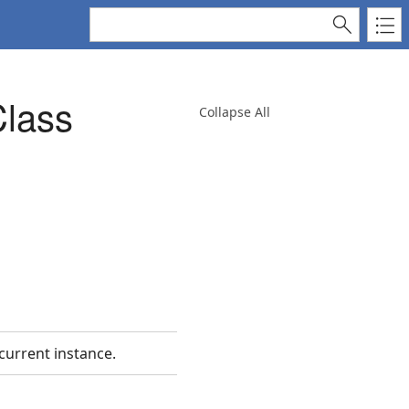
lass
Collapse All
 current instance.