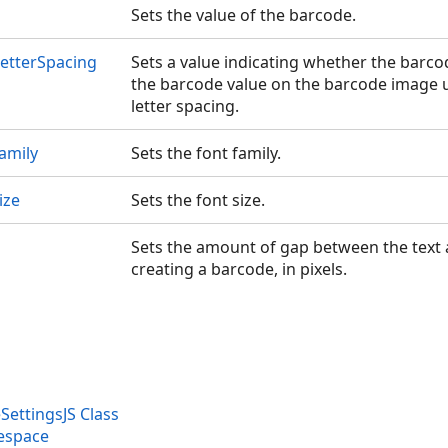
Sets the value of the barcode.
etterSpacing
Sets a value indicating whether the barc
the barcode value on the barcode image 
letter spacing.
amily
Sets the font family.
ize
Sets the font size.
Sets the amount of gap between the text
creating a barcode, in pixels.
ettingsJS Class
espace