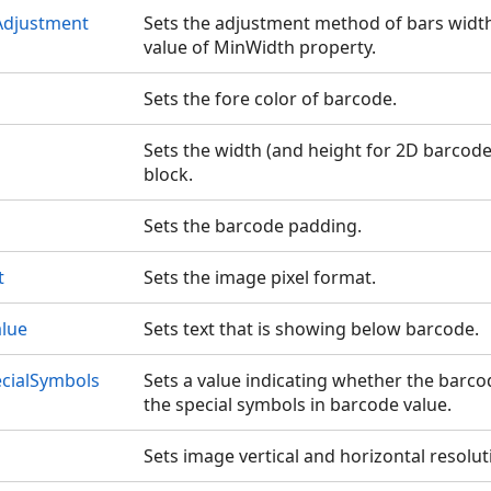
Adjustment
Sets the adjustment method of bars width
value of MinWidth property.
Sets the fore color of barcode.
Sets the width (and height for 2D barcodes)
block.
Sets the barcode padding.
t
Sets the image pixel format.
alue
Sets text that is showing below barcode.
cialSymbols
Sets a value indicating whether the barc
the special symbols in barcode value.
Sets image vertical and horizontal resoluti