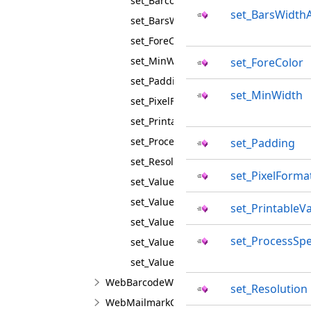
set_BarcodeType
set_BarsWidth
set_BarsWidthAdjustment
set_ForeColor
set_MinWidth
set_ForeColor
set_Padding
set_MinWidth
set_PixelFormat
set_PrintableValue
set_ProcessSpecialSymbols
set_Padding
set_Resolution
set_PixelForma
set_Value
set_ValueAutoLetterSpacing
set_PrintableV
set_ValueFontFamily
set_ProcessSpe
set_ValueFontSize
set_ValueGap
WebBarcodeWriterJS
set_Resolution
WebMailmarkCmdmValueJS