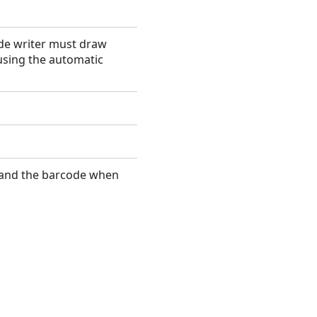
ode writer must draw
using the automatic
 and the barcode when