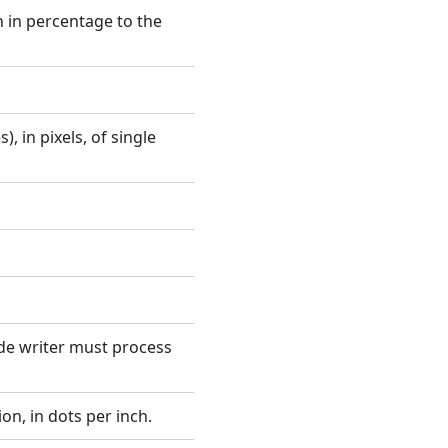
 in percentage to the
, in pixels, of single
ode writer must process
on, in dots per inch.