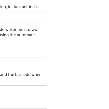
ion, in dots per inch.
ode writer must draw
using the automatic
t and the barcode when