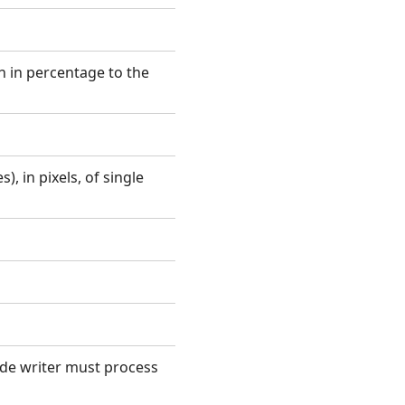
 in percentage to the
, in pixels, of single
ode writer must process