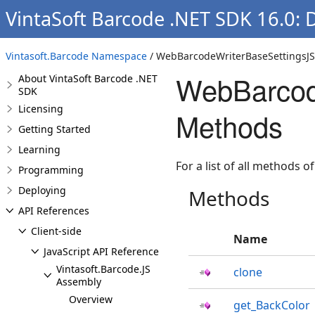
VintaSoft Barcode .NET SDK 16.0:
Vintasoft.Barcode Namespace
/ WebBarcodeWriterBaseSettingsJS
WebBarcod
About VintaSoft Barcode .NET
SDK
Licensing
Methods
Getting Started
Learning
For a list of all methods of
Programming
Deploying
Methods
API References
Client-side
Name
JavaScript API Reference
Vintasoft.Barcode.JS
clone
Assembly
Overview
get_BackColor