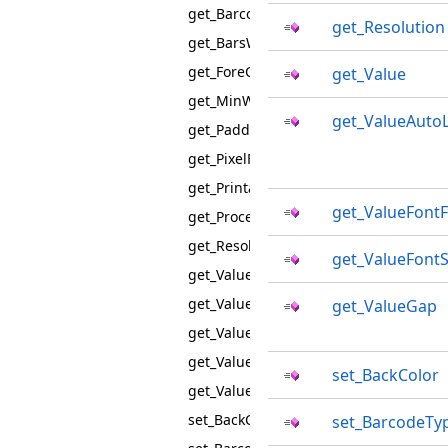
get_BarcodeType
get_Resolution
get_BarsWidthAdjustment
get_ForeColor
get_Value
get_MinWidth
get_ValueAutoL
get_Padding
get_PixelFormat
get_PrintableValue
get_ValueFontF
get_ProcessSpecialSymbols
get_Resolution
get_ValueFontS
get_Value
get_ValueAutoLetterSpacing
get_ValueGap
get_ValueFontFamily
get_ValueFontSize
set_BackColor
get_ValueGap
set_BackColor
set_BarcodeTy