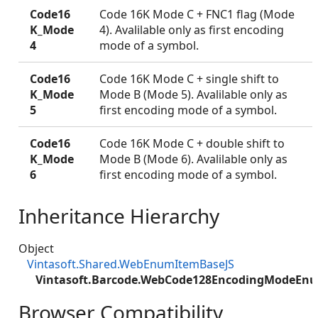
Code16
Code 16K Mode C + FNC1 flag (Mode
K_Mode
4). Avalilable only as first encoding
4
mode of a symbol.
Code16
Code 16K Mode C + single shift to
K_Mode
Mode B (Mode 5). Avalilable only as
5
first encoding mode of a symbol.
Code16
Code 16K Mode C + double shift to
K_Mode
Mode B (Mode 6). Avalilable only as
6
first encoding mode of a symbol.
Inheritance Hierarchy
Object
Vintasoft.Shared.WebEnumItemBaseJS
Vintasoft.Barcode.WebCode128EncodingModeEn
Browser Compatibility