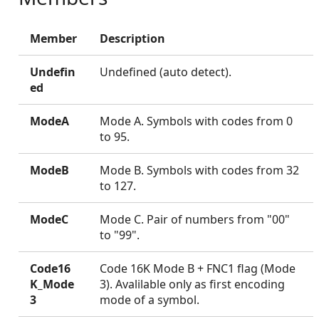
Member
Description
Undefin
Undefined (auto detect).
ed
ModeA
Mode A. Symbols with codes from 0
to 95.
ModeB
Mode B. Symbols with codes from 32
to 127.
ModeC
Mode C. Pair of numbers from "00"
to "99".
Code16
Code 16K Mode B + FNC1 flag (Mode
K_Mode
3). Avalilable only as first encoding
3
mode of a symbol.