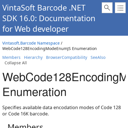
VintaSoft Barcode .NET
SDK 16.0: Documentation
for Web developer
Vintasoft.Barcode Namespace
/
WebCode128EncodingModeEnumJS Enumeration
Members
Hierarchy
BrowserCompatibility
SeeAlso
Collapse All
WebCode128Encoding
Enumeration
Specifies available data encodation modes of Code 128
or Code 16K barcode.
Members