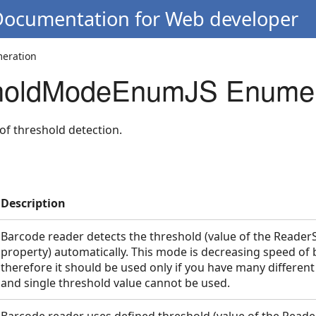
 Documentation for Web developer
eration
oldModeEnumJS Enumer
of threshold detection.
Description
Barcode reader detects the threshold (value of the Reader
mJS
property) automatically. This mode is decreasing speed of
therefore it should be used only if you have many differen
and single threshold value cannot be used.