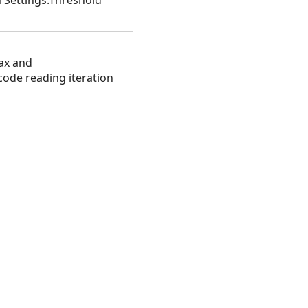
rSettings.Threshold
ax and
code reading iteration