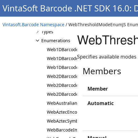
Namespaces
VintaSoft Barcode .NET SDK 16.0:
Vintasoft.Barcode
Namespace
Overview
Vintasoft.Barcode Namespace
/ WebThresholdModeEnumJS Enum
Types
WebThresh
Enumerations
Web1DBarcodeSubsetNamesEnumJS
Specifies available modes 
Web1DBarcodeSubsetNamesFlagedEnumJS
Web1DBarcodeTypeEnumJS
Members
Web2DBarcodeSubsetNamesEnumJS
Web2DBarcodeSubsetNamesFlagedEnumJS
Member
Web2DBarcodeTypeEnumJS
Automatic
WebAustralianPostCustomerInfoFormatEnu
WebAztecEncodingModeEnumJS
WebAztecSymbolTypeEnumJS
WebBarcodeImagePixelFormatEnumJS