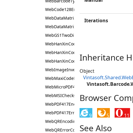
Manual
WebBarcodeTypeEnumJS
WebCode128EncodingModeEnumJS
WebDataMatrixEncodingModeEnumJS
Iterations
WebDataMatrixSymbolTypeEnumJS
WebGS1TwoDimensionalComponentTypeEn
WebHanXinCodeEncodingModeEnumJS
WebHanXinCodeErrorCorrectionLevelEnumJ
Inheritance H
WebHanXinCodeSymbolVersionEnumJS
WebImageInvertModeEnumJS
Object
Vintasoft.Shared.We
WebMaxiCodeEncodingModeEnumJS
Vintasoft.Barcode
WebMicroPDF417SymbolTypeEnumJS
Browser Compa
WebMSIChecksumTypeEnumJS
WebPDF417EncodingModeEnumJS
WebPDF417ErrorCorrectionLevelEnumJS
9
5
11
WebQREncodingModeEnumJS
See Also
WebQRErrorCorrectionLevelEnumJS