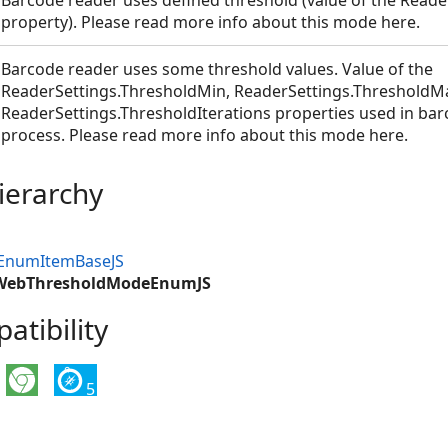
Barcode reader uses defined threshold (value of the Reade
property). Please read more info about this mode here.
Barcode reader uses some threshold values. Value of the
ReaderSettings.ThresholdMin, ReaderSettings.ThresholdM
ReaderSettings.ThresholdIterations properties used in bar
umJS
process. Please read more info about this mode here.
S
ierarchy
bEnumItemBaseJS
.WebThresholdModeEnumJS
tibility
5