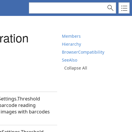
ation
Members
Hierarchy
BrowserCompatibility
SeeAlso
Collapse All
Settings.Threshold
 barcode reading
t images with barcodes