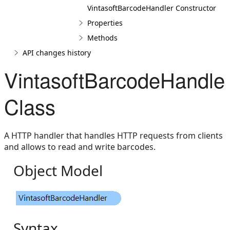
VintasoftBarcodeHandler Constructor
Properties
Methods
API changes history
VintasoftBarcodeHandle
Class
A HTTP handler that handles HTTP requests from clients
and allows to read and write barcodes.
Object Model
Syntax