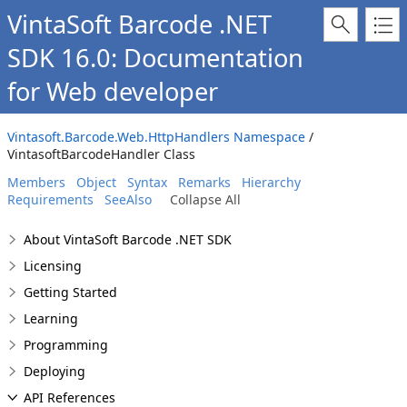
VintaSoft Barcode .NET
SDK 16.0: Documentation
for Web developer
Vintasoft.Barcode.Web.HttpHandlers Namespace
/
VintasoftBarcodeHandler Class
Members
Object
Syntax
Remarks
Hierarchy
Requirements
SeeAlso
Collapse All
About VintaSoft Barcode .NET SDK
Licensing
Getting Started
Learning
Programming
Deploying
API References