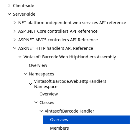
Client-side
Server-side
NET platform-independent web services API reference
ASP .NET Core controllers API Reference
ASP.NET MVC5 controllers API Reference
ASP.NET HTTP handlers API Reference
Vintasoft.Barcode.Web.HttpHandlers Assembly
Overview
Namespaces
Vintasoft.Barcode.Web.HttpHandlers
Namespace
Overview
Classes
VintasoftBarcodeHandler
Overview
Members