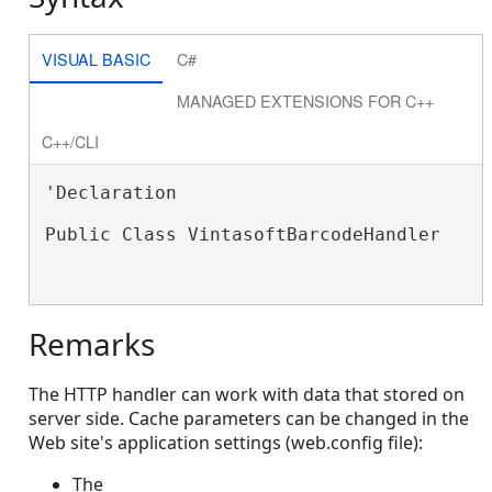
VISUAL BASIC
C#
MANAGED EXTENSIONS FOR C++
C++/CLI
'Declaration

Public Class VintasoftBarcodeHandler

Remarks
The HTTP handler can work with data that stored on
server side. Cache parameters can be changed in the
Web site's application settings (web.config file):
The