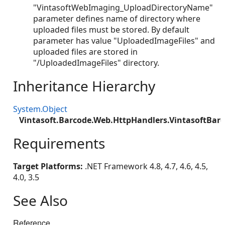
"VintasoftWebImaging_UploadDirectoryName"
parameter defines name of directory where
uploaded files must be stored. By default
parameter has value "UploadedImageFiles" and
uploaded files are stored in
"/UploadedImageFiles" directory.
Inheritance Hierarchy
System.Object
Vintasoft.Barcode.Web.HttpHandlers.VintasoftBar
Requirements
Target Platforms:
.NET Framework 4.8, 4.7, 4.6, 4.5,
4.0, 3.5
See Also
Reference