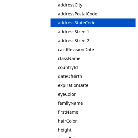
addressCity
addressPostalCode
addressStateCode
addressStreet1
addressStreet2
cardRevisionDate
className
countryId
dateOfBirth
expirationDate
eyeColor
familyName
firstName
hairColor
height