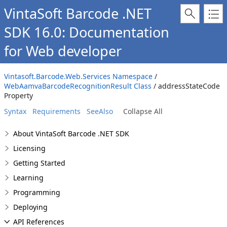
VintaSoft Barcode .NET
SDK 16.0: Documentation
for Web developer
Vintasoft.Barcode.Web.Services Namespace
/
WebAamvaBarcodeRecognitionResult Class
/ addressStateCode
Property
Syntax
Requirements
SeeAlso
Collapse All
About VintaSoft Barcode .NET SDK
Licensing
Getting Started
Learning
Programming
Deploying
API References