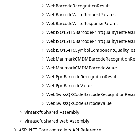
WebBarcodeRecognitionResult
WebBarcodeWriteRequestParams
WebBarcodeWriteResponseParams
WebISO15415BarcodePrintQualityTestResul
WebISO15416BarcodePrintQualityTestResul
WebISO15416SymbolComponentQualityTest
WebMailmarkCMDMBarcodeRecognitionRes
WebMailmarkCMDMBarcodeValue
WebPpnBarcodeRecognitionResult
WebPpnBarcodeValue
WebSwissQRCodeBarcodeRecognitionResul
WebSwissQRCodeBarcodeValue
Vintasoft.Shared Assembly
Vintasoft.Shared.Web Assembly
ASP .NET Core controllers API Reference