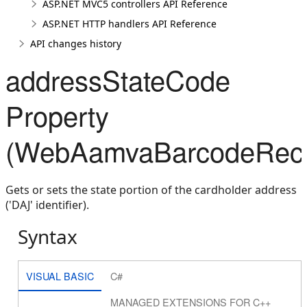
ASP.NET MVC5 controllers API Reference
ASP.NET HTTP handlers API Reference
API changes history
addressStateCode
Property
(WebAamvaBarcodeRecog
Gets or sets the state portion of the cardholder address
('DAJ' identifier).
Syntax
VISUAL BASIC
C#
MANAGED EXTENSIONS FOR C++