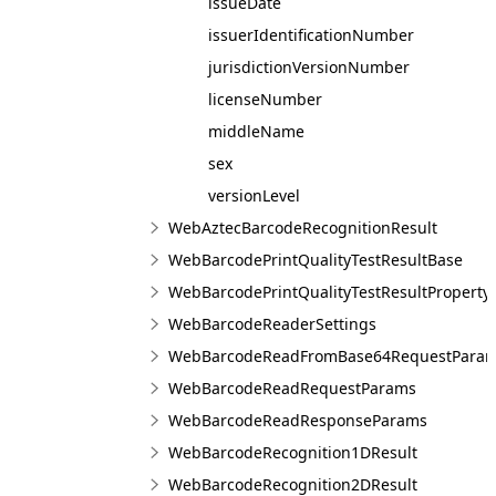
issueDate
issuerIdentificationNumber
jurisdictionVersionNumber
licenseNumber
middleName
sex
versionLevel
WebAztecBarcodeRecognitionResult
WebBarcodePrintQualityTestResultBase
WebBarcodePrintQualityTestResultProperty
WebBarcodeReaderSettings
WebBarcodeReadFromBase64RequestPara
WebBarcodeReadRequestParams
WebBarcodeReadResponseParams
WebBarcodeRecognition1DResult
WebBarcodeRecognition2DResult