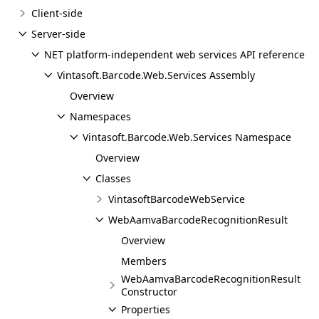
Client-side
Server-side
NET platform-independent web services API reference
Vintasoft.Barcode.Web.Services Assembly
Overview
Namespaces
Vintasoft.Barcode.Web.Services Namespace
Overview
Classes
VintasoftBarcodeWebService
WebAamvaBarcodeRecognitionResult
Overview
Members
WebAamvaBarcodeRecognitionResult
Constructor
Properties