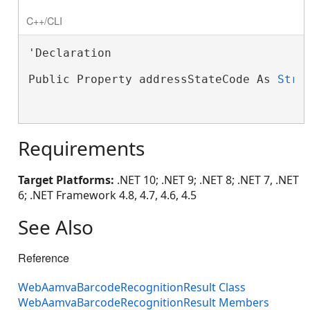
C++/CLI
'Declaration

Public Property addressStateCode As 
Stri
Requirements
Target Platforms:
.NET 10; .NET 9; .NET 8; .NET 7, .NET
6; .NET Framework 4.8, 4.7, 4.6, 4.5
See Also
Reference
WebAamvaBarcodeRecognitionResult Class
WebAamvaBarcodeRecognitionResult Members