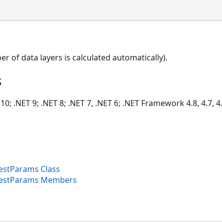
er of data layers is calculated automatically).
s
10; .NET 9; .NET 8; .NET 7, .NET 6; .NET Framework 4.8, 4.7, 4.
stParams Class
estParams Members