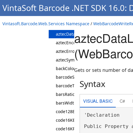
WebBarcodeWriteRequestParams
VintaSoft Barcode .NET SDK 16.0:
Constructor
Properties
Vintasoft.Barcode.Web.Services Namespace
/
WebBarcodeWriteRe
australianPostCustomerInfoFormat
aztecDataL
aztecDataLayers
aztecEncodingMode
(WebBarco
aztecErrorCorrectionDataPercent
aztecSymbol
backColor
Gets or sets number of dat
barcodeSubset
Syntax
barcodeType
barsRatio
VISUAL BASIC
C#
barsWidthAdjustment
code128EncodingMode
'Declaration

code16KEncodingMode
Public Property 
code16KRows