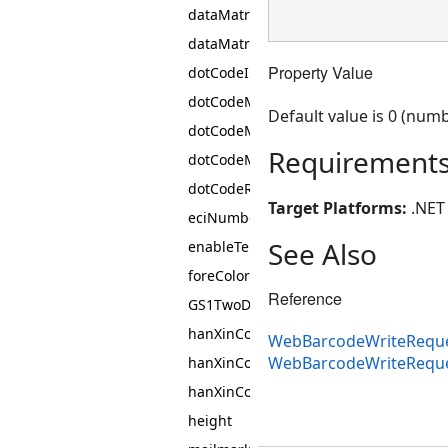
dataMatrixEncodingMode
dataMatrixSymbol
Property Value
dotCodeInterpretNonDataCharacters
dotCodeMatrixHeight
Default value is 0 (numb
dotCodeMatrixWidth
Requirement
dotCodeMatrixWidthHeightRatio
dotCodeRectangularModules
Target Platforms:
.NET 
eciNumber
See Also
enableTelepenNumericMode
foreColor
Reference
GS1TwoDimensionalComponentType
hanXinCodeEncodingMode
WebBarcodeWriteReque
WebBarcodeWriteRequ
hanXinCodeErrorCorrectionLevel
hanXinCodeSymbol
height