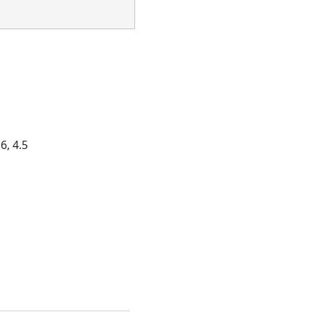
6, 4.5