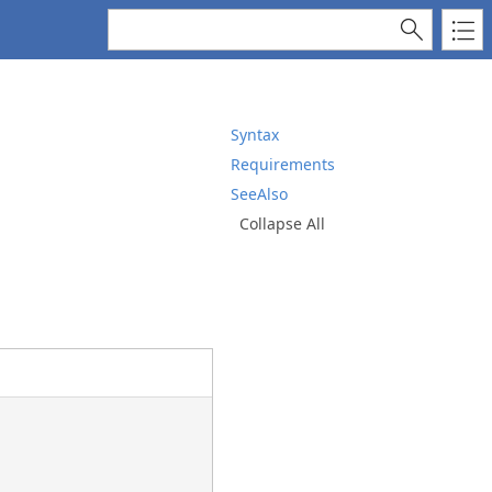
Syntax
Requirements
SeeAlso
Collapse All