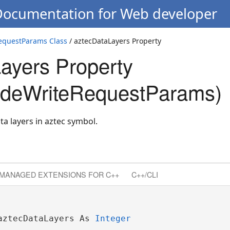
 Documentation for Web developer
questParams Class
/ aztecDataLayers Property
ayers Property
deWriteRequestParams)
a layers in aztec symbol.
MANAGED EXTENSIONS FOR C++
C++/CLI
aztecDataLayers As 
Integer