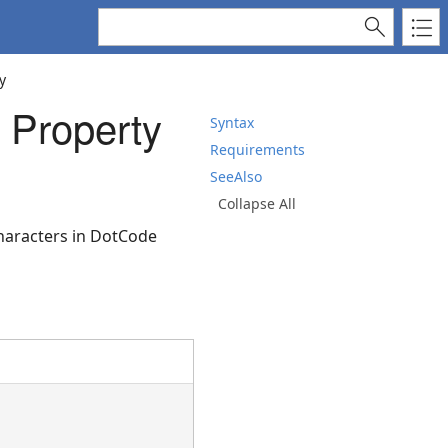
y
 Property
Syntax
Requirements
SeeAlso
Collapse All
characters in DotCode