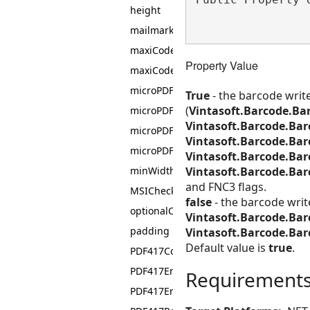
height
mailmarkCMDMBarcodeValue
maxiCodeEncodingMode
Property Value
maxiCodeResolution
microPDF417Columns
True
- the barcode writ
(
Vintasoft.Barcode.Ba
microPDF417EncodingMode
Vintasoft.Barcode.Ba
microPDF417RowHeight
Vintasoft.Barcode.Ba
microPDF417Symbol
Vintasoft.Barcode.Bar
Vintasoft.Barcode.Ba
minWidth
and FNC3 flags.
MSIChecksum
false
- the barcode wri
optionalCheckSum
Vintasoft.Barcode.Ba
padding
Vintasoft.Barcode.Ba
Default value is
true
.
PDF417Columns
PDF417EncodingMode
Requirement
PDF417ErrorCorrectionLevel