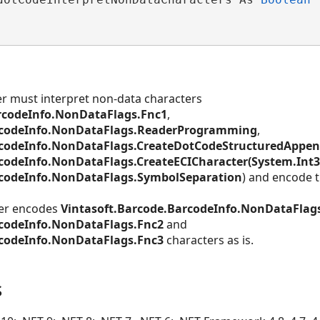
er must interpret non-data characters
rcodeInfo.NonDataFlags.Fnc1
,
rcodeInfo.NonDataFlags.ReaderProgramming
,
rcodeInfo.NonDataFlags.CreateDotCodeStructuredAppend
codeInfo.NonDataFlags.CreateECICharacter(System.Int3
rcodeInfo.NonDataFlags.SymbolSeparation
) and encode 
ter encodes
Vintasoft.Barcode.BarcodeInfo.NonDataFlag
rcodeInfo.NonDataFlags.Fnc2
and
rcodeInfo.NonDataFlags.Fnc3
characters as is.
s