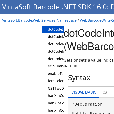
VintaSoft Barcode .NET SDK 16.0:
code16KRows
dataMatrixEncodingMode
Vintasoft.Barcode.Web.Services Namespace
/
WebBarcodeWriteRe
dataMatrixSymbol
dotCodeInt
dotCodeInterpretNonDataCharacters
dotCodeMatrixHeight
(WebBarco
dotCodeMatrixWidth
dotCodeMatrixWidthHeightRatio
dotCodeRectangularModules
Gets or sets a value indi
barcode.
eciNumber
enableTelepenNumericMode
Syntax
foreColor
GS1TwoDimensionalComponentType
VISUAL BASIC
C#
hanXinCodeEncodingMode
hanXinCodeErrorCorrectionLevel
'Declaration

hanXinCodeSymbol
Public Property 