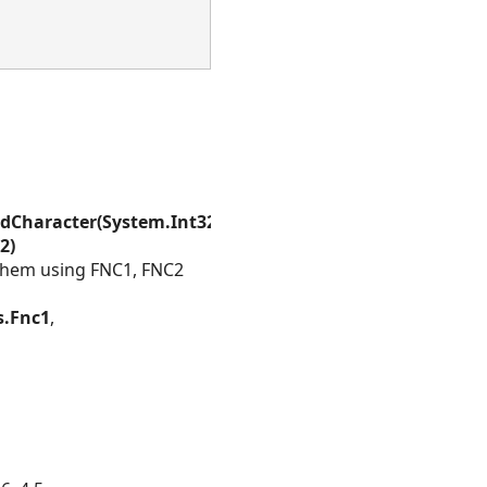
Character(System.Int32,System.Int32)
,
2)
them using FNC1, FNC2
s.Fnc1
,