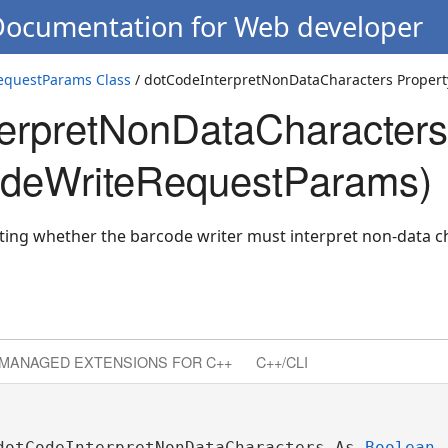
 Documentation for Web developer
questParams Class
/ dotCodeInterpretNonDataCharacters Propert
erpretNonDataCharacters
deWriteRequestParams)
cating whether the barcode writer must interpret non-data 
MANAGED EXTENSIONS FOR C++
C++/CLI
dotCodeInterpretNonDataCharacters As 
Boolean