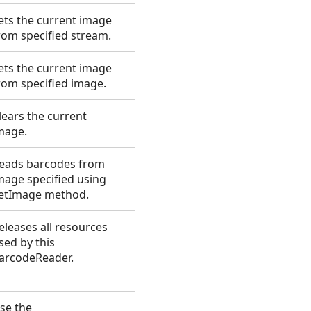
ets the current image
rom specified stream.
ets the current image
rom specified image.
lears the current
mage.
eads barcodes from
mage specified using
etImage method.
eleases all resources
sed by this
arcodeReader.
se the