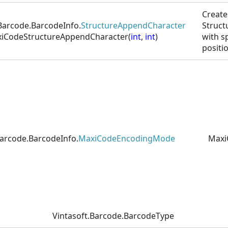
Create
.Barcode.BarcodeInfo.
StructureAppendCharacter
Struct
iCodeStructureAppendCharacter(
int
,
int
)
with s
positi
Barcode.BarcodeInfo.
MaxiCodeEncodingMode
Maxi
Vintasoft.Barcode.BarcodeType