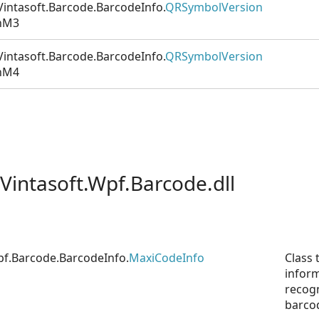
intasoft.Barcode.BarcodeInfo.
QRSymbolVersion
nM3
intasoft.Barcode.BarcodeInfo.
QRSymbolVersion
nM4
Vintasoft.Wpf.Barcode.dll
pf.Barcode.BarcodeInfo.
MaxiCodeInfo
Class 
infor
recog
barco