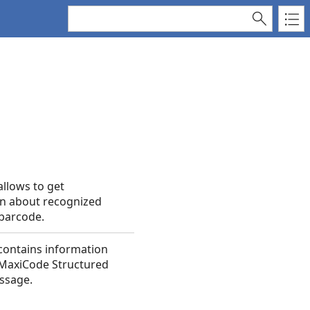
allows to get
n about recognized
barcode.
 contains information
 MaxiCode Structured
ssage.