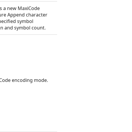
s a new MaxiCode
ure Append character
pecified symbol
on and symbol count.
Code encoding mode.