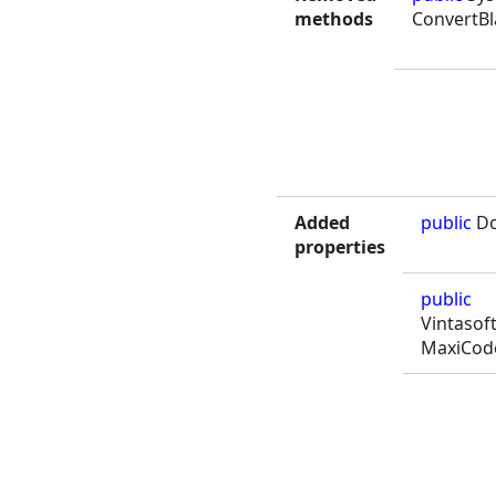
methods
ConvertB
Added
public
Do
properties
public
Vintasof
MaxiCod