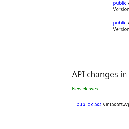
public
V
Versio
public
V
Versio
API changes in 
New classes:
public class
Vintasoft.W