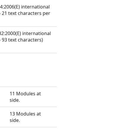
4:2006(E) international
 21 text characters per
2:2000(E) international
 93 text characters)
11 Modules at
side.
13 Modules at
side.