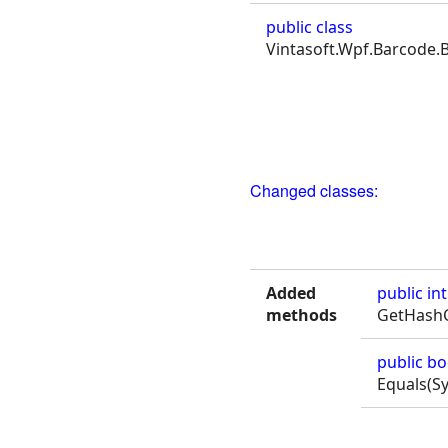
public class
Vintasoft.Wpf.Barcode.
Changed classes:
Added
public
int
methods
GetHashC
public
bo
Equals(S