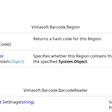
Vintasoft.Barcode.Region
Returns a hash code for this Region.
ode()
ol
Specifies whether this Region contains t
ystem.
Object)
the specified
System.Object
.
Vintasoft.Barcode.BarcodeReader
d
SetImage(
string
)
S
f