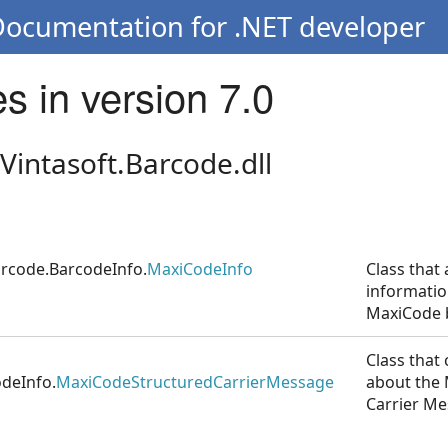
Documentation for .NET developer
s in version 7.0
Vintasoft.Barcode.dll
arcode.BarcodeInfo.
MaxiCodeInfo
Class that 
informatio
MaxiCode 
Class that
odeInfo.
MaxiCodeStructuredCarrierMessage
about the
Carrier Me