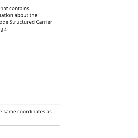
that contains
mation about the
ode Structured Carrier
ge.
he same coordinates as