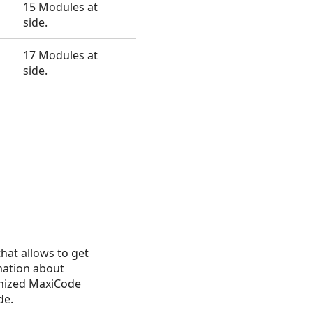
15 Modules at
side.
17 Modules at
side.
that allows to get
mation about
nized MaxiCode
de.