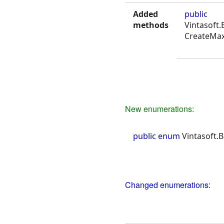
Added
public
methods
Vintasoft
CreateMax
New enumerations:
public enum
Vintasoft.
Changed enumerations: