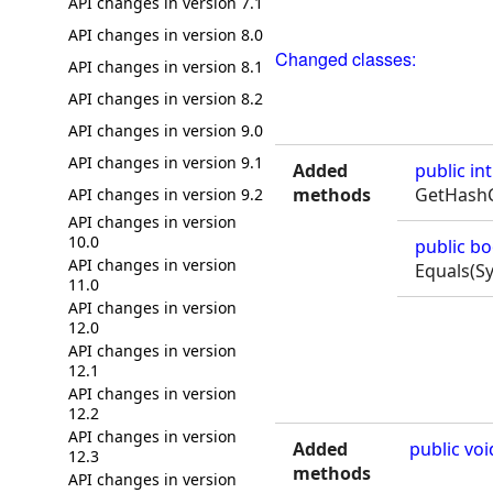
API changes in version 7.1
API changes in version 8.0
Changed classes:
API changes in version 8.1
API changes in version 8.2
API changes in version 9.0
API changes in version 9.1
Added
public
int
methods
GetHashC
API changes in version 9.2
API changes in version
10.0
public
bo
API changes in version
Equals(S
11.0
API changes in version
12.0
API changes in version
12.1
API changes in version
12.2
API changes in version
Added
public
voi
12.3
methods
API changes in version