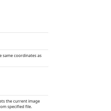
he same coordinates as
ets the current image
rom specified file.