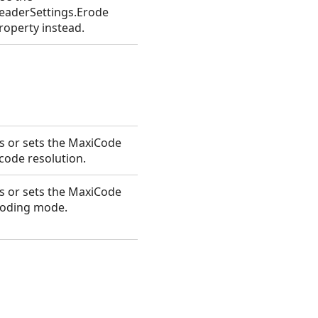
eaderSettings.Erode
roperty instead.
s or sets the MaxiCode
code resolution.
s or sets the MaxiCode
oding mode.