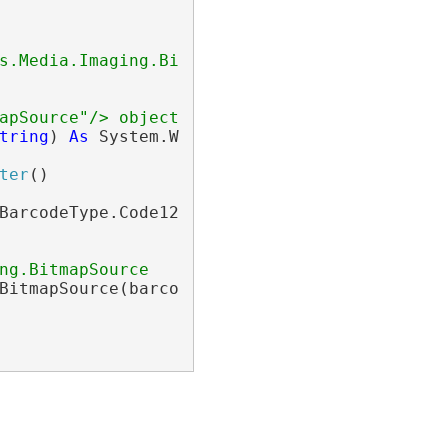
s.Media.Imaging.BitmapSource"/>.
apSource"/> object.</returns>
tring
) 
As
 System.Windows.Media.Imaging.Bitmap
ter
()

BarcodeType.Code128

ng.BitmapSource
BitmapSource(barcodeWriter)
