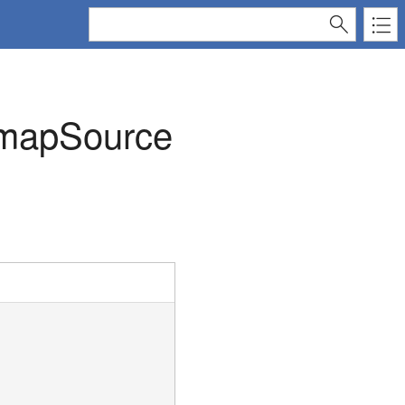
tmapSource