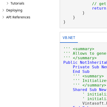
Tutorials
// get
return
Deploying
        }

API References
    }

VB.NET
''' <summary>
''' Allows to gene
''' </summary>
Public
NotInherita
Private
Sub
Ne
End
Sub
''' <summary>
''' Initialize
''' </summary>
Shared
Sub
New
' initiali
' initiali
        Vintasoft.