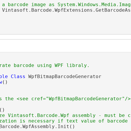
 a barcode image as System.Windows.Media.Imag
 Vintasoft.Barcode.WpfExtensions.GetBarcodeAs
rate barcode using WPF libraly.
ble
Class
 WpfBitmapBarcodeGenerator

w
()

s the <see cref="WpfBitmapBarcodeGenerator"/>
()

ze Vintasoft.Barcode.Wpf assembly - must be c
zation is necessary if text value of barcode 
Barcode.WpfAssembly.Init()
