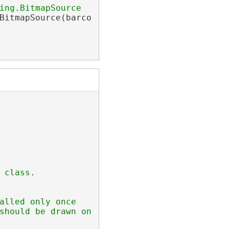
ing.BitmapSource
BitmapSource(barcodeWriter);

 class.
alled only once
should be drawn on barcode image