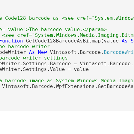
e Code128 barcode as <see cref="System.Window
e="value">The barcode value.</param>
 <see cref="System.Windows.Media.Imaging.Bitm
Function
 GetCode128BarcodeAsBitmap(value 
As
S
he barcode writer
odeWriter 
As
New
 Vintasoft.Barcode.
BarcodeWri
barcode writer settings
eWriter.Settings.Barcode = Vintasoft.Barcode.
eWriter.Settings.Value = value

a barcode image as System.Windows.Media.Imagi
 Vintasoft.Barcode.WpfExtensions.GetBarcodeAs