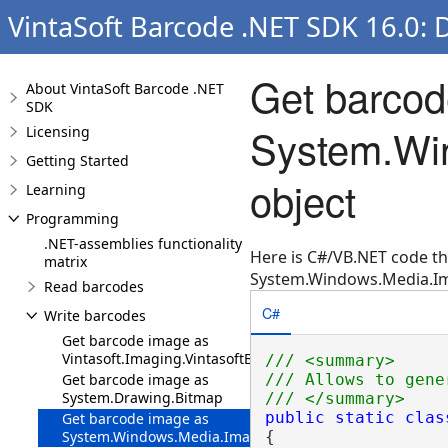
VintaSoft Barcode .NET SDK 16.0: 
Get barcod
About VintaSoft Barcode .NET
SDK
System.Wi
Licensing
Getting Started
object
Learning
Programming
.NET-assemblies functionality
Here is C#/VB.NET code t
matrix
System.Windows.Media.Im
Read barcodes
C#
Write barcodes
Get barcode image as
Vintasoft.Imaging.VintasoftBitmap
/// <summary>
Get barcode image as
/// Allows to gene
System.Drawing.Bitmap
/// </summary>
public
static
clas
Get barcode image as
System.Windows.Media.Imaging.BitmapSource
{
