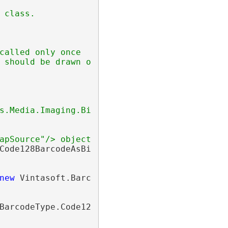
 class.
called only once
 should be drawn on barcode image
s.Media.Imaging.BitmapSource"/>.
apSource"/> object.</returns>
Code128BarcodeAsBitmap(
string
 value)

new
 Vintasoft.Barcode.
BarcodeWriter
())

BarcodeType.Code128;
