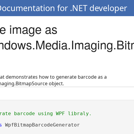
Documentation for .NET developer
e image as
ndows.Media.Imaging.Bi
hat demonstrates how to generate barcode as a
aging.BitmapSource object.
rate barcode using WPF libraly.
s
 WpfBitmapBarcodeGenerator
