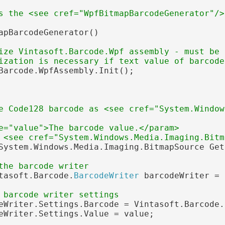
s the <see cref="WpfBitmapBarcodeGenerator"/>
apBarcodeGenerator()

ize Vintasoft.Barcode.Wpf assembly - must be 
ization is necessary if text value of barcode
Barcode.WpfAssembly.Init();

e Code128 barcode as <see cref="System.Window
e="value">The barcode value.</param>
 <see cref="System.Windows.Media.Imaging.Bitm
System.Windows.Media.Imaging.BitmapSource Get
the barcode writer
tasoft.Barcode.
BarcodeWriter
 barcodeWriter = 
 barcode writer settings
eWriter.Settings.Barcode = Vintasoft.Barcode.
eWriter.Settings.Value = value;
