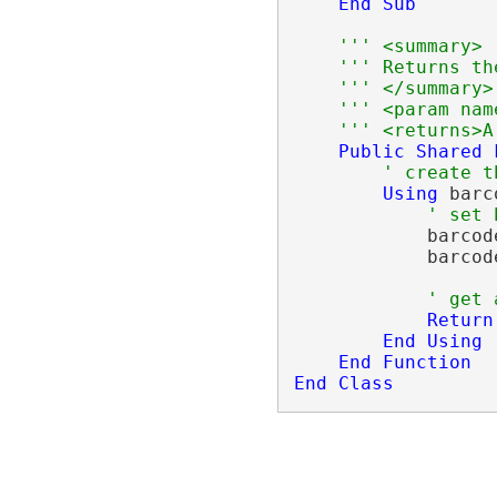
End
Sub
''' <summary>
''' Returns th
''' </summary>
''' <param nam
''' <returns>A
Public
Shared
' create t
Using
 barc
' set 
            barcod
            barcod
' get 
Return
End
Using
End
Function
End
Class