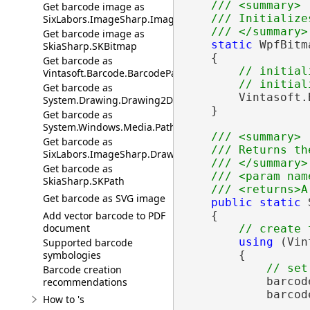
/// <summary>
Get barcode image as
/// Initialize
SixLabors.ImageSharp.Image
/// </summary>
Get barcode image as
static
 WpfBitm
SkiaSharp.SKBitmap
    {

Get barcode as
// initial
Vintasoft.Barcode.BarcodePathData
// initial
Get barcode as
        Vintasoft.
System.Drawing.Drawing2D.GraphicsPath
    }

Get barcode as
System.Windows.Media.PathGeometry
/// <summary>
Get barcode as
/// Returns th
SixLabors.ImageSharp.Drawing.IPath
/// </summary>
Get barcode as
/// <param nam
SkiaSharp.SKPath
/// <returns>A
Get barcode as SVG image
public
static
 
Add vector barcode to PDF
    {

document
// create 
using
 (Vin
Supported barcode
symbologies
        {

// set
Barcode creation
            barcod
recommendations
            barcod
How to 's