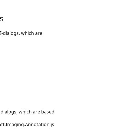
s
-dialogs, which are
-dialogs, which are based
oft.Imaging.Annotation.js