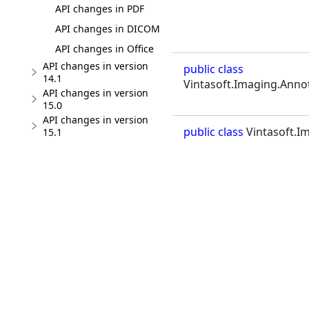
API changes in PDF
API changes in DICOM
API changes in Office
API changes in version
public class
14.1
Vintasoft.Imaging.Annot
API changes in version
15.0
API changes in version
public class
Vintasoft.I
15.1