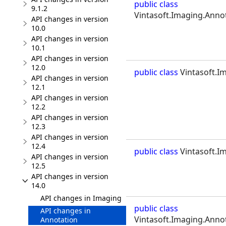
public class
9.1.2
Vintasoft.Imaging.Annot
API changes in version
10.0
API changes in version
10.1
API changes in version
12.0
public class
Vintasoft.Im
API changes in version
12.1
API changes in version
12.2
API changes in version
12.3
API changes in version
12.4
public class
Vintasoft.Im
API changes in version
12.5
API changes in version
14.0
API changes in Imaging
public class
API changes in
Vintasoft.Imaging.Annot
Annotation