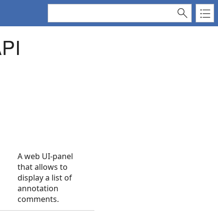
API
A web UI-panel
that allows to
display a list of
annotation
comments.