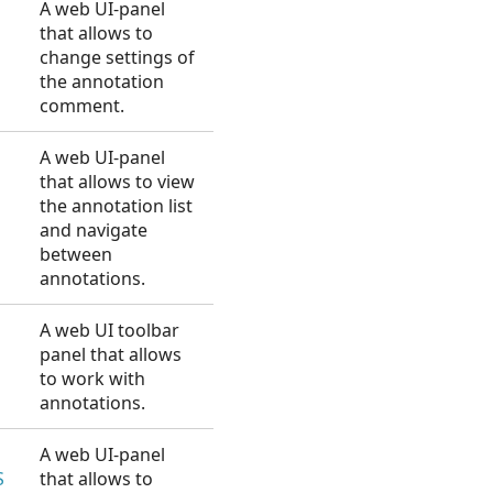
A web UI-panel
that allows to
change settings of
the annotation
comment.
A web UI-panel
that allows to view
the annotation list
and navigate
between
annotations.
A web UI toolbar
panel that allows
to work with
annotations.
A web UI-panel
S
that allows to