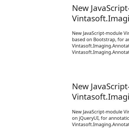
New JavaScript-
Vintasoft.Imag
New JavaScript-module Vin
based on Bootstrap, for a
Vintasoft.Imaging.Annotat
Vintasoft.Imaging.Annotati
New JavaScript-
Vintasoft.Imag
New JavaScript-module Vin
on jQueryUI, for annotatio
Vintasoft.Imaging.Annotat