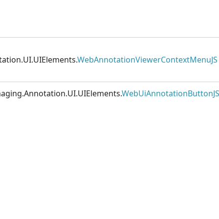
ation.UI.UIElements.
WebAnnotationViewerContextMenuJS
maging.Annotation.UI.UIElements.
WebUiAnnotationButtonJ