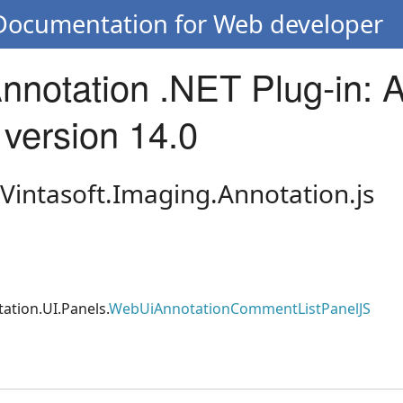
 Documentation for Web developer
Annotation .NET Plug-in: 
 version 14.0
 Vintasoft.Imaging.Annotation.js
ation.UI.Panels.
WebUiAnnotationCommentListPanelJS