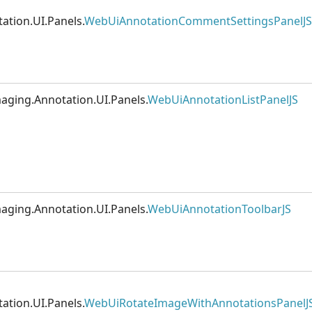
ation.UI.Panels.
WebUiAnnotationCommentSettingsPanelJS
aging.Annotation.UI.Panels.
WebUiAnnotationListPanelJS
aging.Annotation.UI.Panels.
WebUiAnnotationToolbarJS
ation.UI.Panels.
WebUiRotateImageWithAnnotationsPanelJ