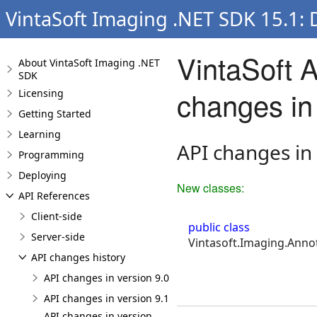
VintaSoft Imaging .NET SDK 15.1:
VintaSoft 
About VintaSoft Imaging .NET
SDK
changes in
Licensing
Getting Started
Learning
API changes in
Programming
Deploying
New classes:
API References
Client-side
public class
Server-side
Vintasoft.Imaging.Annot
API changes history
API changes in version 9.0
API changes in version 9.1
API changes in version