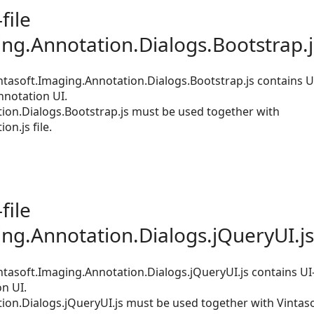
file
ing.Annotation.Dialogs.Bootstrap.j
tasoft.Imaging.Annotation.Dialogs.Bootstrap.js contains UI
nnotation UI.
ion.Dialogs.Bootstrap.js must be used together with
on.js file.
file
ing.Annotation.Dialogs.jQueryUI.js
tasoft.Imaging.Annotation.Dialogs.jQueryUI.js contains UI
n UI.
ion.Dialogs.jQueryUI.js must be used together with Vintas