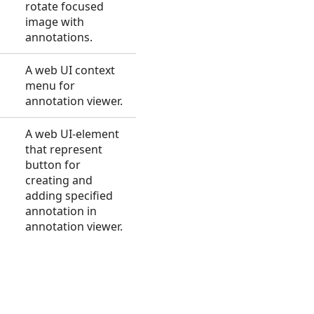
rotate focused
image with
annotations.
A web UI context
menu for
annotation viewer.
S
A web UI-element
that represent
button for
creating and
adding specified
annotation in
annotation viewer.