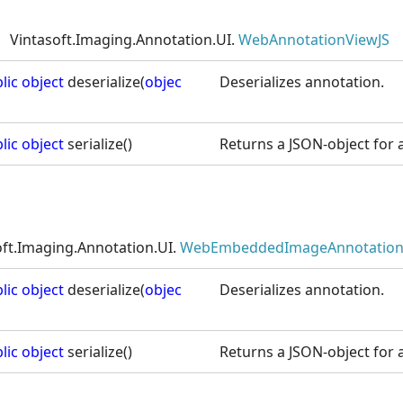
Vintasoft.Imaging.Annotation.UI.
WebAnnotationViewJS
lic
object
deserialize(
objec
Deserializes annotation.
lic
object
serialize()
Returns a JSON-object for a
oft.Imaging.Annotation.UI.
WebEmbeddedImageAnnotation
lic
object
deserialize(
objec
Deserializes annotation.
lic
object
serialize()
Returns a JSON-object for a