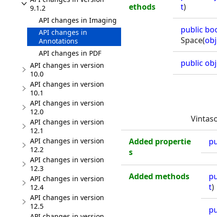
ethods
t
)
9.1.2
API changes in Imaging
public
bo
API changes in
Space(
obj
Annotations
API changes in PDF
public
obj
API changes in version
10.0
API changes in version
10.1
API changes in version
12.0
Vintas
API changes in version
12.1
Added propertie
pu
API changes in version
12.2
s
API changes in version
12.3
Added methods
pu
API changes in version
t
)
12.4
API changes in version
12.5
pu
API changes in version