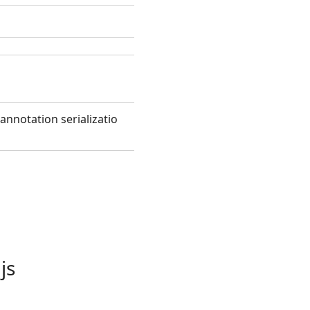
annotation serializatio
js