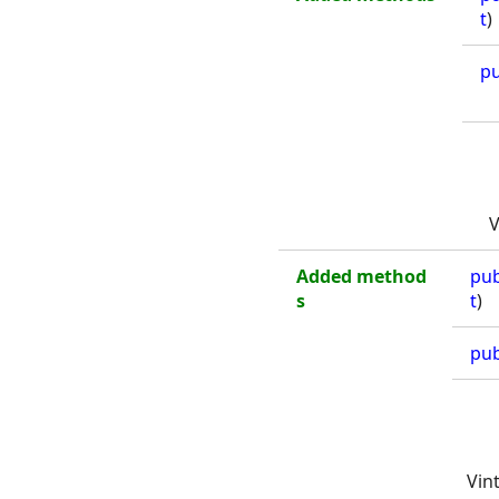
t
)
pu
V
Added method
pub
s
t
)
pub
Vin