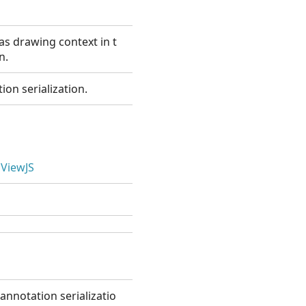
s drawing context in t
n.
ion serialization.
ViewJS
annotation serializatio