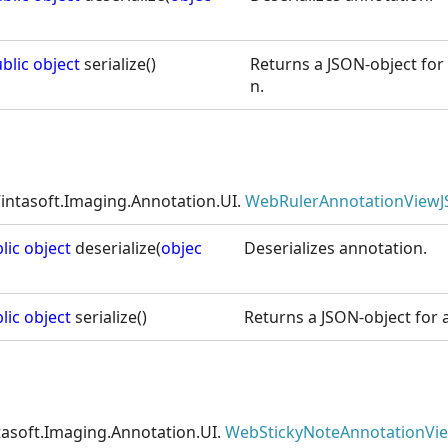
blic
object
serialize()
Returns a JSON-object for 
n.
intasoft.Imaging.Annotation.UI.
WebRulerAnnotationViewJ
lic
object
deserialize(
objec
Deserializes annotation.
lic
object
serialize()
Returns a JSON-object for a
tasoft.Imaging.Annotation.UI.
WebStickyNoteAnnotationVie