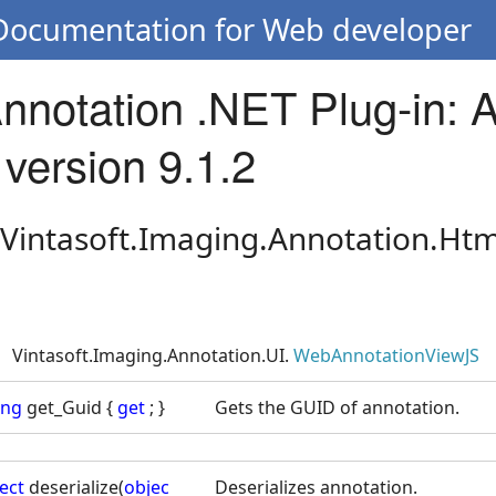
 Documentation for Web developer
Annotation .NET Plug-in: 
version 9.1.2
 Vintasoft.Imaging.Annotation.Htm
Vintasoft.Imaging.Annotation.UI.
WebAnnotationViewJS
ing
get_Guid {
get
; }
Gets the GUID of annotation.
ect
deserialize(
objec
Deserializes annotation.