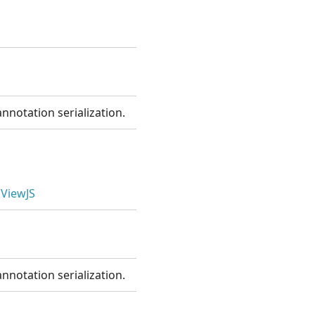
nnotation serialization.
ViewJS
nnotation serialization.