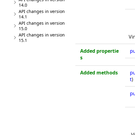
14.0
API changes in version
14.1
API changes in version
15.0
API changes in version
Vi
15.1
Added propertie
pu
s
Added methods
pu
t
)
pu
V