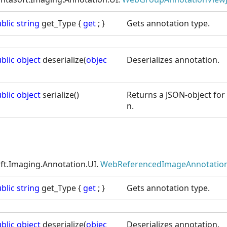
blic
string
get_Type {
get
; }
Gets annotation type.
blic
object
deserialize(
objec
Deserializes annotation.
blic
object
serialize()
Returns a JSON-object for 
n.
ft.Imaging.Annotation.UI.
WebReferencedImageAnnotation
blic
string
get_Type {
get
; }
Gets annotation type.
blic
object
deserialize(
objec
Deserializes annotation.