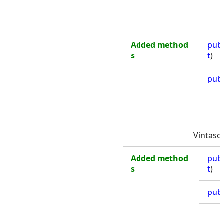
Added method
pub
s
t
)
pub
Vintas
Added method
pub
s
t
)
pub