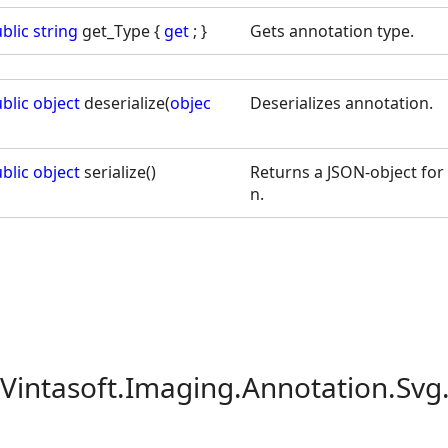
blic
string
get_Type {
get
; }
Gets annotation type.
blic
object
deserialize(
objec
Deserializes annotation.
blic
object
serialize()
Returns a JSON-object for 
n.
 Vintasoft.Imaging.Annotation.Svg.