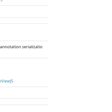
annotation serializatio
ViewJS