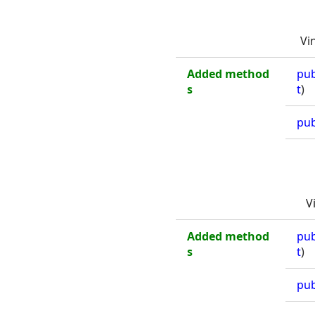
Vi
Added method
pub
s
t
)
pub
V
Added method
pub
s
t
)
pub