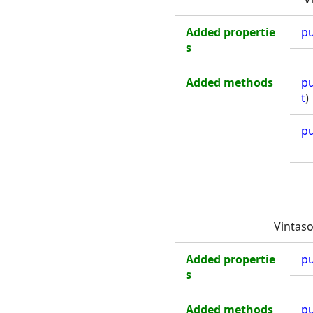
Added propertie
pu
s
Added methods
pu
t
)
pu
Vintaso
Added propertie
pu
s
Added methods
pu