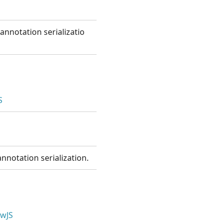
annotation serializatio
S
nnotation serialization.
wJS