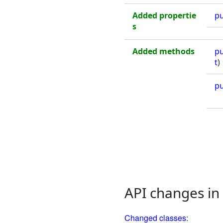
Added propertie
pu
s
Added methods
pu
t
)
pu
API changes in
Changed classes: