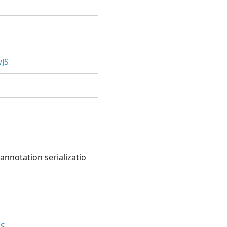
JS
annotation serializatio
JS