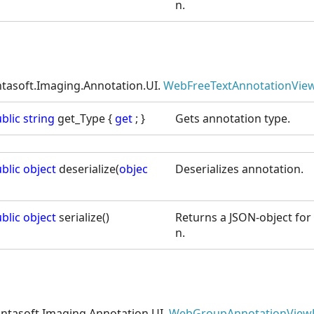
n.
ntasoft.Imaging.Annotation.UI.
WebFreeTextAnnotationView
blic
string
get_Type {
get
; }
Gets annotation type.
blic
object
deserialize(
objec
Deserializes annotation.
blic
object
serialize()
Returns a JSON-object for 
n.
intasoft.Imaging.Annotation.UI.
WebGroupAnnotationView