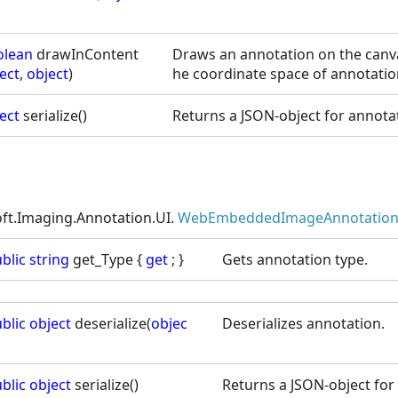
olean
drawInContent
Draws an annotation on the canva
ect
,
object
)
he coordinate space of annotatio
ect
serialize()
Returns a JSON-object for annotat
oft.Imaging.Annotation.UI.
WebEmbeddedImageAnnotation
blic
string
get_Type {
get
; }
Gets annotation type.
blic
object
deserialize(
objec
Deserializes annotation.
blic
object
serialize()
Returns a JSON-object for 