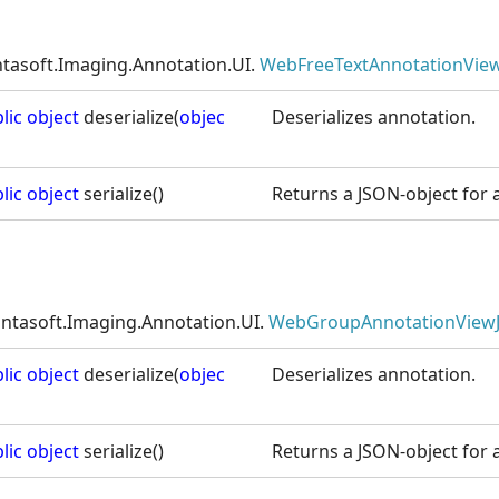
ntasoft.Imaging.Annotation.UI.
WebFreeTextAnnotationView
lic
object
deserialize(
objec
Deserializes annotation.
lic
object
serialize()
Returns a JSON-object for a
intasoft.Imaging.Annotation.UI.
WebGroupAnnotationView
lic
object
deserialize(
objec
Deserializes annotation.
lic
object
serialize()
Returns a JSON-object for a