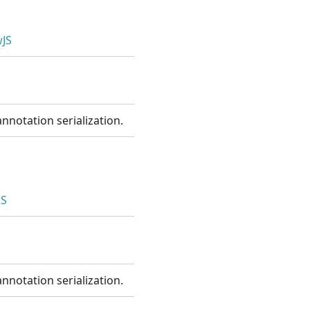
JS
nnotation serialization.
JS
nnotation serialization.