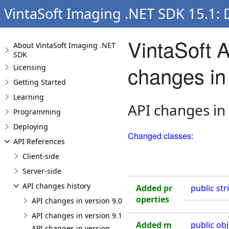
VintaSoft Imaging .NET SDK 15.1:
VintaSoft 
About VintaSoft Imaging .NET
SDK
changes in 
Licensing
Getting Started
Learning
API changes in
Programming
Deploying
Changed classes:
API References
Client-side
Server-side
API changes history
Added pr
public
str
operties
API changes in version 9.0
API changes in version 9.1
Added m
public
obj
API changes in version