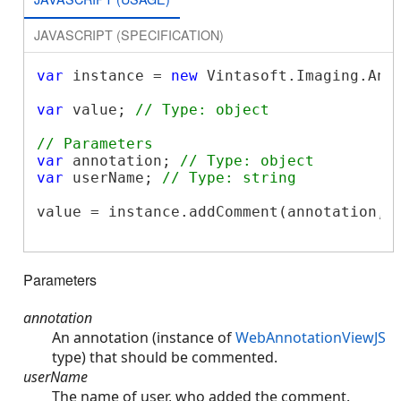
JAVASCRIPT (SPECIFICATION)
var
 instance = 
new
 Vintasoft.Imaging.Ann
var
 value; 
// Type: object
// Parameters
var
 annotation; 
// Type: object
var
 userName; 
// Type: string
value = instance.addComment(annotation, u
Parameters
annotation
An annotation (instance of
WebAnnotationViewJS
type) that should be commented.
userName
The name of user, who added the comment.