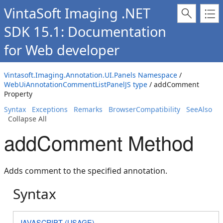
VintaSoft Imaging .NET
SDK 15.1: Documentation
for Web developer
Vintasoft.Imaging.Annotation.UI.Panels Namespace
/
WebUiAnnotationCommentListPanelJS type
/ addComment
Property
Syntax
Exceptions
Remarks
BrowserCompatibility
SeeAlso
Collapse All
addComment Method
Adds comment to the specified annotation.
Syntax
JAVASCRIPT (USAGE)