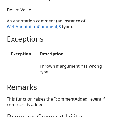
Return Value
An annotation comment (an instance of
WebAnnotationCommentJS
type).
Exceptions
Exception
Description
Thrown if argument has wrong
type.
Remarks
This function raises the "commentAdded" event if
comment is added.
Browser Compatibility