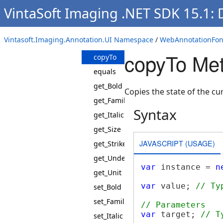
WebAnnotationFontJS
VintaSoft Imaging .NET SDK 15.1:
Constructor
Methods
Vintasoft.Imaging.Annotation.UI Namespace
/
WebAnnotationFont
clone
copyTo Me
copyTo
equals
get_Bold
Copies the state of the cu
get_FamilyName
Syntax
get_Italic
get_Size
JAVASCRIPT (USAGE)
get_Strikeout
get_Underline
var
 instance = 
n
get_Unit
var
 value; 
// Ty
set_Bold
set_FamilyName
// Parameters
var
 target; 
// T
set_Italic