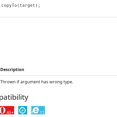
copyTo(target);

Description
Thrown if argument has wrong type.
tibility
45+
11