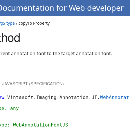
 Documentation for Web developer
JS type
/ copyTo Property
thod
rrent annotation font to the target annotation font.
JAVASCRIPT (SPECIFICATION)
ew
 Vintasoft.Imaging.Annotation.UI.
WebAnnotat
pe: any
ype: WebAnnotationFontJS