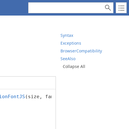
Syntax
Exceptions
BrowserCompatibility
SeeAlso
Collapse All
ionFontJS
(size, familyName, italic, bold, str