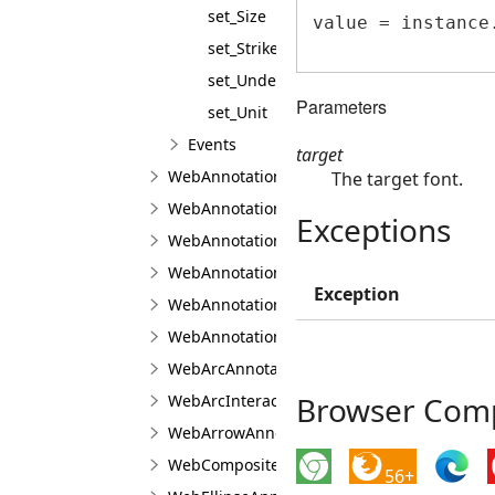
set_Size
value = instance.
set_Strikeout
set_Underline
Parameters
set_Unit
Events
target
WebAnnotationPenJS
The target font.
WebAnnotationTextPropertiesJS
Exceptions
WebAnnotationViewerJS
WebAnnotationViewFabricJS
Exception
WebAnnotationViewJS
WebAnnotationVisualToolJS
WebArcAnnotationViewJS
Browser Compa
WebArcInteractionPointJS
WebArrowAnnotationViewJS
WebCompositeAnnotationViewJS
56+