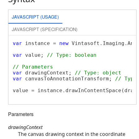
JAVASCRIPT (USAGE)
JAVASCRIPT (SPECIFICATION)
var
 instance = 
new
 Vintasoft.Imaging.Ann
var
 value; 
// Type: boolean
// Parameters
var
 drawingContext; 
// Type: object
var
 canvasToAnnotationTransform; 
// Type
value = instance.drawInContentSpace(drawi
Parameters
drawingContext
The canvas drawing context in the coordinate