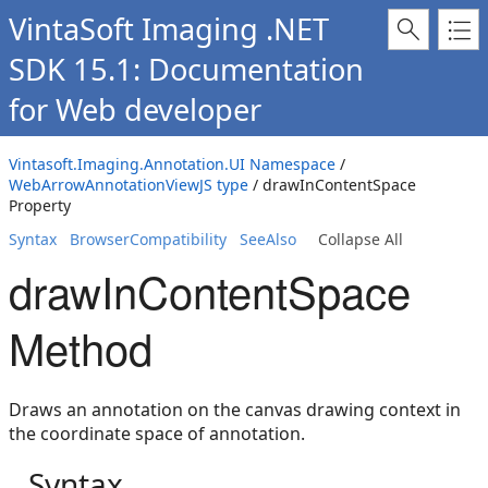
VintaSoft Imaging .NET
SDK 15.1: Documentation
for Web developer
Vintasoft.Imaging.Annotation.UI Namespace
/
WebArrowAnnotationViewJS type
/ drawInContentSpace
Property
Syntax
BrowserCompatibility
SeeAlso
Collapse All
drawInContentSpace
Method
Draws an annotation on the canvas drawing context in
the coordinate space of annotation.
Syntax