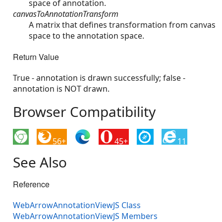
space of annotation.
canvasToAnnotationTransform
A matrix that defines transformation from canvas
space to the annotation space.
Return Value
True - annotation is drawn successfully; false -
annotation is NOT drawn.
Browser Compatibility
56+
45+
11
See Also
Reference
WebArrowAnnotationViewJS Class
WebArrowAnnotationViewJS Members