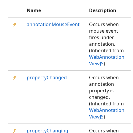
Name
Description
annotationMouseEvent
Occurs when
mouse event
fires under
annotation.
(Inherited from
WebAnnotation
ViewJS
)
propertyChanged
Occurs when
annotation
property is
changed.
(Inherited from
WebAnnotation
ViewJS
)
propertyChanging
Occurs when