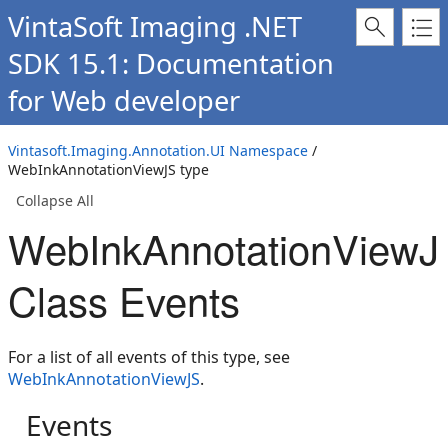
VintaSoft Imaging .NET
SDK 15.1: Documentation
for Web developer
Vintasoft.Imaging.Annotation.UI Namespace
/
WebInkAnnotationViewJS type
Collapse All
WebInkAnnotationViewJ
Class Events
For a list of all events of this type, see
WebInkAnnotationViewJS
.
Events