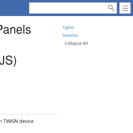
Panels
Types
SeeAlso
Collapse All
JS)
th TWAIN device