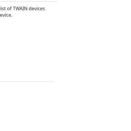
list of TWAIN devices
evice.