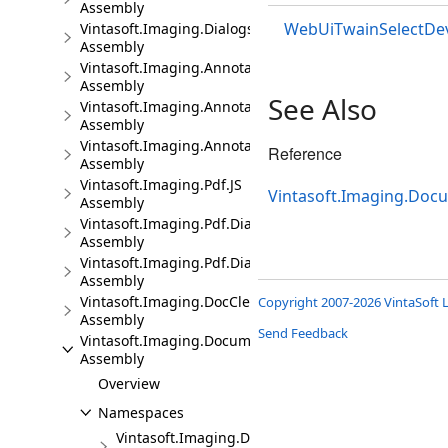
Assembly
WebUiTwainSelectDev
Vintasoft.Imaging.Dialogs.jQueryUI.JS
Assembly
Vintasoft.Imaging.Annotation.JS
Assembly
See Also
Vintasoft.Imaging.Annotation.Dialogs.Bootstrap.JS
Assembly
Vintasoft.Imaging.Annotation.Dialogs.jQueryUI.JS
Reference
Assembly
Vintasoft.Imaging.Pdf.JS
Vintasoft.Imaging.Doc
Assembly
Vintasoft.Imaging.Pdf.Dialogs.Bootstrap.JS
Assembly
Vintasoft.Imaging.Pdf.Dialogs.jQueryUI.JS
Assembly
Vintasoft.Imaging.DocCleanup.JS
Copyright 2007-2026 VintaSoft L
Assembly
Send Feedback
Vintasoft.Imaging.DocumentViewer.JS
Assembly
Overview
Namespaces
Vintasoft.Imaging.DocumentViewer