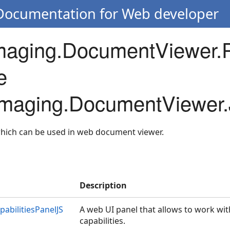
 Documentation for Web developer
Imaging.DocumentViewer.
e
.Imaging.DocumentViewer.
which can be used in web document viewer.
Description
bilitiesPanelJS
A web UI panel that allows to work wi
capabilities.