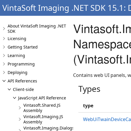
VintaSoft Imaging .NET SDK 15.1:
Vintasoft.
About VintaSoft Imaging .NET
SDK
Namespac
Licensing
Getting Started
(Vintasoft
Learning
Programming
Deploying
Contains web UI panels, 
API References
Types
Client-side
JavaScript API Reference
Vintasoft.Shared.JS
type
Assembly
Vintasoft.Imaging.JS
WebUiTwainDeviceCapa
Assembly
Vintasoft.Imaging.Dialogs.Bootstrap.JS