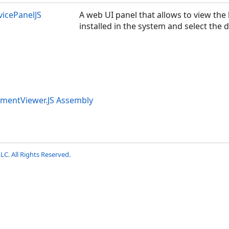
icePanelJS
A web UI panel that allows to view the 
installed in the system and select the d
umentViewer.JS Assembly
LC. All Rights Reserved.