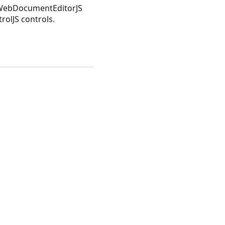
n WebDocumentEditorJS
lJS controls.