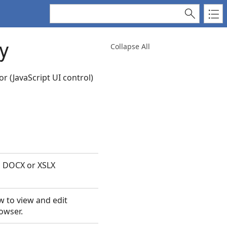
y
Collapse All
r (JavaScript UI control)
h DOCX or XSLX
w to view and edit
owser.