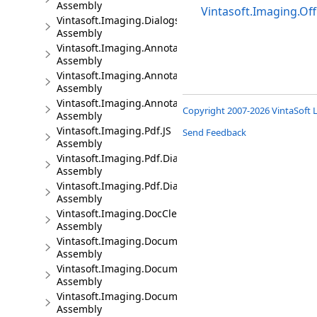
Assembly
Vintasoft.Imaging.Off
Vintasoft.Imaging.Dialogs.jQueryUI.JS
Assembly
Vintasoft.Imaging.Annotation.JS
Assembly
Vintasoft.Imaging.Annotation.Dialogs.Bootstrap.JS
Assembly
Vintasoft.Imaging.Annotation.Dialogs.jQueryUI.JS
Copyright 2007-2026 VintaSoft L
Assembly
Vintasoft.Imaging.Pdf.JS
Send Feedback
Assembly
Vintasoft.Imaging.Pdf.Dialogs.Bootstrap.JS
Assembly
Vintasoft.Imaging.Pdf.Dialogs.jQueryUI.JS
Assembly
Vintasoft.Imaging.DocCleanup.JS
Assembly
Vintasoft.Imaging.DocumentViewer.JS
Assembly
Vintasoft.Imaging.DocumentViewer.Dialogs.Bootstrap.J
Assembly
Vintasoft.Imaging.DocumentViewer.Dialogs.jQueryUI.J
Assembly