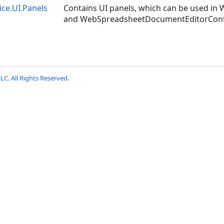
ice.UI.Panels
Contains UI panels, which can be used i
and WebSpreadsheetDocumentEditorContro
LC. All Rights Reserved.
S
S