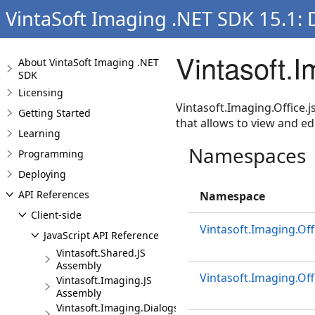
VintaSoft Imaging .NET SDK 15.1:
Vintasoft.
About VintaSoft Imaging .NET
SDK
Licensing
Vintasoft.Imaging.Office.j
Getting Started
that allows to view and 
Learning
Namespaces
Programming
Deploying
API References
Namespace
Client-side
Vintasoft.Imaging.Off
JavaScript API Reference
Vintasoft.Shared.JS
Assembly
Vintasoft.Imaging.Off
Vintasoft.Imaging.JS
Assembly
Vintasoft.Imaging.Dialogs.Bootstrap.JS