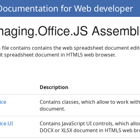
 Documentation for Web developer
Imaging.Office.JS Assembl
s file contains contains the web spreadsheet document edito
edit spreadsheet document in HTML5 web browser.
Description
ice
Contains classes, which allow to work wit
document.
ice.UI
Contains JavaScript UI controls, which allo
DOCX or XLSX document in HTML5 web br