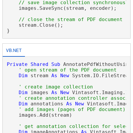
// save image collection synchronously
    images.SaveSync(stream, encoder);

// close the stream of PDF document
    stream.Close();

VB.NET
Private
Shared
Sub
 AnnotatePdfWithoutUsingT
' open stream of the PDF document
Dim
 stream 
As
New
 System.IO.FileStream
' create image collection
Dim
 images 
As
New
 Vintasoft.Imaging.
Im
' create annotation controller associa
Dim
 annotations 
As
New
 Vintasoft.Imagi
' add images (pages of PDF document) f
    images.Add(stream)

' get annotation collection for select
Dim
 imageAnnotations 
As
 Vintasoft.Imag