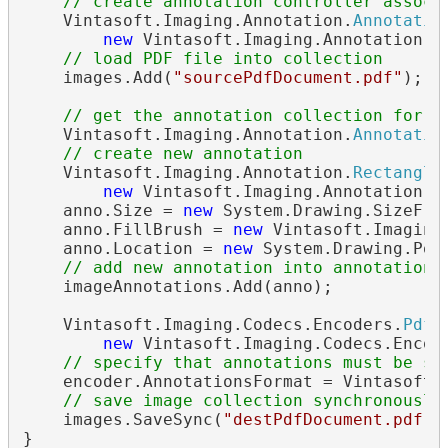
// create annotation controller associ
    Vintasoft.Imaging.Annotation.
Annotatio
new
 Vintasoft.Imaging.Annotation.
A
// load PDF file into collection
    images.Add(
"sourcePdfDocument.pdf"
);

// get the annotation collection for s
    Vintasoft.Imaging.Annotation.
Annotatio
// create new annotation
    Vintasoft.Imaging.Annotation.
Rectangle
new
 Vintasoft.Imaging.Annotation.
R
    anno.Size = 
new
 System.Drawing.SizeF(30
    anno.FillBrush = 
new
 Vintasoft.Imaging
    anno.Location = 
new
 System.Drawing.Poin
// add new annotation into annotation 
    imageAnnotations.Add(anno);

    Vintasoft.Imaging.Codecs.Encoders.
PdfE
new
 Vintasoft.Imaging.Codecs.Encod
// specify that annotations must be sa
    encoder.AnnotationsFormat = Vintasoft.I
// save image collection synchronously
    images.SaveSync(
"destPdfDocument.pdf"
,