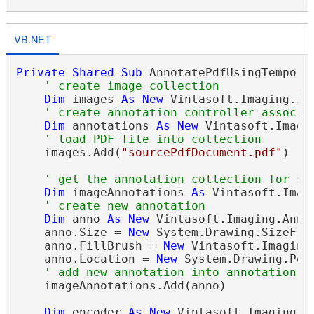
VB.NET
Private
Shared
Sub
 AnnotatePdfUsingTemporar
' create image collection
Dim
 images 
As
New
 Vintasoft.Imaging.
Im
' create annotation controller associa
Dim
 annotations 
As
New
 Vintasoft.Imagi
' load PDF file into collection
    images.Add(
"sourcePdfDocument.pdf"
)

' get the annotation collection for se
Dim
 imageAnnotations 
As
 Vintasoft.Imag
' create new annotation
Dim
 anno 
As
New
 Vintasoft.Imaging.Anno
    anno.Size = 
New
 System.Drawing.SizeF(30
    anno.FillBrush = 
New
 Vintasoft.Imaging
    anno.Location = 
New
 System.Drawing.Poin
' add new annotation into annotation c
    imageAnnotations.Add(anno)

Dim
 encoder 
As
New
 Vintasoft.Imaging.C