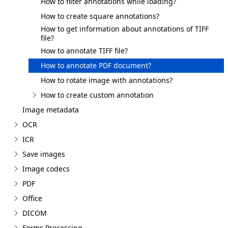
How to filter annotations while loading?
How to create square annotations?
How to get information about annotations of TIFF
file?
How to annotate TIFF file?
How to annotate PDF document?
How to rotate image with annotations?
How to create custom annotation
Image metadata
OCR
ICR
Save images
Image codecs
PDF
Office
DICOM
Forms Processing