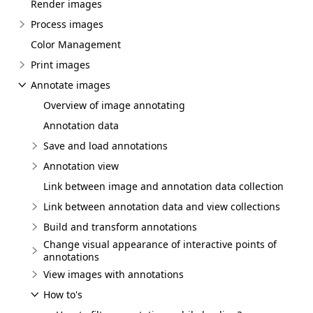
Render images
Process images
Color Management
Print images
Annotate images
Overview of image annotating
Annotation data
Save and load annotations
Annotation view
Link between image and annotation data collection
Link between annotation data and view collections
Build and transform annotations
Change visual appearance of interactive points of
annotations
View images with annotations
How to's