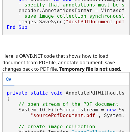
' specify that annotations must be sav
    encoder.AnnotationsFormat = Vintasoft.I
' save image collection synchronously 
    images.SaveSync(
"destPdfDocument.pdf"
End
Sub
Here is C#/VB.NET code that shows how to load
document from PDF file, annotate document, save
changes back to PDF file.
Temporary file is not used.
C#
private
static
void
 AnnotatePdfWithoutUsing
{

// open stream of the PDF document
    System.IO.FileStream stream = 
new
 Syst
"sourcePdfDocument.pdf"
, System.IO
// create image collection