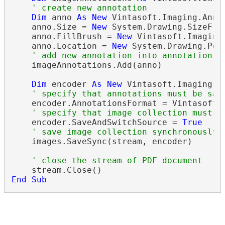
' create new annotation
Dim
 anno 
As
New
 Vintasoft.Imaging.Anno
    anno.Size = 
New
 System.Drawing.SizeF(30
    anno.FillBrush = 
New
 Vintasoft.Imaging
    anno.Location = 
New
 System.Drawing.Poin
' add new annotation into annotation c
    imageAnnotations.Add(anno)

Dim
 encoder 
As
New
 Vintasoft.Imaging.C
' specify that annotations must be sav
    encoder.AnnotationsFormat = Vintasoft.I
' specify that image collection must b
    encoder.SaveAndSwitchSource = 
True
' save image collection synchronously 
    images.SaveSync(stream, encoder)

' close the stream of PDF document
End
Sub