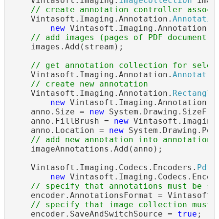
    Vintasoft.Imaging.
ImageCollection
 imag
// create annotation controller associ
    Vintasoft.Imaging.Annotation.
Annotatio
new
 Vintasoft.Imaging.Annotation.
A
// add images (pages of PDF document) 
    images.Add(stream);

// get annotation collection for selec
    Vintasoft.Imaging.Annotation.
Annotatio
// create new annotation
    Vintasoft.Imaging.Annotation.
Rectangle
new
 Vintasoft.Imaging.Annotation.
R
    anno.Size = 
new
 System.Drawing.SizeF(30
    anno.FillBrush = 
new
 Vintasoft.Imaging
    anno.Location = 
new
 System.Drawing.Poin
// add new annotation into annotation 
    imageAnnotations.Add(anno);

    Vintasoft.Imaging.Codecs.Encoders.
PdfE
new
 Vintasoft.Imaging.Codecs.Encod
// specify that annotations must be sa
    encoder.AnnotationsFormat = Vintasoft.I
// specify that image collection must 
    encoder.SaveAndSwitchSource = 
true
;
