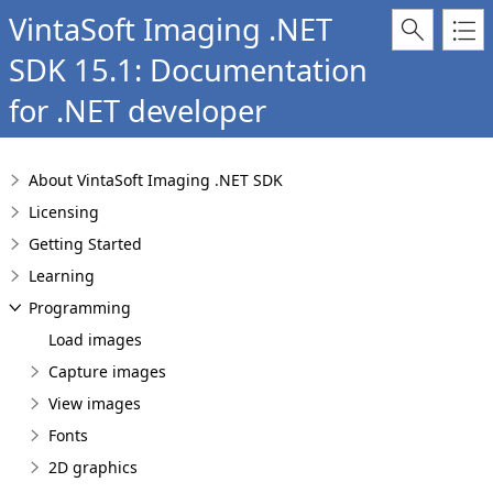
VintaSoft Imaging .NET
SDK 15.1: Documentation
for .NET developer
About VintaSoft Imaging .NET SDK
Licensing
Getting Started
Learning
Programming
Load images
Capture images
View images
Fonts
2D graphics