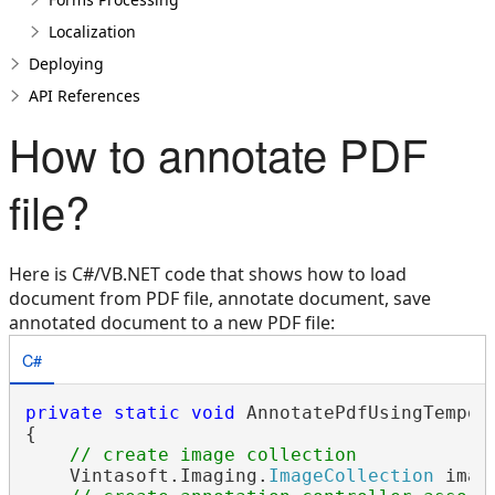
Localization
Deploying
API References
How to annotate PDF
file?
Here is C#/VB.NET code that shows how to load
document from PDF file, annotate document, save
annotated document to a new PDF file:
C#
private
static
void
 AnnotatePdfUsingTempora
{

// create image collection
    Vintasoft.Imaging.
ImageCollection
 imag