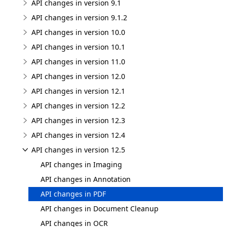
API changes in version 9.1
API changes in version 9.1.2
API changes in version 10.0
API changes in version 10.1
API changes in version 11.0
API changes in version 12.0
API changes in version 12.1
API changes in version 12.2
API changes in version 12.3
API changes in version 12.4
API changes in version 12.5
API changes in Imaging
API changes in Annotation
API changes in PDF
API changes in Document Cleanup
API changes in OCR