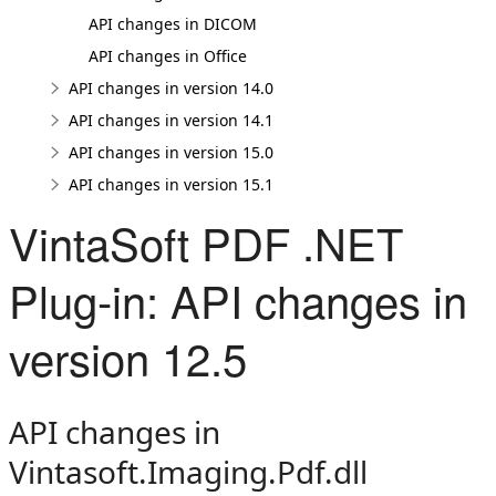
API changes in DICOM
API changes in Office
API changes in version 14.0
API changes in version 14.1
API changes in version 15.0
API changes in version 15.1
VintaSoft PDF .NET
Plug-in: API changes in
version 12.5
API changes in
Vintasoft.Imaging.Pdf.dll