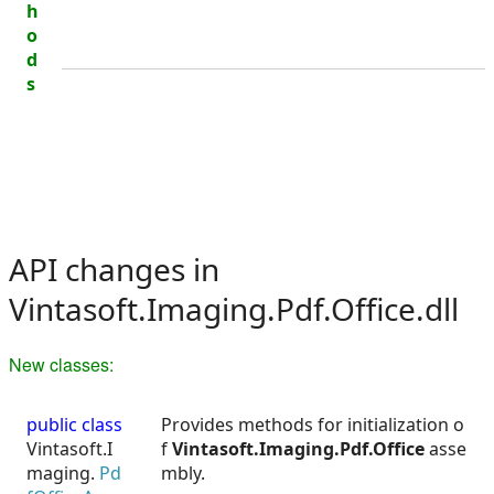
h
o
d
s
API changes in
Vintasoft.Imaging.Pdf.Office.dll
New classes:
public class
Provides methods for initialization o
Vintasoft.I
f
Vintasoft.Imaging.Pdf.Office
asse
maging.
Pd
mbly.