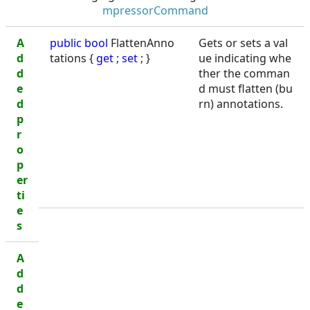
mpressorCommand
A
public
bool
FlattenAnno
Gets or sets a val
d
tations {
get
;
set
; }
ue indicating whe
d
ther the comman
e
d must flatten (bu
d
rn) annotations.
p
r
o
p
er
ti
e
s
A
d
d
e