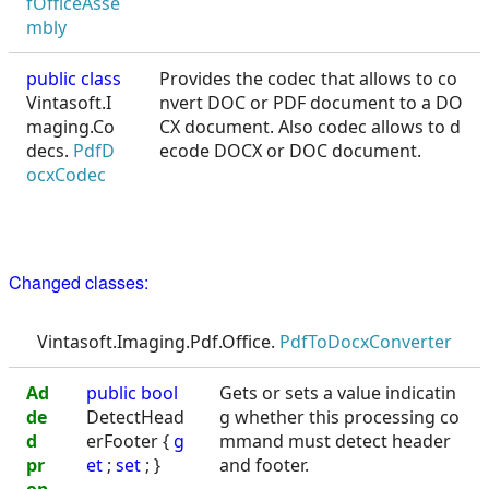
fOfficeAsse
mbly
public class
Provides the codec that allows to co
Vintasoft.I
nvert DOC or PDF document to a DO
maging.Co
CX document. Also codec allows to d
decs.
PdfD
ecode DOCX or DOC document.
ocxCodec
Changed classes:
Vintasoft.Imaging.Pdf.Office.
PdfToDocxConverter
Ad
public
bool
Gets or sets a value indicatin
de
DetectHead
g whether this processing co
d
erFooter {
g
mmand must detect header
pr
et
;
set
; }
and footer.