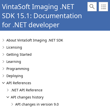
VintaSoft Imaging .NET
SDK 15.1: Documentation
for .NET developer
About VintaSoft Imaging .NET SDK
Licensing
Getting Started
Learning
Programming
Deploying
API References
.NET API Reference
API changes history
API changes in version 9.0