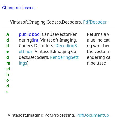
Changed classes:
Vintasoft.Imaging.Codecs.Decoders.
PdfDecoder
A
public
bool
CanUseVectorRen
Returns a v
d
dering(
int
, Vintasoft.Imaging.
alue indicati
d
Codecs.Decoders.
DecodingS
ng whether
e
ettings
, Vintasoft.Imaging.Co
the vector r
d
decs.Decoders.
RenderingSett
endering ca
m
ings
)
n be used.
et
h
o
d
s
Vintasoft.Imaging.Pdf.Processing.
PdfDocumentCo