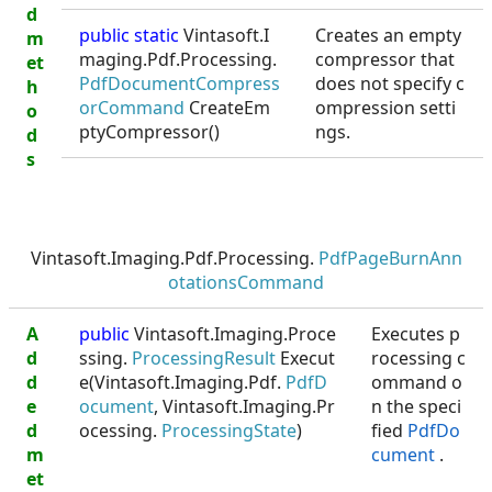
d
public static
Vintasoft.I
Creates an empty
m
maging.Pdf.Processing.
compressor that
et
PdfDocumentCompress
does not specify c
h
orCommand
CreateEm
ompression setti
o
ptyCompressor()
ngs.
d
s
Vintasoft.Imaging.Pdf.Processing.
PdfPageBurnAnn
otationsCommand
A
public
Vintasoft.Imaging.Proce
Executes p
d
ssing.
ProcessingResult
Execut
rocessing c
d
e(Vintasoft.Imaging.Pdf.
PdfD
ommand o
e
ocument
, Vintasoft.Imaging.Pr
n the speci
d
ocessing.
ProcessingState
)
fied
PdfDo
m
cument
.
et