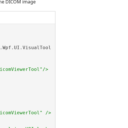
 the DICOM image
.Wpf.UI.VisualTools.
WpfDicomViewerTool
icomViewerTool"/> class.
icomViewerTool" /> class.