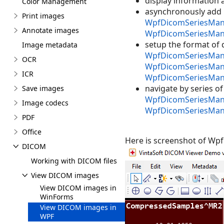
display information
Color Management
asynchronously add 
Print images
WpfDicomSeriesMana
Annotate images
WpfDicomSeriesMan
setup the format of 
Image metadata
WpfDicomSeriesMana
OCR
WpfDicomSeriesMana
ICR
WpfDicomSeriesMana
navigate by series 
Save images
WpfDicomSeriesMana
Image codecs
WpfDicomSeriesMan
PDF
Office
Here is screenshot of Wp
DICOM
Working with DICOM files
View DICOM images
View DICOM images in
WinForms
View DICOM images in
WPF