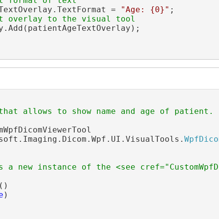
t format of text
TextOverlay.TextFormat = 
"Age: {0}"
;

t overlay to the visual tool
y.Add(patientAgeTextOverlay);

that allows to show name and age of patient.
mWpfDicomViewerTool

soft.Imaging.Dicom.Wpf.UI.VisualTools.
WpfDico
s a new instance of the <see cref="CustomWpfD
()

e
)
