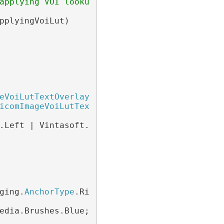
applying VOI lookup table to a DICOM image.
pplyingVoiLut)

eVoiLutTextOverlay
 voiLutTextOverlay =

icomImageVoiLutTextOverlay
();

.Left | Vintasoft.Imaging.
AnchorType
.Bottom;

ging.
AnchorType
.Right;

edia.Brushes.Blue;
