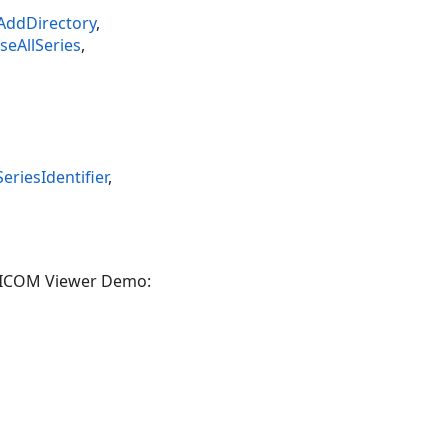
AddDirectory
,
eAllSeries
,
iesIdentifier
,
 DICOM Viewer Demo: