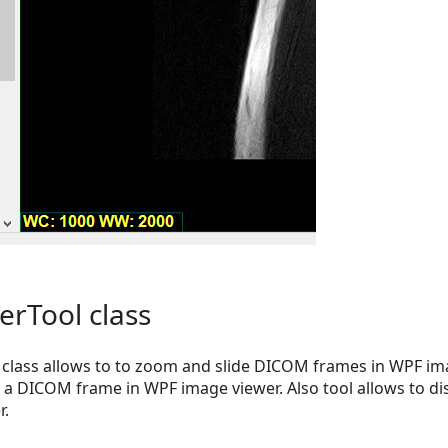
rTool class
class allows to to zoom and slide DICOM frames in WPF ima
o a DICOM frame in WPF image viewer. Also tool allows to 
r.