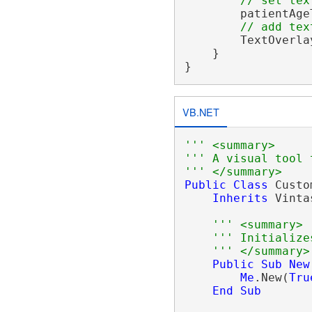
// set tex
        patientAge
// add tex
        TextOverla
    }

VB.NET
''' <summary>
''' A visual tool 
''' </summary>
Public
Class
 Custo
Inherits
 Vinta
''' <summary>
''' Initialize
''' </summary>
Public
Sub
New
Me
.New(
Tru
End
Sub