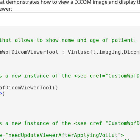
hat demonstrates how to view a DICOM image and display
ewer:
that allows to show name and age of patient.
mWpfDicomViewerTool : Vintasoft.Imaging.Dicom
s a new instance of the <see cref="CustomWpfD
pfDicomViewerTool()

e
)

s a new instance of the <see cref="CustomWpfD
e="needUpdateViewerAfterApplyingVoiLut">