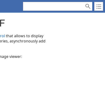
F
rol
that allows to display
eries, asynchronously add
image viewer: