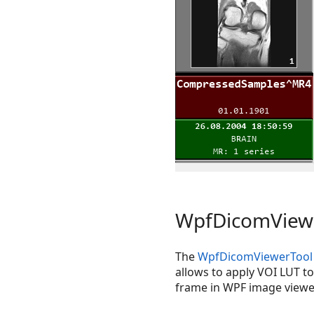
WpfDicomViewe
The
WpfDicomViewerTool
allows to apply VOI LUT t
frame in WPF image viewe