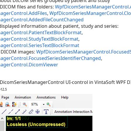
 about DICOM series grouped by patient and study
DICOM files and folders:
WpfDicomSeriesManagerControl.
gerControl.AddFiles
,
WpfDicomSeriesManagerControl.Clos
agerControl.AddedFileCountChanged
displayed information about patient, study and series:
gerControl.PatientTextBlockFormat
,
gerControl.StudyTextBlockFormat
,
gerControl.SeriesTextBlockFormat
of DICOM images:
WpfDicomSeriesManagerControl.FocusedSer
gerControl.FocusedSeriesIdentifierChanged
,
agerControl.DicomViewer
fDicomSeriesManagerControl UI-control in VintaSoft WPF