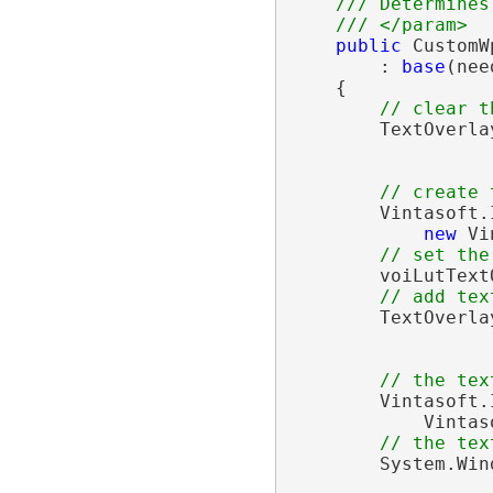
/// Determines
/// </param>
public
 CustomW
        : 
base
(nee
    {

// clear t
        TextOverla
// create 
        Vintasoft.
new
 Vi
// set the
        voiLutText
// add tex
        TextOverla
// the tex
        Vintasoft.
            Vintas
// the tex
        System.Win