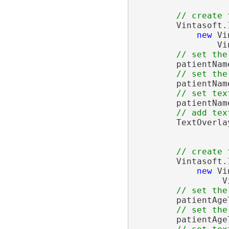
// create 
        Vintasoft.
new
 Vi
                Vi
// set the
        patientNam
// set the
        patientNam
// set tex
        patientNam
// add tex
        TextOverla
// create 
        Vintasoft.
new
 Vi
                 V
// set the
        patientAge
// set the
        patientAge