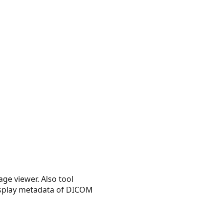
ge viewer. Also tool
display metadata of DICOM