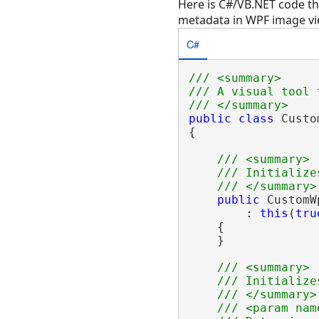
Here is C#/VB.NET code t
metadata in WPF image vi
C#
/// <summary>
/// A visual tool 
/// </summary>
public
class
 Custo
{

/// <summary>
/// Initialize
/// </summary>
public
 CustomW
        : 
this
(
tru
    {

    }

/// <summary>
/// Initialize
/// </summary>
/// <param nam