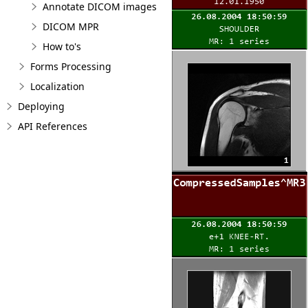
Annotate DICOM images
DICOM MPR
How to's
Forms Processing
Localization
Deploying
API References