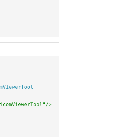
mViewerTool
icomViewerTool"/> class.