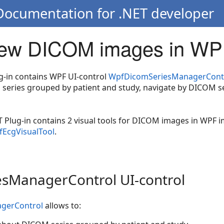
 Documentation for .NET developer
ew DICOM images in WP
g-in contains WPF UI-control
WpfDicomSeriesManagerCont
series grouped by patient and study, navigate by DICOM s
 Plug-in contains 2 visual tools for DICOM images in WPF 
EcgVisualTool
.
sManagerControl UI-control
gerControl
allows to: