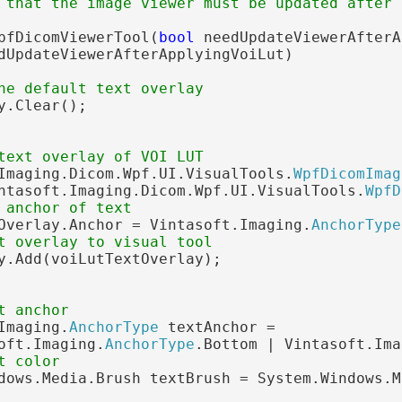
 that the image viewer must be updated after 
pfDicomViewerTool(
bool
 needUpdateViewerAfterA
dUpdateViewerAfterApplyingVoiLut)

he default text overlay
y.Clear();

text overlay of VOI LUT
Imaging.Dicom.Wpf.UI.VisualTools.
WpfDicomImag
ntasoft.Imaging.Dicom.Wpf.UI.VisualTools.
WpfD
 anchor of text
Overlay.Anchor = Vintasoft.Imaging.
AnchorType
t overlay to visual tool
y.Add(voiLutTextOverlay);

t anchor
Imaging.
AnchorType
 textAnchor =

oft.Imaging.
AnchorType
.Bottom | Vintasoft.Ima
t color
dows.Media.Brush textBrush = System.Windows.M