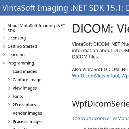
VintaSoft Imaging .NET SDK 15.1:
DICOM: Vi
About VintaSoft Imaging .NET
SDK
Licensing
VintaSoft DICOM .NET Plu
Getting Started
information about DICOM 
Learning
DICOM files.
Programming
Also VintaSoft DICOM .NET
Load images
WpfDicomViewerTool
,
Wpf
Capture images
View images
Fonts
WpfDicomSerie
2D graphics
Render images
The
WpfDicomSeriesMana
Process images