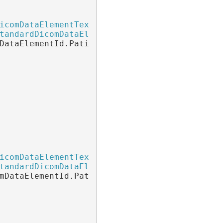
icomDataElementTextOverlay
 patientNameTextOve
tandardDicomDataElementTextOverlay
(

DataElementId.PatientName);

icomDataElementTextOverlay
 patientAgeTextOver
tandardDicomDataElementTextOverlay
(

mDataElementId.PatientAge);
