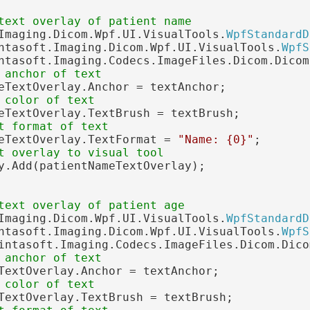
text overlay of patient name
Imaging.Dicom.Wpf.UI.VisualTools.
WpfStandardD
ntasoft.Imaging.Dicom.Wpf.UI.VisualTools.
WpfS
ntasoft.Imaging.Codecs.ImageFiles.Dicom.Dicom
 anchor of text
eTextOverlay.Anchor = textAnchor;

 color of text
eTextOverlay.TextBrush = textBrush;

t format of text
eTextOverlay.TextFormat = 
"Name: {0}"
;

t overlay to visual tool
y.Add(patientNameTextOverlay);

text overlay of patient age
Imaging.Dicom.Wpf.UI.VisualTools.
WpfStandardD
ntasoft.Imaging.Dicom.Wpf.UI.VisualTools.
WpfS
intasoft.Imaging.Codecs.ImageFiles.Dicom.Dico
 anchor of text
TextOverlay.Anchor = textAnchor;

 color of text
TextOverlay.TextBrush = textBrush;
