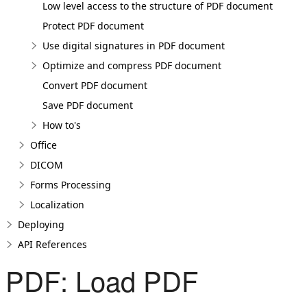
Low level access to the structure of PDF document
Protect PDF document
Use digital signatures in PDF document
Optimize and compress PDF document
Convert PDF document
Save PDF document
How to's
Office
DICOM
Forms Processing
Localization
Deploying
API References
PDF: Load PDF