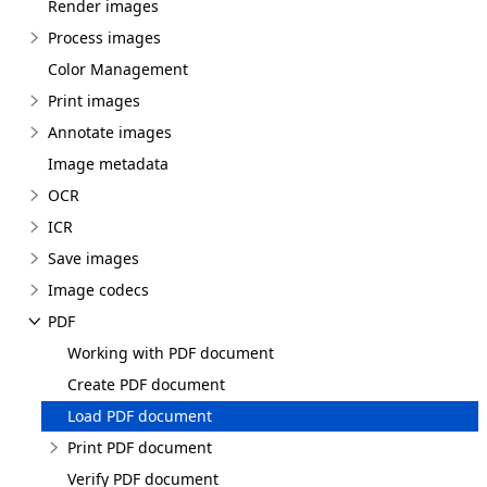
Render images
Process images
Color Management
Print images
Annotate images
Image metadata
OCR
ICR
Save images
Image codecs
PDF
Working with PDF document
Create PDF document
Load PDF document
Print PDF document
Verify PDF document