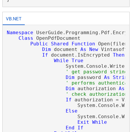
VB.NET
Namespace
 UserGuide.Programming.Pdf.Encrypt
Class
 OpenPdfDocument

Public
Shared
Function
 Open(filena
Dim
 document 
As
New
 Vintasoft.
If
 document.IsEncrypted 
Then
While
True
                    System.Console.Write(
"
' get password string
Dim
 password 
As
String
' performs authenticat
Dim
 authorization 
As
 V
' check authorization 
If
 authorization = Vin
                        System.Console.Wri
Else
                        System.Console.Writ
Exit
While
End
If