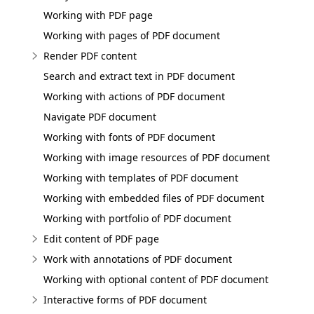
Working with PDF page
Working with pages of PDF document
Render PDF content
Search and extract text in PDF document
Working with actions of PDF document
Navigate PDF document
Working with fonts of PDF document
Working with image resources of PDF document
Working with templates of PDF document
Working with embedded files of PDF document
Working with portfolio of PDF document
Edit content of PDF page
Work with annotations of PDF document
Working with optional content of PDF document
Interactive forms of PDF document