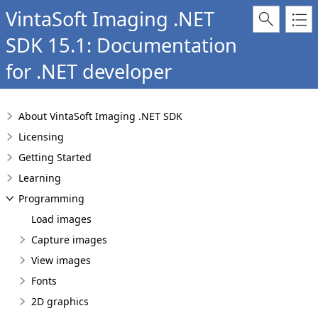
VintaSoft Imaging .NET
SDK 15.1: Documentation
for .NET developer
About VintaSoft Imaging .NET SDK
Licensing
Getting Started
Learning
Programming
Load images
Capture images
View images
Fonts
2D graphics