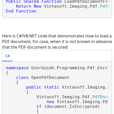
Public
Shared
Function
 LoadPdfDocumentFrom
Return
New
 Vintasoft.Imaging.Pdf.
PdfDo
End
Function
Here is C#/VB.NET code that demonstrates how to load a
PDF document, for case, when it is not known in advance
that the PDF document is secured:
C#
namespace
 UserGuide.Programming.Pdf.Encrypt
{

class
 OpenPdfDocument

    {

public
static
 Vintasoft.Imaging.Pd
        {

            Vintasoft.Imaging.Pdf.
PdfDocum
new
 Vintasoft.Imaging.Pdf.
if
 (document.IsEncrypted)

            {
