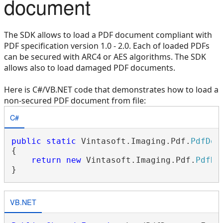
document
The SDK allows to load a PDF document compliant with
PDF specification version 1.0 - 2.0. Each of loaded PDFs
can be secured with ARC4 or AES algorithms. The SDK
allows also to load damaged PDF documents.
Here is C#/VB.NET code that demonstrates how to load a
non-secured PDF document from file:
C#
public
static
 Vintasoft.Imaging.Pdf.
PdfDoc
{

return
new
 Vintasoft.Imaging.Pdf.
PdfDo
VB.NET