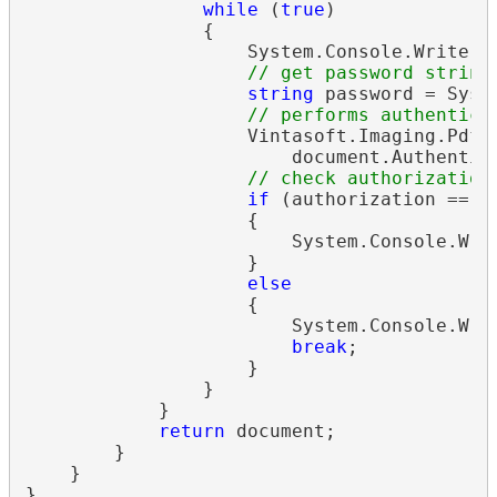
while
 (
true
)

                {

                    System.Console.Write(
"
// get password string
string
 password = Syst
// performs authentica
                    Vintasoft.Imaging.Pdf.
                        document.Authentica
// check authorization
if
 (authorization == V
                    {

                        System.Console.Wri
                    }

else
                    {

                        System.Console.Writ
break
;

                    }

                }

            }

return
 document;

        }

    }
