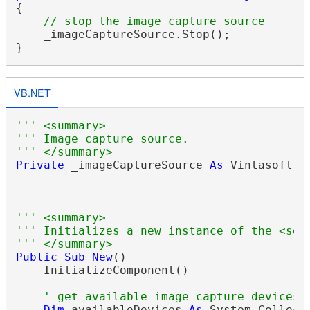
{

// stop the image capture source
    _imageCaptureSource.Stop();

VB.NET
''' <summary>
''' Image capture source.
''' </summary>
Private
 _imageCaptureSource 
As
 Vintasoft.I
''' <summary>
''' Initializes a new instance of the <see
''' </summary>
Public
Sub
New
()

    InitializeComponent()

' get available image capture devices
Dim
 availableDevices 
As
 System.Collect