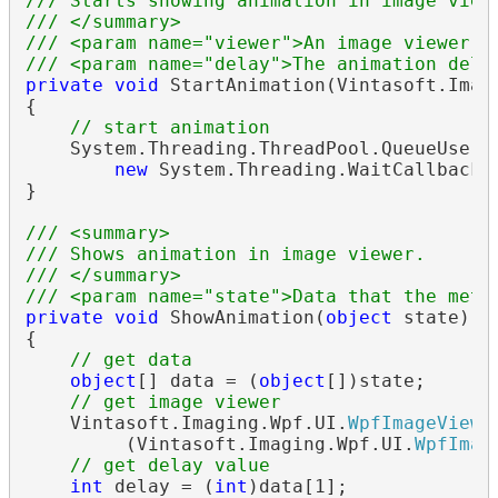
/// Starts showing animation in image view
/// </summary>
/// <param name="viewer">An image viewer.<
/// <param name="delay">The animation dela
private
void
 StartAnimation(Vintasoft.Imag
{

// start animation
    System.Threading.ThreadPool.QueueUserWo
new
 System.Threading.WaitCallback(
}

/// <summary>
/// Shows animation in image viewer.
/// </summary>
/// <param name="state">Data that the meth
private
void
 ShowAnimation(
object
 state)

{

// get data
object
[] data = (
object
[])state;

// get image viewer
    Vintasoft.Imaging.Wpf.UI.
WpfImageViewe
         (Vintasoft.Imaging.Wpf.UI.
WpfImag
// get delay value
int
 delay = (
int
)data[1];
