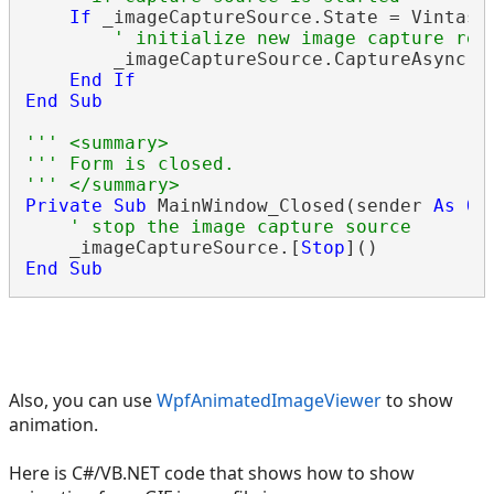
If
 _imageCaptureSource.State = Vintaso
' initialize new image capture req
        _imageCaptureSource.CaptureAsync()

End
If
End
Sub
''' <summary>
''' Form is closed.
''' </summary>
Private
Sub
 MainWindow_Closed(sender 
As
Ob
' stop the image capture source
    _imageCaptureSource.[
Stop
End
Sub
Also, you can use
WpfAnimatedImageViewer
to show
animation.
Here is C#/VB.NET code that shows how to show