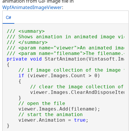
animation from GIF image file in
WpfAnimatedImageViewer
:
C#
/// <summary>
/// Shows animation in animated image view
/// </summary>
/// <param name="viewer">An animated image
/// <param name="filename">The filename.</
private
void
 StartAnimation(Vintasoft.Imag
{

// if image collection of the image vi
if
 (viewer.Images.Count > 0)

    {

// clear the image collection of t
        viewer.Images.ClearAndDisposeItems(
    }

// open the file
    viewer.Images.Add(filename);

// start the animation
    viewer.Animation = 
true
;
