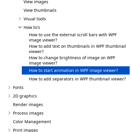
View images
View thumbnails
Visual tools
How to's
How to use the external scroll bars with WPF
image viewer?
How to add text on thumbnails in WPF thumbnail
viewer?
How to change brightness of image on WPF
image viewer?
How to start animation in WPF image viewer?
How to add separators in WPF thumbnail viewer?
Fonts
2D graphics
Render images
Process images
Color Management
Print images