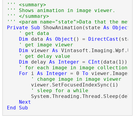
''' <summary>
''' Shows animation in image viewer.
''' </summary>
''' <param name="state">Data that the meth
Private
Sub
 ShowAnimation(state 
As
Object
)

' get data
Dim
 data 
As
Object
() = 
DirectCast
(stat
' get image viewer
Dim
 viewer 
As
 Vintasoft.Imaging.Wpf.UI
' get delay value
Dim
 delay 
As
Integer
 = 
CInt
(data(1))

' for each image in image collection o
For
 i 
As
Integer
 = 0 
To
 viewer.Images.C
' change image in image viewer
        viewer.SetFocusedIndexSync(i)

' sleep for a while
        System.Threading.Thread.Sleep(delay
Next
End
Sub