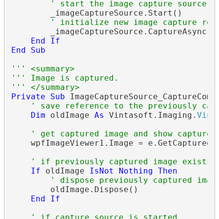
' start the image capture source
        _imageCaptureSource.Start()

' initialize new image capture req
        _imageCaptureSource.CaptureAsync()

End
If
End
Sub
''' <summary>
''' Image is captured.
''' </summary>
Private
Sub
 ImageCaptureSource_CaptureComp
' save reference to the previously cap
Dim
 oldImage 
As
 Vintasoft.Imaging.
Vint
' get captured image and show captured
    wpfImageViewer1.Image = e.GetCapturedIm
' if previously captured image exists
If
 oldImage 
IsNot
Nothing
Then
' dispose previously captured imag
        oldImage.Dispose()

End
If
' if capture source is started