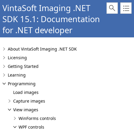
VintaSoft Imaging .NET
SDK 15.1: Documentation
for .NET developer
About VintaSoft Imaging .NET SDK
Licensing
Getting Started
Learning
Programming
Load images
Capture images
View images
WinForms controls
WPF controls