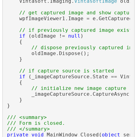
    Vintasoft.Imaging.
VintasoftImage
 oldIm
// get captured image and show capture
    wpfImageViewer1.Image = e.GetCapturedIm
// if previously captured image exists
if
 (oldImage != 
null
)

    {

// dispose previously captured ima
        oldImage.Dispose();

    }

// if capture source is started
if
 (_imageCaptureSource.State == Vinta
    {

// initialize new image capture re
        _imageCaptureSource.CaptureAsync();
    }

}

/// <summary>
/// Form is closed.
/// </summary>
private
void
 MainWindow_Closed(
object
 send