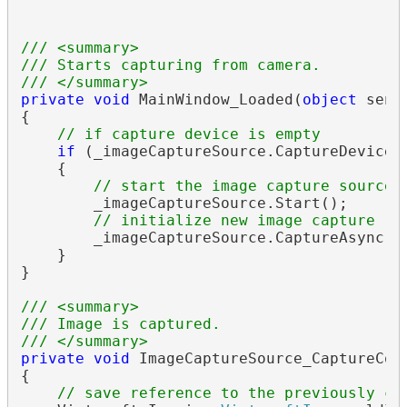
/// <summary>
/// Starts capturing from camera.
/// </summary>
private
void
 MainWindow_Loaded(
object
 send
{

// if capture device is empty
if
 (_imageCaptureSource.CaptureDevice 
    {

// start the image capture source
        _imageCaptureSource.Start();

// initialize new image capture re
        _imageCaptureSource.CaptureAsync();
    }

}

/// <summary>
/// Image is captured.
/// </summary>
private
void
 ImageCaptureSource_CaptureCom
{

// save reference to the previously ca