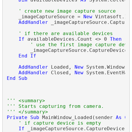
' create new image capture source
    _imageCaptureSource = 
New
 Vintasoft.Im
AddHandler
 _imageCaptureSource.Capture
' if there are available devices
If
 availableDevices.Count <> 0 
Then
' use the first image capture devi
        _imageCaptureSource.CaptureDevice =
End
If
AddHandler
 Loaded, 
New
 System.Windows.
AddHandler
 Closed, 
New
 System.EventHan
End
Sub
''' <summary>
''' Starts capturing from camera.
''' </summary>
Private
Sub
 MainWindow_Loaded(sender 
As
Ob
' if capture device is empty
If
 _imageCaptureSource.CaptureDevice 
I