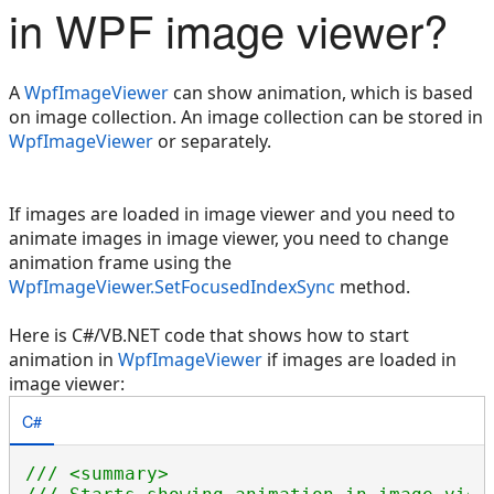
in WPF image viewer?
A
WpfImageViewer
can show animation, which is based
on image collection. An image collection can be stored in
WpfImageViewer
or separately.
If images are loaded in image viewer and you need to
animate images in image viewer, you need to change
animation frame using the
WpfImageViewer.SetFocusedIndexSync
method.
Here is C#/VB.NET code that shows how to start
animation in
WpfImageViewer
if images are loaded in
image viewer:
C#
/// <summary>