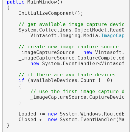
public
 MainWindow()

{

    InitializeComponent();

// get available image capture devices
    System.Collections.ObjectModel.ReadOnl
        Vintasoft.Imaging.Media.
ImageCaptu
// create new image capture source
    _imageCaptureSource = 
new
 Vintasoft.Im
    _imageCaptureSource.CaptureCompleted +=
new
 System.EventHandler<Vintasoft.
// if there are available devices
if
 (availableDevices.Count != 0)

    {

// use the first image capture dev
        _imageCaptureSource.CaptureDevice =
    }

    Loaded += 
new
 System.Windows.RoutedEven
    Closed += 
new
 System.EventHandler(MainW
}
