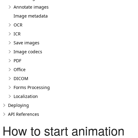
Annotate images
Image metadata
OCR
ICR
Save images
Image codecs
PDF
Office
DICOM
Forms Processing
Localization
Deploying
API References
How to start animation