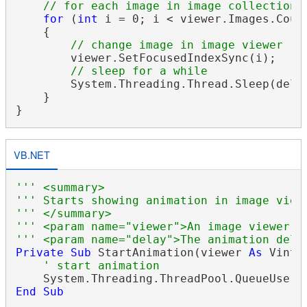
// for each image in image collection 
for
 (
int
 i = 0; i < viewer.Images.Count
    {

// change image in image viewer
        viewer.SetFocusedIndexSync(i);

// sleep for a while
        System.Threading.Thread.Sleep(delay
    }

VB.NET
''' <summary>
''' Starts showing animation in image view
''' </summary>
''' <param name="viewer">An image viewer.<
''' <param name="delay">The animation dela
Private
Sub
 StartAnimation(viewer 
As
 Vinta
' start animation
    System.Threading.ThreadPool.QueueUserW
End
Sub