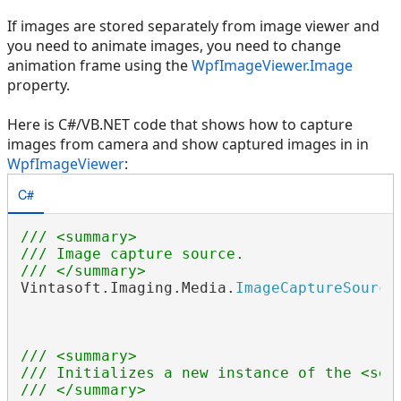
If images are stored separately from image viewer and
you need to animate images, you need to change
animation frame using the
WpfImageViewer.Image
property.
Here is C#/VB.NET code that shows how to capture
images from camera and show captured images in in
WpfImageViewer
:
C#
/// <summary>
/// Image capture source.
/// </summary>
Vintasoft.Imaging.Media.
ImageCaptureSource
/// <summary>
/// Initializes a new instance of the <see
/// </summary>