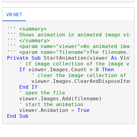
VB.NET
''' <summary>
''' Shows animation in animated image view
''' </summary>
''' <param name="viewer">An animated image
''' <param name="filename">The filename.</
Private
Sub
 StartAnimation(viewer 
As
 Vinta
' if image collection of the image vie
If
 viewer.Images.Count > 0 
Then
' clear the image collection of th
        viewer.Images.ClearAndDisposeItems(
End
If
' open the file
    viewer.Images.Add(filename)

' start the animation
    viewer.Animation = 
True
End
Sub