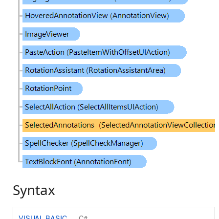
Syntax
VISUAL BASIC
C#