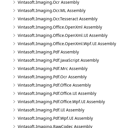
Vintasoft.Imaging.Ocr Assembly
Vintasoft.Imaging.Ocr.ML Assembly
Vintasoft.Imaging.Ocr.Tesseract Assembly
Vintasoft.Imaging.Office.OpenXml Assembly
Vintasoft.Imaging.Office.OpenXml.UI Assembly
Vintasoft.Imaging.Office.OpenXml.Wpf.UI Assembly
Vintasoft.Imaging.Pdf Assembly
Vintasoft.Imaging.Pdf.JavaScript Assembly
Vintasoft.Imaging.Pdf.Mrc Assembly
Vintasoft.Imaging.Pdf.Ocr Assembly
Vintasoft.Imaging.Pdf.Office Assembly
Vintasoft.Imaging.Pdf.Office.UI Assembly
Vintasoft.Imaging.Pdf.Office.Wpf.UI Assembly
Vintasoft.Imaging.Pdf.UI Assembly
Vintasoft.Imaging.Pdf.Wpf.UI Assembly
Vintasoft.Imaging.RawCodec Assembly