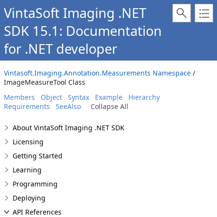
VintaSoft Imaging .NET
SDK 15.1: Documentation
for .NET developer
Vintasoft.Imaging.Annotation.Measurements Namespace
/
ImageMeasureTool Class
Members
Object
Syntax
Example
Hierarchy
Requirements
SeeAlso
Collapse All
About VintaSoft Imaging .NET SDK
Licensing
Getting Started
Learning
Programming
Deploying
API References