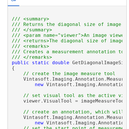
/// <summary>
/// Returns the diagonal size of image i
/// </summary>
/// <param name="viewer">An image viewer
/// <returns>The diagonal size of image 
/// <remarks>
/// Creates a measurement annotation to 
/// </remarks>
public
static
double
 GetDiagonalImageSiz
{

// create the image measure tool
    Vintasoft.Imaging.Annotation.Measure
new
 Vintasoft.Imaging.Annotation
// set visual tool as the active vis
    viewer.VisualTool = imageMeasureTool;
// create an annotation, which will 
    Vintasoft.Imaging.Annotation.Measure
new
 Vintasoft.Imaging.Annotation
// set the start point of measuremen