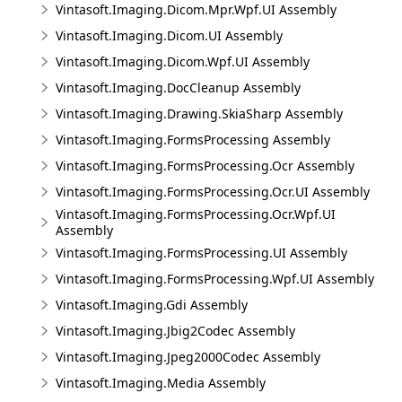
Vintasoft.Imaging.Dicom.Mpr.Wpf.UI Assembly
Vintasoft.Imaging.Dicom.UI Assembly
Vintasoft.Imaging.Dicom.Wpf.UI Assembly
Vintasoft.Imaging.DocCleanup Assembly
Vintasoft.Imaging.Drawing.SkiaSharp Assembly
Vintasoft.Imaging.FormsProcessing Assembly
Vintasoft.Imaging.FormsProcessing.Ocr Assembly
Vintasoft.Imaging.FormsProcessing.Ocr.UI Assembly
Vintasoft.Imaging.FormsProcessing.Ocr.Wpf.UI
Assembly
Vintasoft.Imaging.FormsProcessing.UI Assembly
Vintasoft.Imaging.FormsProcessing.Wpf.UI Assembly
Vintasoft.Imaging.Gdi Assembly
Vintasoft.Imaging.Jbig2Codec Assembly
Vintasoft.Imaging.Jpeg2000Codec Assembly
Vintasoft.Imaging.Media Assembly