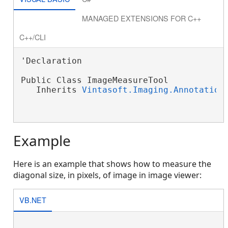
MANAGED EXTENSIONS FOR C++
C++/CLI
'Declaration

Public Class ImageMeasureTool

   Inherits 
Vintasoft.Imaging.Annotation
Example
Here is an example that shows how to measure the
diagonal size, in pixels, of image in image viewer:
VB.NET