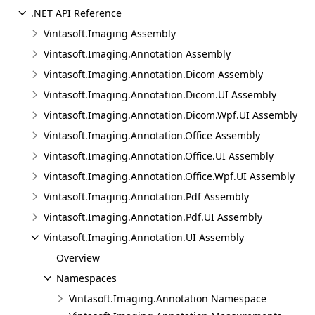
.NET API Reference
Vintasoft.Imaging Assembly
Vintasoft.Imaging.Annotation Assembly
Vintasoft.Imaging.Annotation.Dicom Assembly
Vintasoft.Imaging.Annotation.Dicom.UI Assembly
Vintasoft.Imaging.Annotation.Dicom.Wpf.UI Assembly
Vintasoft.Imaging.Annotation.Office Assembly
Vintasoft.Imaging.Annotation.Office.UI Assembly
Vintasoft.Imaging.Annotation.Office.Wpf.UI Assembly
Vintasoft.Imaging.Annotation.Pdf Assembly
Vintasoft.Imaging.Annotation.Pdf.UI Assembly
Vintasoft.Imaging.Annotation.UI Assembly
Overview
Namespaces
Vintasoft.Imaging.Annotation Namespace