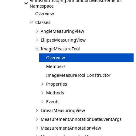
Vintasoft.Imaging.Annotation.Measurements
Namespace
Overview
Classes
AngleMeasuringView
EllipseMeasuringView
ImageMeasureTool
Overview
Members
ImageMeasureTool Constructor
Properties
Methods
Events
LinearMeasuringView
MeasurementAnnotationDataEventArgs
MeasurementAnnotationView