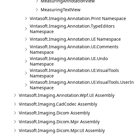
MeasuringAnnotationView
MeasuringTextView
Vintasoft.Imaging.Annotation.Print Namespace
Vintasoft.Imaging.Annotation.TypeEditors
Namespace
Vintasoft.Imaging.Annotation.UI Namespace
Vintasoft.Imaging.Annotation.UI.Comments
Namespace
Vintasoft.Imaging.Annotation.UI.Undo
Namespace
Vintasoft.Imaging.Annotation.UI.VisualTools
Namespace
Vintasoft.Imaging.Annotation.UI.VisualTools.UserInt
Namespace
Vintasoft.Imaging.Annotation.Wpf.UI Assembly
Vintasoft.Imaging.CadCodec Assembly
Vintasoft.Imaging.Dicom Assembly
Vintasoft.Imaging.Dicom.Mpr Assembly
Vintasoft.Imaging.Dicom.Mpr.UI Assembly