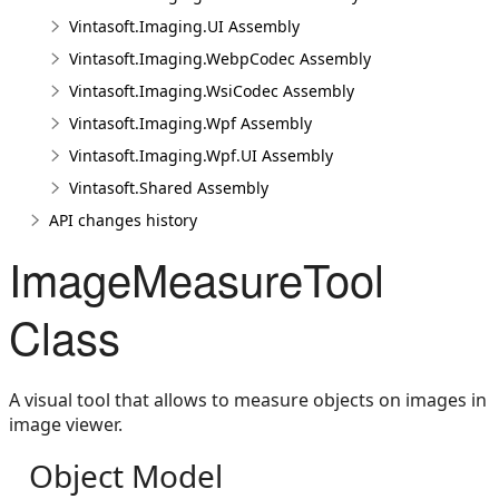
Vintasoft.Imaging.UI Assembly
Vintasoft.Imaging.WebpCodec Assembly
Vintasoft.Imaging.WsiCodec Assembly
Vintasoft.Imaging.Wpf Assembly
Vintasoft.Imaging.Wpf.UI Assembly
Vintasoft.Shared Assembly
API changes history
ImageMeasureTool
Class
A visual tool that allows to measure objects on images in
image viewer.
Object Model