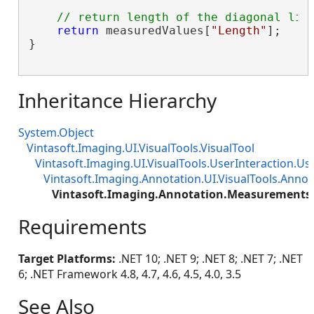
// return length of the diagonal lin
return
 measuredValues[
"Length"
];

}

Inheritance Hierarchy
System.Object
Vintasoft.Imaging.UI.VisualTools.VisualTool
Vintasoft.Imaging.UI.VisualTools.UserInteraction.Us
Vintasoft.Imaging.Annotation.UI.VisualTools.Annot
Vintasoft.Imaging.Annotation.Measurements
Requirements
Target Platforms:
.NET 10; .NET 9; .NET 8; .NET 7; .NET
6; .NET Framework 4.8, 4.7, 4.6, 4.5, 4.0, 3.5
See Also