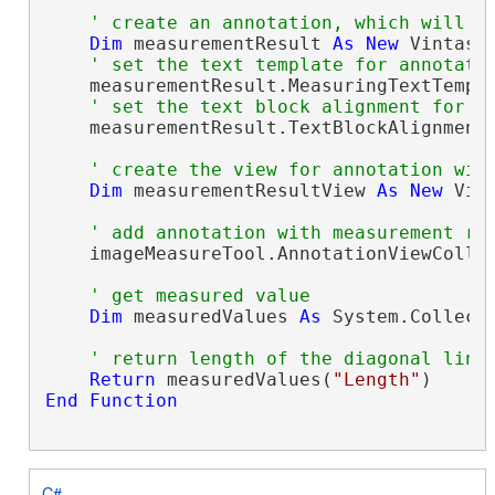
' create an annotation, which will d
Dim
 measurementResult 
As
New
 Vintaso
' set the text template for annotati
    measurementResult.MeasuringTextTempl
' set the text block alignment for a
    measurementResult.TextBlockAlignment 
' create the view for annotation wit
Dim
 measurementResultView 
As
New
 Vin
' add annotation with measurement re
    imageMeasureTool.AnnotationViewCollec
' get measured value
Dim
 measuredValues 
As
 System.Collect
' return length of the diagonal line
Return
 measuredValues(
"Length"
End
Function
C#