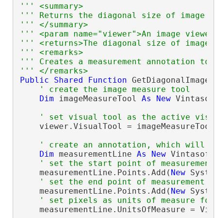
''' <summary>
''' Returns the diagonal size of image i
''' </summary>
''' <param name="viewer">An image viewer
''' <returns>The diagonal size of image 
''' <remarks>
''' Creates a measurement annotation to 
''' </remarks>
Public
Shared
Function
 GetDiagonalImageS
' create the image measure tool
Dim
 imageMeasureTool 
As
New
 Vintasof
' set visual tool as the active visu
    viewer.VisualTool = imageMeasureTool

' create an annotation, which will d
Dim
 measurementLine 
As
New
 Vintasoft
' set the start point of measurement
    measurementLine.Points.Add(
New
 Syste
' set the end point of measurement l
    measurementLine.Points.Add(
New
 Syste
' set pixels as units of measure for
    measurementLine.UnitsOfMeasure = Vint