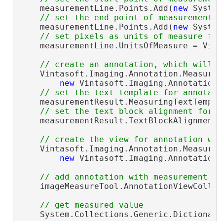
    measurementLine.Points.Add(
new
 Syste
// set the end point of measurement 
    measurementLine.Points.Add(
new
 Syste
// set pixels as units of measure fo
    measurementLine.UnitsOfMeasure = Vint
// create an annotation, which will 
    Vintasoft.Imaging.Annotation.Measure
new
 Vintasoft.Imaging.Annotation
// set the text template for annotat
    measurementResult.MeasuringTextTempl
// set the text block alignment for 
    measurementResult.TextBlockAlignment 
// create the view for annotation wi
    Vintasoft.Imaging.Annotation.Measure
new
 Vintasoft.Imaging.Annotation
// add annotation with measurement r
    imageMeasureTool.AnnotationViewCollec
// get measured value
    System.Collections.Generic.Dictionar