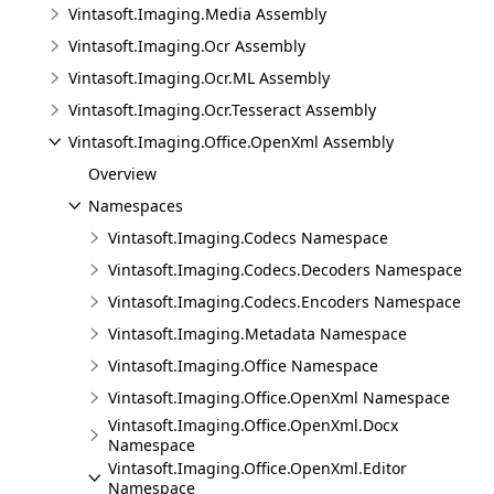
Vintasoft.Imaging.Media Assembly
Vintasoft.Imaging.Ocr Assembly
Vintasoft.Imaging.Ocr.ML Assembly
Vintasoft.Imaging.Ocr.Tesseract Assembly
Vintasoft.Imaging.Office.OpenXml Assembly
Overview
Namespaces
Vintasoft.Imaging.Codecs Namespace
Vintasoft.Imaging.Codecs.Decoders Namespace
Vintasoft.Imaging.Codecs.Encoders Namespace
Vintasoft.Imaging.Metadata Namespace
Vintasoft.Imaging.Office Namespace
Vintasoft.Imaging.Office.OpenXml Namespace
Vintasoft.Imaging.Office.OpenXml.Docx
Namespace
Vintasoft.Imaging.Office.OpenXml.Editor
Namespace