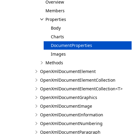
Overview
Members
Properties
Body
Charts
DocumentProperties
Images
Methods
OpenXmlDocumentElement
OpenXmlDocumentElementCollection
OpenXmlDocumentElementCollection<T>
OpenXmlDocumentGraphics
OpenXmlDocumentImage
OpenXmlDocumentInformation
OpenXmlDocumentNumbering
OpenXmlDocumentParagraph