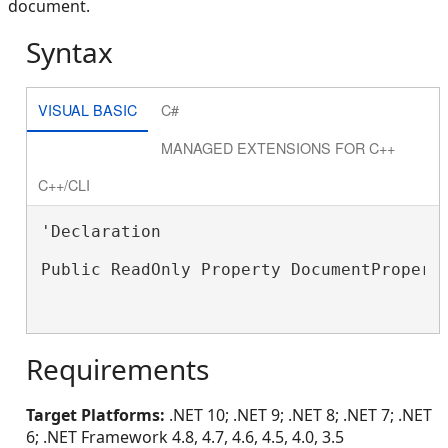
document.
Syntax
VISUAL BASIC
C#
MANAGED EXTENSIONS FOR C++
C++/CLI
'Declaration

Public ReadOnly Property DocumentPropert
Requirements
Target Platforms:
.NET 10; .NET 9; .NET 8; .NET 7; .NET
6; .NET Framework 4.8, 4.7, 4.6, 4.5, 4.0, 3.5