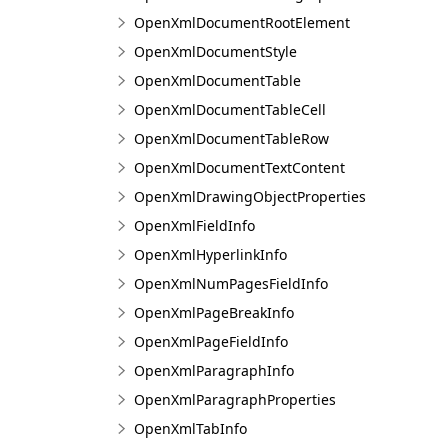
OpenXmlDocumentRootElement
OpenXmlDocumentStyle
OpenXmlDocumentTable
OpenXmlDocumentTableCell
OpenXmlDocumentTableRow
OpenXmlDocumentTextContent
OpenXmlDrawingObjectProperties
OpenXmlFieldInfo
OpenXmlHyperlinkInfo
OpenXmlNumPagesFieldInfo
OpenXmlPageBreakInfo
OpenXmlPageFieldInfo
OpenXmlParagraphInfo
OpenXmlParagraphProperties
OpenXmlTabInfo