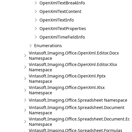
OpenXmlTextBreakInfo
OpenXmlTextContent
OpenXmlTextInfo
OpenXmlTextProperties
OpenXmlTimeFieldInfo
Enumerations
Vintasoft.Imaging.Office.OpenXml.Editor.Docx
Namespace
Vintasoft.Imaging.Office.OpenXml.Editor.Xlsx
Namespace
Vintasoft.Imaging.Office.OpenXml.Pptx
Namespace
Vintasoft.Imaging.Office.OpenXml.Xlsx
Namespace
Vintasoft.Imaging.Office.Spreadsheet Namespace
Vintasoft.Imaging.Office.Spreadsheet.Document
Namespace
Vintasoft.Imaging.Office.Spreadsheet.Document.Edi
Namespace
Vintasoft.Imaging.Office.Spreadsheet.Formulas