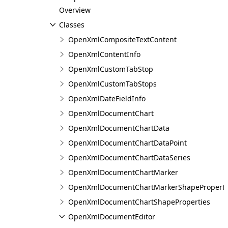
Overview
Classes
OpenXmlCompositeTextContent
OpenXmlContentInfo
OpenXmlCustomTabStop
OpenXmlCustomTabStops
OpenXmlDateFieldInfo
OpenXmlDocumentChart
OpenXmlDocumentChartData
OpenXmlDocumentChartDataPoint
OpenXmlDocumentChartDataSeries
OpenXmlDocumentChartMarker
OpenXmlDocumentChartMarkerShapeProperti
OpenXmlDocumentChartShapeProperties
OpenXmlDocumentEditor