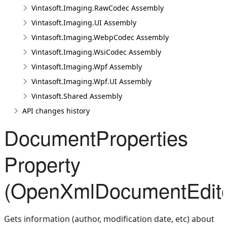
Vintasoft.Imaging.RawCodec Assembly
Vintasoft.Imaging.UI Assembly
Vintasoft.Imaging.WebpCodec Assembly
Vintasoft.Imaging.WsiCodec Assembly
Vintasoft.Imaging.Wpf Assembly
Vintasoft.Imaging.Wpf.UI Assembly
Vintasoft.Shared Assembly
API changes history
DocumentProperties
Property
(OpenXmlDocumentEdito
Gets information (author, modification date, etc) about