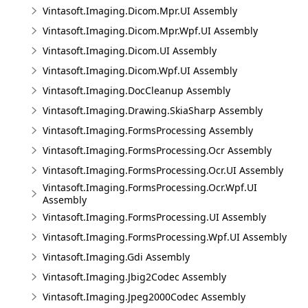
Vintasoft.Imaging.Dicom.Mpr.UI Assembly
Vintasoft.Imaging.Dicom.Mpr.Wpf.UI Assembly
Vintasoft.Imaging.Dicom.UI Assembly
Vintasoft.Imaging.Dicom.Wpf.UI Assembly
Vintasoft.Imaging.DocCleanup Assembly
Vintasoft.Imaging.Drawing.SkiaSharp Assembly
Vintasoft.Imaging.FormsProcessing Assembly
Vintasoft.Imaging.FormsProcessing.Ocr Assembly
Vintasoft.Imaging.FormsProcessing.Ocr.UI Assembly
Vintasoft.Imaging.FormsProcessing.Ocr.Wpf.UI
Assembly
Vintasoft.Imaging.FormsProcessing.UI Assembly
Vintasoft.Imaging.FormsProcessing.Wpf.UI Assembly
Vintasoft.Imaging.Gdi Assembly
Vintasoft.Imaging.Jbig2Codec Assembly
Vintasoft.Imaging.Jpeg2000Codec Assembly