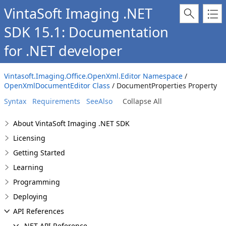
VintaSoft Imaging .NET
SDK 15.1: Documentation
for .NET developer
Vintasoft.Imaging.Office.OpenXml.Editor Namespace
/
OpenXmlDocumentEditor Class
/ DocumentProperties Property
Syntax
Requirements
SeeAlso
Collapse All
About VintaSoft Imaging .NET SDK
Licensing
Getting Started
Learning
Programming
Deploying
API References
.NET API Reference