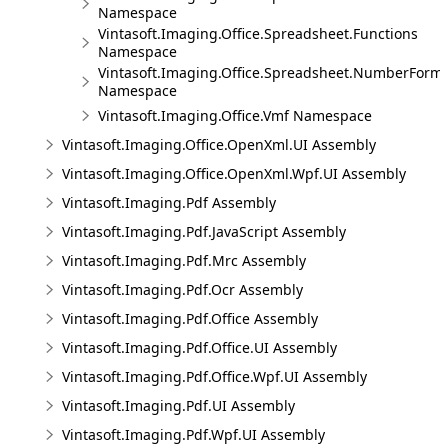
Namespace
Vintasoft.Imaging.Office.Spreadsheet.Functions
Namespace
Vintasoft.Imaging.Office.Spreadsheet.NumberForm
Namespace
Vintasoft.Imaging.Office.Vmf Namespace
Vintasoft.Imaging.Office.OpenXml.UI Assembly
Vintasoft.Imaging.Office.OpenXml.Wpf.UI Assembly
Vintasoft.Imaging.Pdf Assembly
Vintasoft.Imaging.Pdf.JavaScript Assembly
Vintasoft.Imaging.Pdf.Mrc Assembly
Vintasoft.Imaging.Pdf.Ocr Assembly
Vintasoft.Imaging.Pdf.Office Assembly
Vintasoft.Imaging.Pdf.Office.UI Assembly
Vintasoft.Imaging.Pdf.Office.Wpf.UI Assembly
Vintasoft.Imaging.Pdf.UI Assembly
Vintasoft.Imaging.Pdf.Wpf.UI Assembly