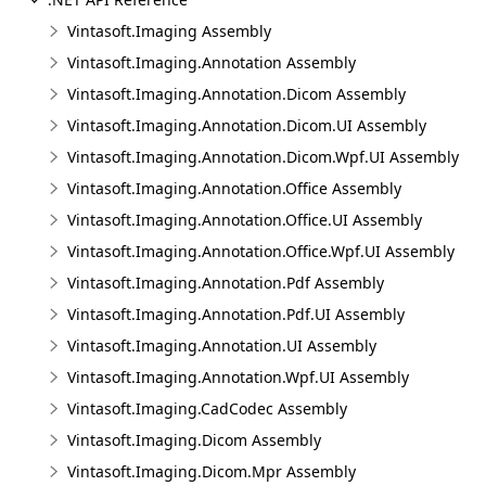
Vintasoft.Imaging Assembly
Vintasoft.Imaging.Annotation Assembly
Vintasoft.Imaging.Annotation.Dicom Assembly
Vintasoft.Imaging.Annotation.Dicom.UI Assembly
Vintasoft.Imaging.Annotation.Dicom.Wpf.UI Assembly
Vintasoft.Imaging.Annotation.Office Assembly
Vintasoft.Imaging.Annotation.Office.UI Assembly
Vintasoft.Imaging.Annotation.Office.Wpf.UI Assembly
Vintasoft.Imaging.Annotation.Pdf Assembly
Vintasoft.Imaging.Annotation.Pdf.UI Assembly
Vintasoft.Imaging.Annotation.UI Assembly
Vintasoft.Imaging.Annotation.Wpf.UI Assembly
Vintasoft.Imaging.CadCodec Assembly
Vintasoft.Imaging.Dicom Assembly
Vintasoft.Imaging.Dicom.Mpr Assembly