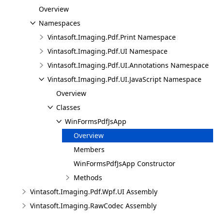
Overview
Namespaces
Vintasoft.Imaging.Pdf.Print Namespace
Vintasoft.Imaging.Pdf.UI Namespace
Vintasoft.Imaging.Pdf.UI.Annotations Namespace
Vintasoft.Imaging.Pdf.UI.JavaScript Namespace
Overview
Classes
WinFormsPdfJsApp
Overview
Members
WinFormsPdfJsApp Constructor
Methods
Vintasoft.Imaging.Pdf.Wpf.UI Assembly
Vintasoft.Imaging.RawCodec Assembly