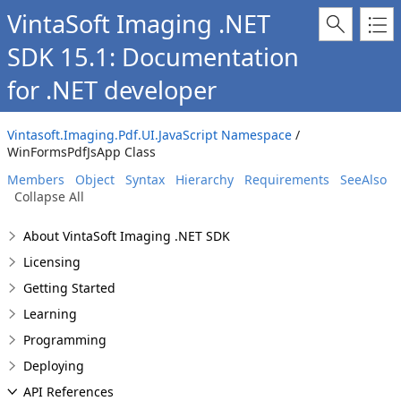
VintaSoft Imaging .NET
SDK 15.1: Documentation
for .NET developer
Vintasoft.Imaging.Pdf.UI.JavaScript Namespace
/
WinFormsPdfJsApp Class
Members
Object
Syntax
Hierarchy
Requirements
SeeAlso
Collapse All
About VintaSoft Imaging .NET SDK
Licensing
Getting Started
Learning
Programming
Deploying
API References