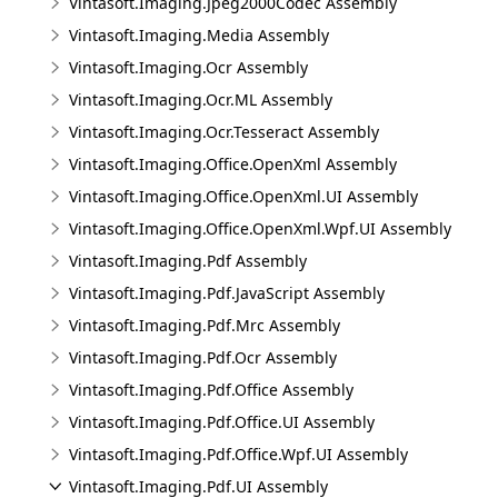
Vintasoft.Imaging.Jpeg2000Codec Assembly
Vintasoft.Imaging.Media Assembly
Vintasoft.Imaging.Ocr Assembly
Vintasoft.Imaging.Ocr.ML Assembly
Vintasoft.Imaging.Ocr.Tesseract Assembly
Vintasoft.Imaging.Office.OpenXml Assembly
Vintasoft.Imaging.Office.OpenXml.UI Assembly
Vintasoft.Imaging.Office.OpenXml.Wpf.UI Assembly
Vintasoft.Imaging.Pdf Assembly
Vintasoft.Imaging.Pdf.JavaScript Assembly
Vintasoft.Imaging.Pdf.Mrc Assembly
Vintasoft.Imaging.Pdf.Ocr Assembly
Vintasoft.Imaging.Pdf.Office Assembly
Vintasoft.Imaging.Pdf.Office.UI Assembly
Vintasoft.Imaging.Pdf.Office.Wpf.UI Assembly
Vintasoft.Imaging.Pdf.UI Assembly