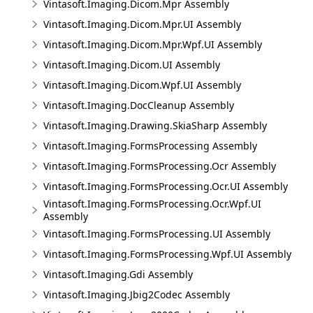
Vintasoft.Imaging.Dicom.Mpr Assembly
Vintasoft.Imaging.Dicom.Mpr.UI Assembly
Vintasoft.Imaging.Dicom.Mpr.Wpf.UI Assembly
Vintasoft.Imaging.Dicom.UI Assembly
Vintasoft.Imaging.Dicom.Wpf.UI Assembly
Vintasoft.Imaging.DocCleanup Assembly
Vintasoft.Imaging.Drawing.SkiaSharp Assembly
Vintasoft.Imaging.FormsProcessing Assembly
Vintasoft.Imaging.FormsProcessing.Ocr Assembly
Vintasoft.Imaging.FormsProcessing.Ocr.UI Assembly
Vintasoft.Imaging.FormsProcessing.Ocr.Wpf.UI
Assembly
Vintasoft.Imaging.FormsProcessing.UI Assembly
Vintasoft.Imaging.FormsProcessing.Wpf.UI Assembly
Vintasoft.Imaging.Gdi Assembly
Vintasoft.Imaging.Jbig2Codec Assembly