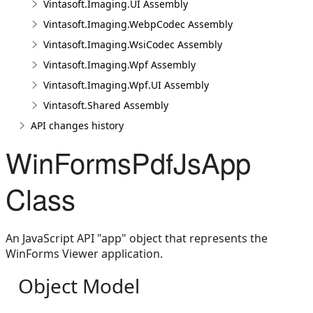
Vintasoft.Imaging.UI Assembly
Vintasoft.Imaging.WebpCodec Assembly
Vintasoft.Imaging.WsiCodec Assembly
Vintasoft.Imaging.Wpf Assembly
Vintasoft.Imaging.Wpf.UI Assembly
Vintasoft.Shared Assembly
API changes history
WinFormsPdfJsApp
Class
An JavaScript API "app" object that represents the
WinForms Viewer application.
Object Model