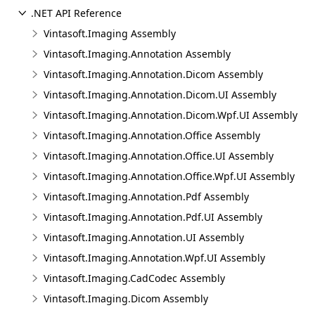
.NET API Reference
Vintasoft.Imaging Assembly
Vintasoft.Imaging.Annotation Assembly
Vintasoft.Imaging.Annotation.Dicom Assembly
Vintasoft.Imaging.Annotation.Dicom.UI Assembly
Vintasoft.Imaging.Annotation.Dicom.Wpf.UI Assembly
Vintasoft.Imaging.Annotation.Office Assembly
Vintasoft.Imaging.Annotation.Office.UI Assembly
Vintasoft.Imaging.Annotation.Office.Wpf.UI Assembly
Vintasoft.Imaging.Annotation.Pdf Assembly
Vintasoft.Imaging.Annotation.Pdf.UI Assembly
Vintasoft.Imaging.Annotation.UI Assembly
Vintasoft.Imaging.Annotation.Wpf.UI Assembly
Vintasoft.Imaging.CadCodec Assembly
Vintasoft.Imaging.Dicom Assembly