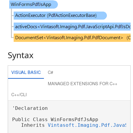
Syntax
VISUAL BASIC
C#
MANAGED EXTENSIONS FOR C++
C++/CLI
'Declaration

Public Class WinFormsPdfJsApp

   Inherits 
Vintasoft.Imaging.Pdf.JavaSc