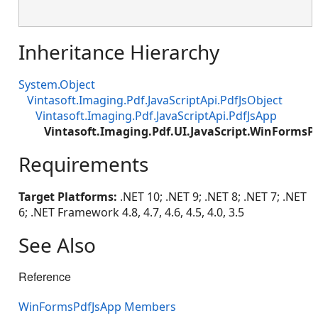
Inheritance Hierarchy
System.Object
Vintasoft.Imaging.Pdf.JavaScriptApi.PdfJsObject
Vintasoft.Imaging.Pdf.JavaScriptApi.PdfJsApp
Vintasoft.Imaging.Pdf.UI.JavaScript.WinFormsP
Requirements
Target Platforms:
.NET 10; .NET 9; .NET 8; .NET 7; .NET
6; .NET Framework 4.8, 4.7, 4.6, 4.5, 4.0, 3.5
See Also
Reference
WinFormsPdfJsApp Members