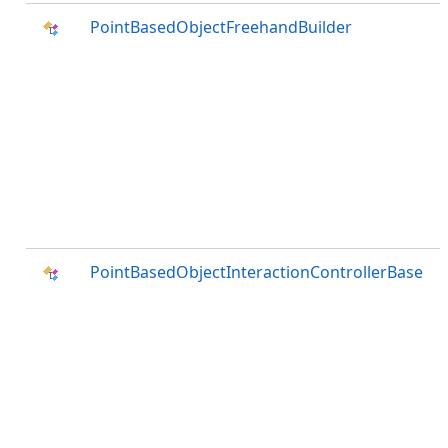
PointBasedObjectFreehandBuilder
PointBasedObjectInteractionControllerBase