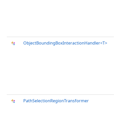
ObjectBoundingBoxInteractionHandler<T>
PathSelectionRegionTransformer