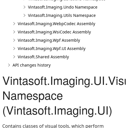
Vintasoft.Imaging.Undo Namespace
Vintasoft.Imaging.Utils Namespace
Vintasoft.Imaging.WebpCodec Assembly
Vintasoft.Imaging.WsiCodec Assembly
Vintasoft.Imaging.Wpf Assembly
Vintasoft.Imaging.Wpf.UI Assembly
Vintasoft.Shared Assembly
API changes history
Vintasoft.Imaging.UI.Vis
Namespace
(Vintasoft.Imaging.UI)
Contains classes of visual tools, which perform