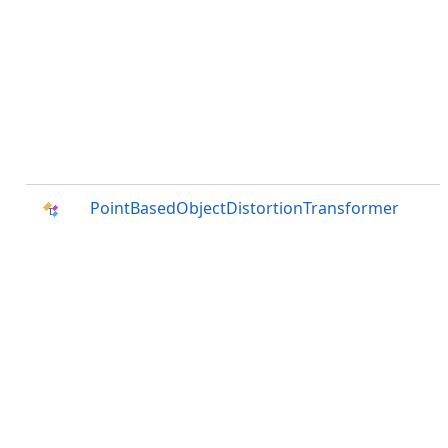
PointBasedObjectDistortionTransformer