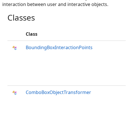
interaction between user and interactive objects.
Classes
Class
BoundingBoxInteractionPoints
ComboBoxObjectTransformer