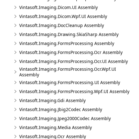
Vintasoft.Imaging.Dicom.UI Assembly
Vintasoft.Imaging.Dicom.Wpf.UI Assembly
Vintasoft.Imaging.DocCleanup Assembly
Vintasoft.Imaging.Drawing.SkiaSharp Assembly
Vintasoft.Imaging.FormsProcessing Assembly
Vintasoft.Imaging.FormsProcessing.Ocr Assembly
Vintasoft.Imaging.FormsProcessing.Ocr.UI Assembly
Vintasoft.Imaging.FormsProcessing.Ocr.Wpf.UI
Assembly
Vintasoft.Imaging.FormsProcessing.UI Assembly
Vintasoft.Imaging.FormsProcessing.Wpf.UI Assembly
Vintasoft.Imaging.Gdi Assembly
Vintasoft.Imaging.Jbig2Codec Assembly
Vintasoft.Imaging.Jpeg2000Codec Assembly
Vintasoft.Imaging.Media Assembly
Vintasoft.Imaging.Ocr Assembly