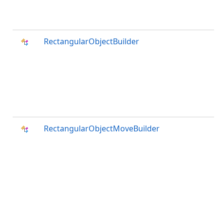
RectangularObjectBuilder
RectangularObjectMoveBuilder