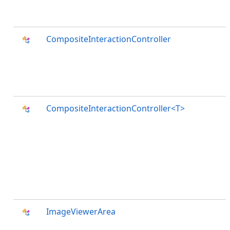
CompositeInteractionController
CompositeInteractionController<T>
ImageViewerArea