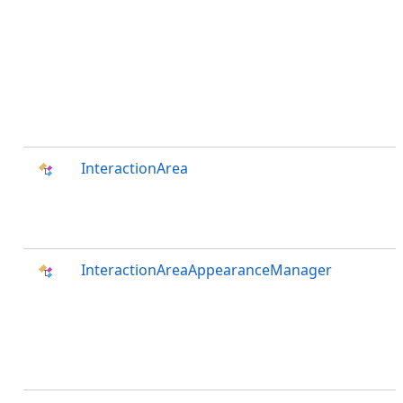
InteractionArea
InteractionAreaAppearanceManager