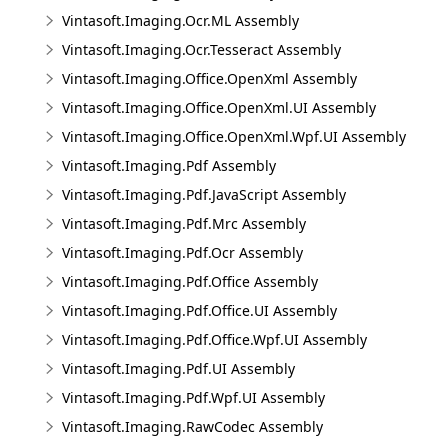
Vintasoft.Imaging.Ocr.ML Assembly
Vintasoft.Imaging.Ocr.Tesseract Assembly
Vintasoft.Imaging.Office.OpenXml Assembly
Vintasoft.Imaging.Office.OpenXml.UI Assembly
Vintasoft.Imaging.Office.OpenXml.Wpf.UI Assembly
Vintasoft.Imaging.Pdf Assembly
Vintasoft.Imaging.Pdf.JavaScript Assembly
Vintasoft.Imaging.Pdf.Mrc Assembly
Vintasoft.Imaging.Pdf.Ocr Assembly
Vintasoft.Imaging.Pdf.Office Assembly
Vintasoft.Imaging.Pdf.Office.UI Assembly
Vintasoft.Imaging.Pdf.Office.Wpf.UI Assembly
Vintasoft.Imaging.Pdf.UI Assembly
Vintasoft.Imaging.Pdf.Wpf.UI Assembly
Vintasoft.Imaging.RawCodec Assembly