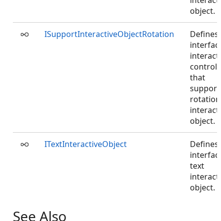
interact
object.
ISupportInteractiveObjectRotation
Defines
interfac
interact
controll
that
support
rotation
interact
object.
ITextInteractiveObject
Defines
interfac
text
interact
object.
See Also