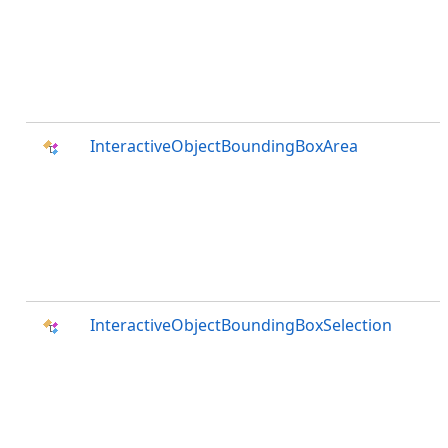
InteractiveObjectBoundingBoxArea
InteractiveObjectBoundingBoxSelection