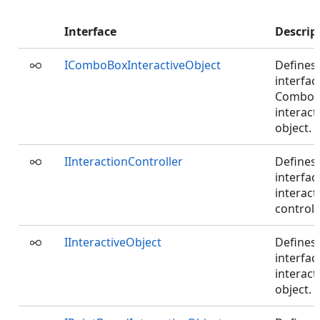
Interface
Descrip
IComboBoxInteractiveObject
Defines
interfac
ComboB
interact
object.
IInteractionController
Defines
interfac
interact
controlle
IInteractiveObject
Defines
interfac
interact
object.