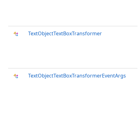
TextObjectTextBoxTransformer
TextObjectTextBoxTransformerEventArgs