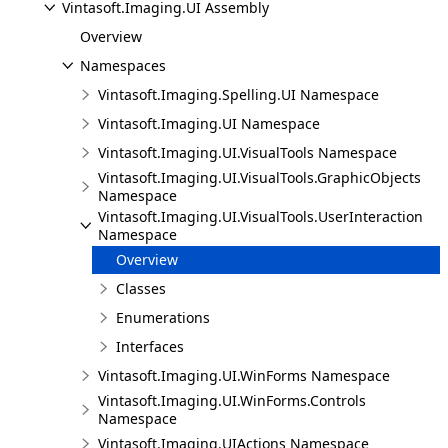
Vintasoft.Imaging.UI Assembly
Overview
Namespaces
Vintasoft.Imaging.Spelling.UI Namespace
Vintasoft.Imaging.UI Namespace
Vintasoft.Imaging.UI.VisualTools Namespace
Vintasoft.Imaging.UI.VisualTools.GraphicObjects
Namespace
Vintasoft.Imaging.UI.VisualTools.UserInteraction
Namespace
Overview
Classes
Enumerations
Interfaces
Vintasoft.Imaging.UI.WinForms Namespace
Vintasoft.Imaging.UI.WinForms.Controls
Namespace
Vintasoft.Imaging.UIActions Namespace