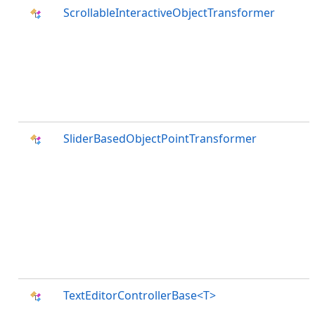
ScrollableInteractiveObjectTransformer
SliderBasedObjectPointTransformer
TextEditorControllerBase<T>