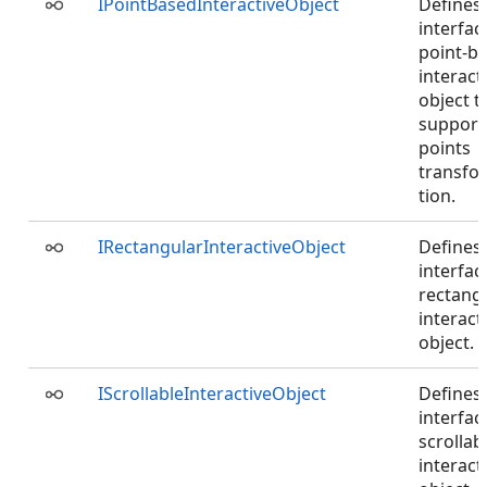
IPointBasedInteractiveObject
Defines
interfac
point-b
interact
object t
support
points
transfo
tion.
IRectangularInteractiveObject
Defines
interfac
rectang
interact
object.
IScrollableInteractiveObject
Defines
interfac
scrollab
interact