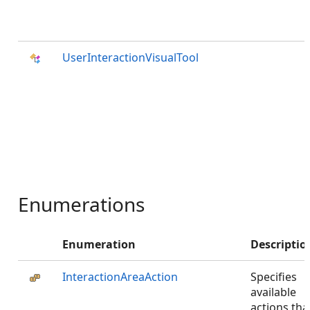
UserInteractionVisualTool
Enumerations
Enumeration
Descriptio
InteractionAreaAction
Specifies
available
actions tha