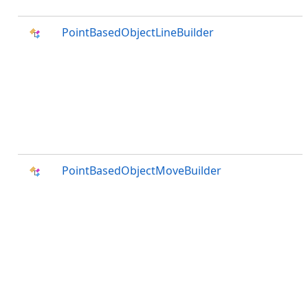
PointBasedObjectLineBuilder
PointBasedObjectMoveBuilder