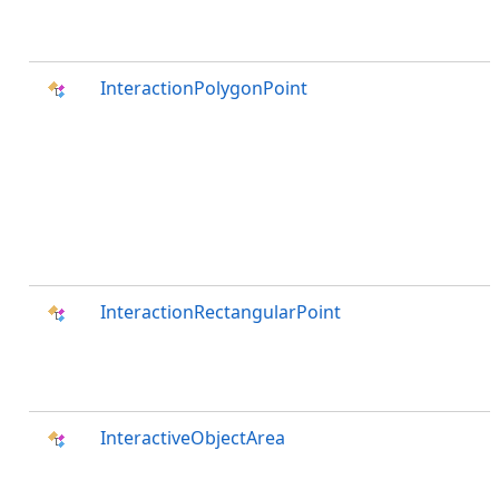
InteractionPolygonPoint
InteractionRectangularPoint
InteractiveObjectArea