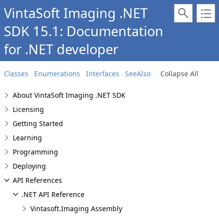
VintaSoft Imaging .NET
SDK 15.1: Documentation
for .NET developer
Classes
Enumerations
Interfaces
SeeAlso
Collapse All
About VintaSoft Imaging .NET SDK
Licensing
Getting Started
Learning
Programming
Deploying
API References
.NET API Reference
Vintasoft.Imaging Assembly