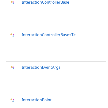
InteractionControllerBase
InteractionControllerBase<T>
InteractionEventArgs
InteractionPoint