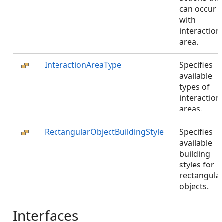
can occur
with
interaction
area.
InteractionAreaType
Specifies
available
types of
interaction
areas.
RectangularObjectBuildingStyle
Specifies
available
building
styles for
rectangula
objects.
Interfaces