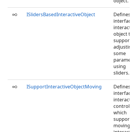
object.
ISlidersBasedInteractiveObject
Defines
interfac
interact
object t
support
adjusti
some
paramet
using
sliders.
ISupportInteractiveObjectMoving
Defines
interfac
interact
controlle
which
support
moving 