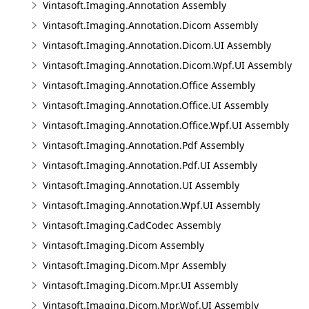
Vintasoft.Imaging.Annotation Assembly
Vintasoft.Imaging.Annotation.Dicom Assembly
Vintasoft.Imaging.Annotation.Dicom.UI Assembly
Vintasoft.Imaging.Annotation.Dicom.Wpf.UI Assembly
Vintasoft.Imaging.Annotation.Office Assembly
Vintasoft.Imaging.Annotation.Office.UI Assembly
Vintasoft.Imaging.Annotation.Office.Wpf.UI Assembly
Vintasoft.Imaging.Annotation.Pdf Assembly
Vintasoft.Imaging.Annotation.Pdf.UI Assembly
Vintasoft.Imaging.Annotation.UI Assembly
Vintasoft.Imaging.Annotation.Wpf.UI Assembly
Vintasoft.Imaging.CadCodec Assembly
Vintasoft.Imaging.Dicom Assembly
Vintasoft.Imaging.Dicom.Mpr Assembly
Vintasoft.Imaging.Dicom.Mpr.UI Assembly
Vintasoft.Imaging.Dicom.Mpr.Wpf.UI Assembly