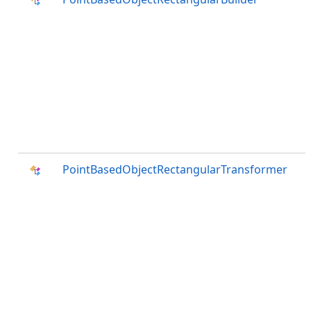
PointBasedObjectRectangularTransformer