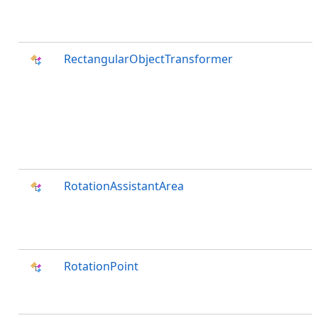
RectangularObjectTransformer
RotationAssistantArea
RotationPoint