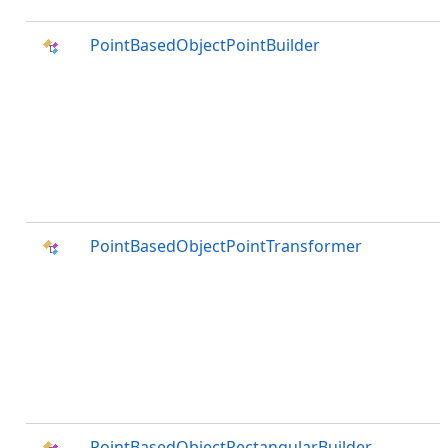
PointBasedObjectPointBuilder
PointBasedObjectPointTransformer
PointBasedObjectRectangularBuilder