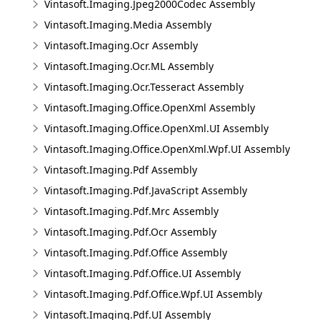
Vintasoft.Imaging.Jpeg2000Codec Assembly
Vintasoft.Imaging.Media Assembly
Vintasoft.Imaging.Ocr Assembly
Vintasoft.Imaging.Ocr.ML Assembly
Vintasoft.Imaging.Ocr.Tesseract Assembly
Vintasoft.Imaging.Office.OpenXml Assembly
Vintasoft.Imaging.Office.OpenXml.UI Assembly
Vintasoft.Imaging.Office.OpenXml.Wpf.UI Assembly
Vintasoft.Imaging.Pdf Assembly
Vintasoft.Imaging.Pdf.JavaScript Assembly
Vintasoft.Imaging.Pdf.Mrc Assembly
Vintasoft.Imaging.Pdf.Ocr Assembly
Vintasoft.Imaging.Pdf.Office Assembly
Vintasoft.Imaging.Pdf.Office.UI Assembly
Vintasoft.Imaging.Pdf.Office.Wpf.UI Assembly
Vintasoft.Imaging.Pdf.UI Assembly