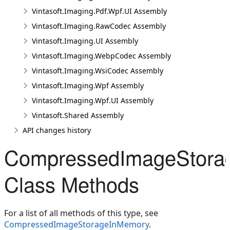
Vintasoft.Imaging.Pdf.Wpf.UI Assembly
Vintasoft.Imaging.RawCodec Assembly
Vintasoft.Imaging.UI Assembly
Vintasoft.Imaging.WebpCodec Assembly
Vintasoft.Imaging.WsiCodec Assembly
Vintasoft.Imaging.Wpf Assembly
Vintasoft.Imaging.Wpf.UI Assembly
Vintasoft.Shared Assembly
API changes history
CompressedImageStora
Class Methods
For a list of all methods of this type, see
CompressedImageStorageInMemory
.