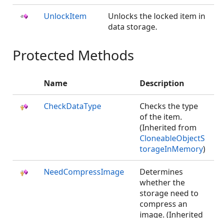
UnlockItem
Unlocks the locked item in
data storage.
Protected Methods
Name
Description
CheckDataType
Checks the type
of the item.
(Inherited from
CloneableObjectS
torageInMemory
)
NeedCompressImage
Determines
whether the
storage need to
compress an
image. (Inherited