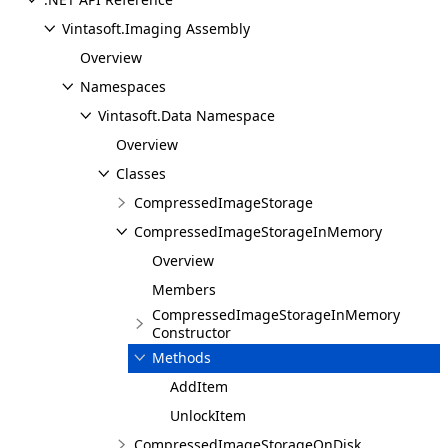
Vintasoft.Imaging Assembly
Overview
Namespaces
Vintasoft.Data Namespace
Overview
Classes
CompressedImageStorage
CompressedImageStorageInMemory
Overview
Members
CompressedImageStorageInMemory
Constructor
Methods
AddItem
UnlockItem
CompressedImageStorageOnDisk