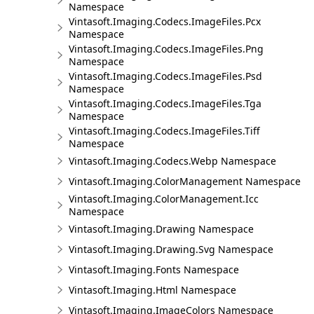
Namespace
Vintasoft.Imaging.Codecs.ImageFiles.Pcx
Namespace
Vintasoft.Imaging.Codecs.ImageFiles.Png
Namespace
Vintasoft.Imaging.Codecs.ImageFiles.Psd
Namespace
Vintasoft.Imaging.Codecs.ImageFiles.Tga
Namespace
Vintasoft.Imaging.Codecs.ImageFiles.Tiff
Namespace
Vintasoft.Imaging.Codecs.Webp Namespace
Vintasoft.Imaging.ColorManagement Namespace
Vintasoft.Imaging.ColorManagement.Icc
Namespace
Vintasoft.Imaging.Drawing Namespace
Vintasoft.Imaging.Drawing.Svg Namespace
Vintasoft.Imaging.Fonts Namespace
Vintasoft.Imaging.Html Namespace
Vintasoft.Imaging.ImageColors Namespace