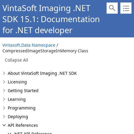
VintaSoft Imaging .NET
SDK 15.1: Documentation
for .NET developer
Vintasoft.Data Namespace
/
CompressedImageStorageInMemory Class
Collapse All
About VintaSoft Imaging .NET SDK
Licensing
Getting Started
Learning
Programming
Deploying
API References
.NET API Reference