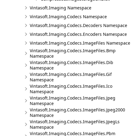
Vintasoft.Imaging Namespace
Vintasoft.Imaging.Codecs Namespace
Vintasoft.Imaging.Codecs.Decoders Namespace
Vintasoft.Imaging.Codecs.Encoders Namespace
Vintasoft.Imaging.Codecs.ImageFiles Namespace
Vintasoft.Imaging.Codecs.ImageFiles.Bmp
Namespace
Vintasoft.Imaging.Codecs.ImageFiles.Dib
Namespace
Vintasoft.Imaging.Codecs.ImageFiles.Gif
Namespace
Vintasoft.Imaging.Codecs.ImageFiles.Ico
Namespace
Vintasoft.Imaging.Codecs.ImageFiles.Jpeg
Namespace
Vintasoft.Imaging.Codecs.ImageFiles.Jpeg2000
Namespace
Vintasoft.Imaging.Codecs.ImageFiles.JpegLs
Namespace
Vintasoft.Imaging.Codecs.ImageFiles.Pbm