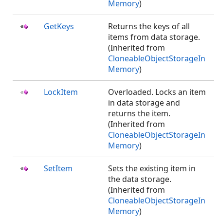
Memory
)
GetKeys
Returns the keys of all
items from data storage.
(Inherited from
CloneableObjectStorageIn
Memory
)
LockItem
Overloaded. Locks an item
in data storage and
returns the item.
(Inherited from
CloneableObjectStorageIn
Memory
)
SetItem
Sets the existing item in
the data storage.
(Inherited from
CloneableObjectStorageIn
Memory
)