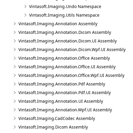
Vintasoft.Imaging.Undo Namespace
Vintasoft.Imaging.Utils Namespace
Vintasoft.Imaging.Annotation Assembly
Vintasoft.Imaging.Annotation.Dicom Assembly
Vintasoft.Imaging.Annotation.Dicom.UI Assembly
Vintasoft.Imaging.Annotation.Dicom.Wpf.UI Assembly
Vintasoft.Imaging.Annotation.Office Assembly
Vintasoft.Imaging.Annotation.Office.UI Assembly
Vintasoft.Imaging.Annotation.Office.Wpf.UI Assembly
Vintasoft.Imaging.Annotation.Pdf Assembly
Vintasoft.Imaging.Annotation.Pdf.UI Assembly
Vintasoft.Imaging.Annotation.UI Assembly
Vintasoft.Imaging.Annotation.Wpf.UI Assembly
Vintasoft.Imaging.CadCodec Assembly
Vintasoft.Imaging.Dicom Assembly