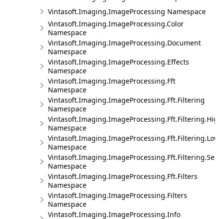
Vintasoft.Imaging.ImageProcessing Namespace
Vintasoft.Imaging.ImageProcessing.Color
Namespace
Vintasoft.Imaging.ImageProcessing.Document
Namespace
Vintasoft.Imaging.ImageProcessing.Effects
Namespace
Vintasoft.Imaging.ImageProcessing.Fft
Namespace
Vintasoft.Imaging.ImageProcessing.Fft.Filtering
Namespace
Vintasoft.Imaging.ImageProcessing.Fft.Filtering.Hi
Namespace
Vintasoft.Imaging.ImageProcessing.Fft.Filtering.Lo
Namespace
Vintasoft.Imaging.ImageProcessing.Fft.Filtering.Sel
Namespace
Vintasoft.Imaging.ImageProcessing.Fft.Filters
Namespace
Vintasoft.Imaging.ImageProcessing.Filters
Namespace
Vintasoft.Imaging.ImageProcessing.Info