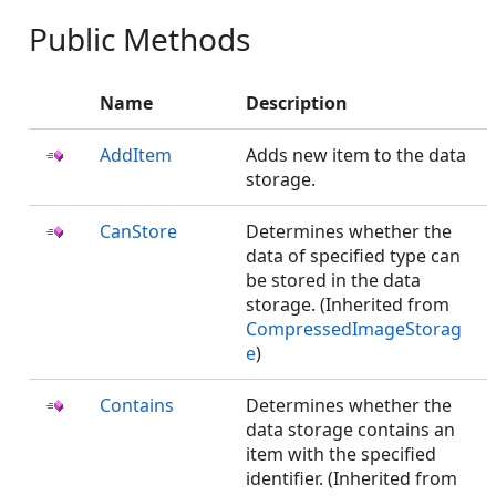
Public Methods
Name
Description
AddItem
Adds new item to the data
storage.
CanStore
Determines whether the
data of specified type can
be stored in the data
storage. (Inherited from
CompressedImageStorag
e
)
Contains
Determines whether the
data storage contains an
item with the specified
identifier. (Inherited from