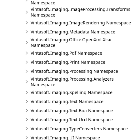
Namespace
Vintasoft.Imaging.ImageProcessing.Transforms
Namespace
Vintasoft.Imaging.ImageRendering Namespace
Vintasoft.Imaging.Metadata Namespace
Vintasoft.Imaging.Office.OpenXml.Xlsx
Namespace
Vintasoft.Imaging.Pdf Namespace
Vintasoft.Imaging.Print Namespace
Vintasoft.Imaging.Processing Namespace
Vintasoft.Imaging.Processing.Analyzers
Namespace
Vintasoft.Imaging.Spelling Namespace
Vintasoft.Imaging.Text Namespace
Vintasoft.Imaging.Text.Bidi Namespace
Vintasoft.Imaging.Text.Ucd Namespace
Vintasoft.Imaging.TypeConverters Namespace
Vintasoft.Imaging.UI Namespace