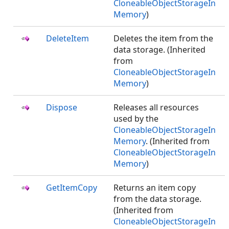
CloneableObjectStorageIn
Memory
)
DeleteItem
Deletes the item from the
data storage. (Inherited
from
CloneableObjectStorageIn
Memory
)
Dispose
Releases all resources
used by the
CloneableObjectStorageIn
Memory
. (Inherited from
CloneableObjectStorageIn
Memory
)
GetItemCopy
Returns an item copy
from the data storage.
(Inherited from
CloneableObjectStorageIn