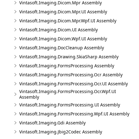
Vintasoft.Imaging.Dicom.Mpr Assembly
Vintasoft.Imaging.Dicom.Mpr.UI Assembly
Vintasoft.Imaging.Dicom.Mpr.Wpf.UI Assembly
Vintasoft.Imaging.Dicom.UI Assembly
Vintasoft.Imaging.Dicom.Wpf.UI Assembly
Vintasoft.Imaging.DocCleanup Assembly
Vintasoft.Imaging.Drawing.SkiaSharp Assembly
Vintasoft.Imaging.FormsProcessing Assembly
Vintasoft.Imaging.FormsProcessing.Ocr Assembly
Vintasoft.Imaging.FormsProcessing.Ocr.UI Assembly
Vintasoft.Imaging.FormsProcessing.Ocr.Wpf.UI
Assembly
Vintasoft.Imaging.FormsProcessing.UI Assembly
Vintasoft.Imaging.FormsProcessing.Wpf.UI Assembly
Vintasoft.Imaging.Gdi Assembly
Vintasoft.Imaging.Jbig2Codec Assembly