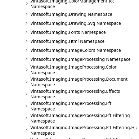
Vintasoft.Imaging.ColorManagement.Icc
Namespace
Vintasoft.Imaging.Drawing Namespace
Vintasoft.Imaging.Drawing.Svg Namespace
Vintasoft.Imaging.Fonts Namespace
Vintasoft.Imaging.Html Namespace
Vintasoft.Imaging.ImageColors Namespace
Vintasoft.Imaging.ImageProcessing Namespace
Vintasoft.Imaging.ImageProcessing.Color
Namespace
Vintasoft.Imaging.ImageProcessing.Document
Namespace
Vintasoft.Imaging.ImageProcessing.Effects
Namespace
Vintasoft.Imaging.ImageProcessing.Fft
Namespace
Vintasoft.Imaging.ImageProcessing.Fft.Filtering
Namespace
Vintasoft.Imaging.ImageProcessing.Fft.Filtering.Hi
Namespace