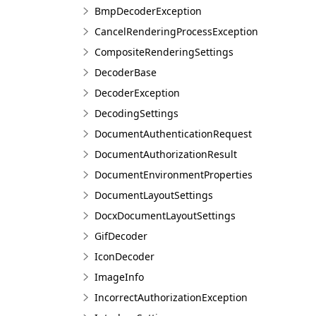
BmpDecoderException
CancelRenderingProcessException
CompositeRenderingSettings
DecoderBase
DecoderException
DecodingSettings
DocumentAuthenticationRequest
DocumentAuthorizationResult
DocumentEnvironmentProperties
DocumentLayoutSettings
DocxDocumentLayoutSettings
GifDecoder
IconDecoder
ImageInfo
IncorrectAuthorizationException