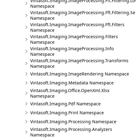
Vintasoft.Imaging.ImageProcessing.Fft.Filtering.Lo
Namespace
Vintasoft.Imaging.ImageProcessing.Fft.Filtering.Sel
Namespace
Vintasoft.Imaging.ImageProcessing.Fft.Filters
Namespace
Vintasoft.Imaging.ImageProcessing.Filters
Namespace
Vintasoft.Imaging.ImageProcessing.Info
Namespace
Vintasoft.Imaging.ImageProcessing.Transforms
Namespace
Vintasoft.Imaging.ImageRendering Namespace
Vintasoft.Imaging.Metadata Namespace
Vintasoft.Imaging.Office.OpenXml.Xlsx
Namespace
Vintasoft.Imaging.Pdf Namespace
Vintasoft.Imaging.Print Namespace
Vintasoft.Imaging.Processing Namespace
Vintasoft.Imaging.Processing.Analyzers
Namespace