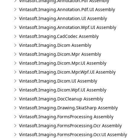
Vintasoft.Imaging.Annotation.Pdf Assembly
Vintasoft.Imaging.Annotation.Pdf.UI Assembly
Vintasoft.Imaging.Annotation.UI Assembly
Vintasoft.Imaging.Annotation.Wpf.UI Assembly
Vintasoft.Imaging.CadCodec Assembly
Vintasoft.Imaging.Dicom Assembly
Vintasoft.Imaging.Dicom.Mpr Assembly
Vintasoft.Imaging.Dicom.Mpr.UI Assembly
Vintasoft.Imaging.Dicom.Mpr.Wpf.UI Assembly
Vintasoft.Imaging.Dicom.UI Assembly
Vintasoft.Imaging.Dicom.Wpf.UI Assembly
Vintasoft.Imaging.DocCleanup Assembly
Vintasoft.Imaging.Drawing.SkiaSharp Assembly
Vintasoft.Imaging.FormsProcessing Assembly
Vintasoft.Imaging.FormsProcessing.Ocr Assembly
Vintasoft.Imaging.FormsProcessing.Ocr.UI Assembly