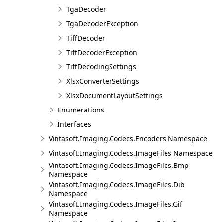
TgaDecoder
TgaDecoderException
TiffDecoder
TiffDecoderException
TiffDecodingSettings
XlsxConverterSettings
XlsxDocumentLayoutSettings
Enumerations
Interfaces
Vintasoft.Imaging.Codecs.Encoders Namespace
Vintasoft.Imaging.Codecs.ImageFiles Namespace
Vintasoft.Imaging.Codecs.ImageFiles.Bmp
Namespace
Vintasoft.Imaging.Codecs.ImageFiles.Dib
Namespace
Vintasoft.Imaging.Codecs.ImageFiles.Gif
Namespace