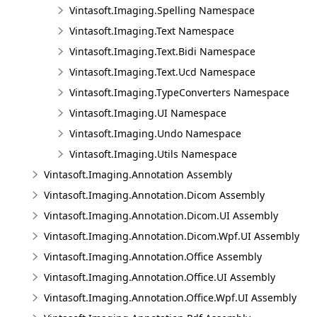
Vintasoft.Imaging.Spelling Namespace
Vintasoft.Imaging.Text Namespace
Vintasoft.Imaging.Text.Bidi Namespace
Vintasoft.Imaging.Text.Ucd Namespace
Vintasoft.Imaging.TypeConverters Namespace
Vintasoft.Imaging.UI Namespace
Vintasoft.Imaging.Undo Namespace
Vintasoft.Imaging.Utils Namespace
Vintasoft.Imaging.Annotation Assembly
Vintasoft.Imaging.Annotation.Dicom Assembly
Vintasoft.Imaging.Annotation.Dicom.UI Assembly
Vintasoft.Imaging.Annotation.Dicom.Wpf.UI Assembly
Vintasoft.Imaging.Annotation.Office Assembly
Vintasoft.Imaging.Annotation.Office.UI Assembly
Vintasoft.Imaging.Annotation.Office.Wpf.UI Assembly