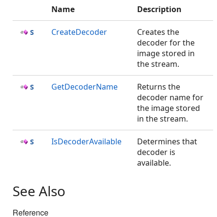
Name
Description
CreateDecoder
Creates the
decoder for the
image stored in
the stream.
GetDecoderName
Returns the
decoder name for
the image stored
in the stream.
IsDecoderAvailable
Determines that
decoder is
available.
See Also
Reference