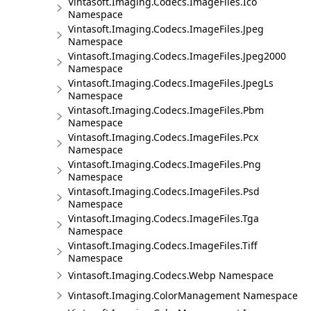
Vintasoft.Imaging.Codecs.ImageFiles.Ico
Namespace
Vintasoft.Imaging.Codecs.ImageFiles.Jpeg
Namespace
Vintasoft.Imaging.Codecs.ImageFiles.Jpeg2000
Namespace
Vintasoft.Imaging.Codecs.ImageFiles.JpegLs
Namespace
Vintasoft.Imaging.Codecs.ImageFiles.Pbm
Namespace
Vintasoft.Imaging.Codecs.ImageFiles.Pcx
Namespace
Vintasoft.Imaging.Codecs.ImageFiles.Png
Namespace
Vintasoft.Imaging.Codecs.ImageFiles.Psd
Namespace
Vintasoft.Imaging.Codecs.ImageFiles.Tga
Namespace
Vintasoft.Imaging.Codecs.ImageFiles.Tiff
Namespace
Vintasoft.Imaging.Codecs.Webp Namespace
Vintasoft.Imaging.ColorManagement Namespace