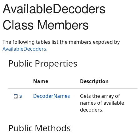
AvailableDecoders
Class Members
The following tables list the members exposed by
AvailableDecoders
.
Public Properties
Name
Description
DecoderNames
Gets the array of
names of available
decoders.
Public Methods