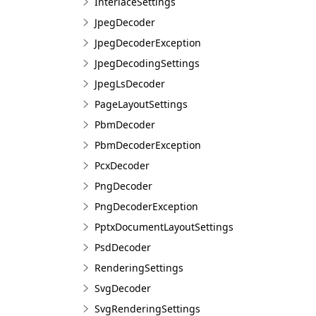
InterlaceSettings
JpegDecoder
JpegDecoderException
JpegDecodingSettings
JpegLsDecoder
PageLayoutSettings
PbmDecoder
PbmDecoderException
PcxDecoder
PngDecoder
PngDecoderException
PptxDocumentLayoutSettings
PsdDecoder
RenderingSettings
SvgDecoder
SvgRenderingSettings