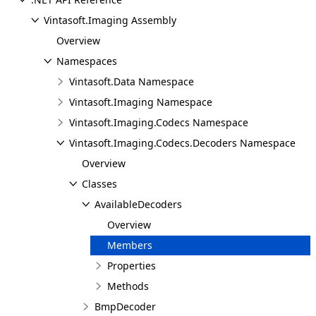
Vintasoft.Imaging Assembly
Overview
Namespaces
Vintasoft.Data Namespace
Vintasoft.Imaging Namespace
Vintasoft.Imaging.Codecs Namespace
Vintasoft.Imaging.Codecs.Decoders Namespace
Overview
Classes
AvailableDecoders
Overview
Members
Properties
Methods
BmpDecoder