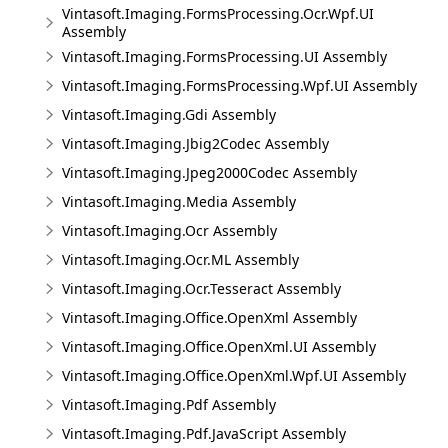
Vintasoft.Imaging.FormsProcessing.Ocr.Wpf.UI
Assembly
Vintasoft.Imaging.FormsProcessing.UI Assembly
Vintasoft.Imaging.FormsProcessing.Wpf.UI Assembly
Vintasoft.Imaging.Gdi Assembly
Vintasoft.Imaging.Jbig2Codec Assembly
Vintasoft.Imaging.Jpeg2000Codec Assembly
Vintasoft.Imaging.Media Assembly
Vintasoft.Imaging.Ocr Assembly
Vintasoft.Imaging.Ocr.ML Assembly
Vintasoft.Imaging.Ocr.Tesseract Assembly
Vintasoft.Imaging.Office.OpenXml Assembly
Vintasoft.Imaging.Office.OpenXml.UI Assembly
Vintasoft.Imaging.Office.OpenXml.Wpf.UI Assembly
Vintasoft.Imaging.Pdf Assembly
Vintasoft.Imaging.Pdf.JavaScript Assembly