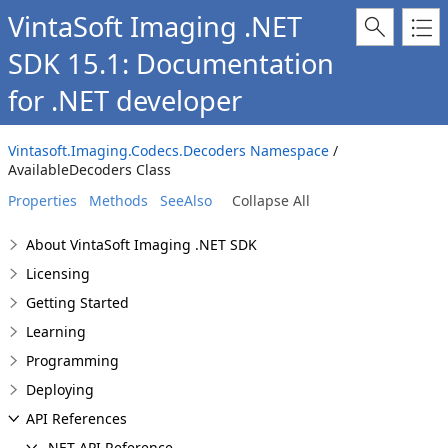
VintaSoft Imaging .NET
SDK 15.1: Documentation
for .NET developer
Vintasoft.Imaging.Codecs.Decoders Namespace
/
AvailableDecoders Class
Properties
Methods
SeeAlso
Collapse All
About VintaSoft Imaging .NET SDK
Licensing
Getting Started
Learning
Programming
Deploying
API References
.NET API Reference