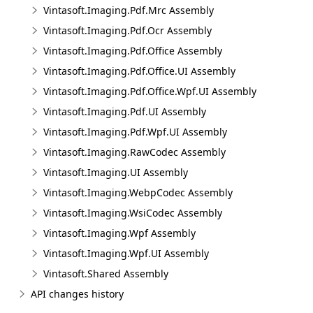
Vintasoft.Imaging.Pdf.Mrc Assembly
Vintasoft.Imaging.Pdf.Ocr Assembly
Vintasoft.Imaging.Pdf.Office Assembly
Vintasoft.Imaging.Pdf.Office.UI Assembly
Vintasoft.Imaging.Pdf.Office.Wpf.UI Assembly
Vintasoft.Imaging.Pdf.UI Assembly
Vintasoft.Imaging.Pdf.Wpf.UI Assembly
Vintasoft.Imaging.RawCodec Assembly
Vintasoft.Imaging.UI Assembly
Vintasoft.Imaging.WebpCodec Assembly
Vintasoft.Imaging.WsiCodec Assembly
Vintasoft.Imaging.Wpf Assembly
Vintasoft.Imaging.Wpf.UI Assembly
Vintasoft.Shared Assembly
API changes history