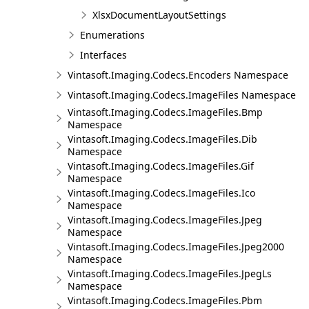
XlsxDocumentLayoutSettings
Enumerations
Interfaces
Vintasoft.Imaging.Codecs.Encoders Namespace
Vintasoft.Imaging.Codecs.ImageFiles Namespace
Vintasoft.Imaging.Codecs.ImageFiles.Bmp
Namespace
Vintasoft.Imaging.Codecs.ImageFiles.Dib
Namespace
Vintasoft.Imaging.Codecs.ImageFiles.Gif
Namespace
Vintasoft.Imaging.Codecs.ImageFiles.Ico
Namespace
Vintasoft.Imaging.Codecs.ImageFiles.Jpeg
Namespace
Vintasoft.Imaging.Codecs.ImageFiles.Jpeg2000
Namespace
Vintasoft.Imaging.Codecs.ImageFiles.JpegLs
Namespace
Vintasoft.Imaging.Codecs.ImageFiles.Pbm