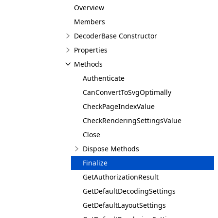
Overview
Members
DecoderBase Constructor
Properties
Methods
Authenticate
CanConvertToSvgOptimally
CheckPageIndexValue
CheckRenderingSettingsValue
Close
Dispose Methods
Finalize
GetAuthorizationResult
GetDefaultDecodingSettings
GetDefaultLayoutSettings