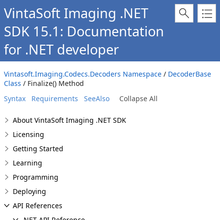
VintaSoft Imaging .NET
SDK 15.1: Documentation
for .NET developer
Vintasoft.Imaging.Codecs.Decoders Namespace
/
DecoderBase
Class
/ Finalize() Method
Syntax
Requirements
SeeAlso
Collapse All
About VintaSoft Imaging .NET SDK
Licensing
Getting Started
Learning
Programming
Deploying
API References
.NET API Reference