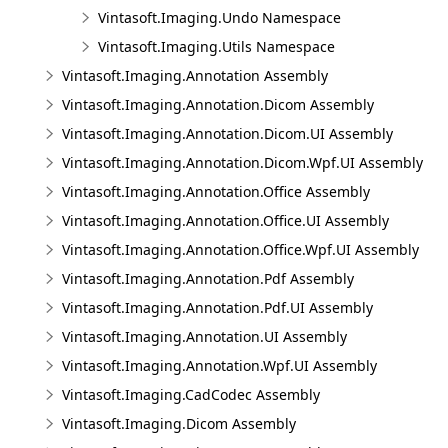
Vintasoft.Imaging.Undo Namespace
Vintasoft.Imaging.Utils Namespace
Vintasoft.Imaging.Annotation Assembly
Vintasoft.Imaging.Annotation.Dicom Assembly
Vintasoft.Imaging.Annotation.Dicom.UI Assembly
Vintasoft.Imaging.Annotation.Dicom.Wpf.UI Assembly
Vintasoft.Imaging.Annotation.Office Assembly
Vintasoft.Imaging.Annotation.Office.UI Assembly
Vintasoft.Imaging.Annotation.Office.Wpf.UI Assembly
Vintasoft.Imaging.Annotation.Pdf Assembly
Vintasoft.Imaging.Annotation.Pdf.UI Assembly
Vintasoft.Imaging.Annotation.UI Assembly
Vintasoft.Imaging.Annotation.Wpf.UI Assembly
Vintasoft.Imaging.CadCodec Assembly
Vintasoft.Imaging.Dicom Assembly