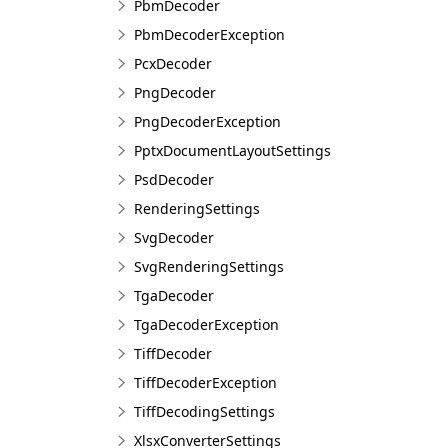
PbmDecoder
PbmDecoderException
PcxDecoder
PngDecoder
PngDecoderException
PptxDocumentLayoutSettings
PsdDecoder
RenderingSettings
SvgDecoder
SvgRenderingSettings
TgaDecoder
TgaDecoderException
TiffDecoder
TiffDecoderException
TiffDecodingSettings
XlsxConverterSettings