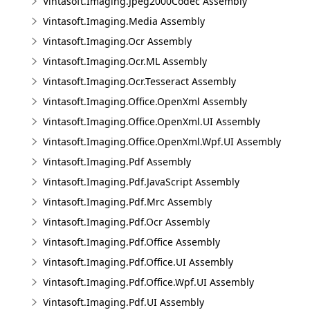
Vintasoft.Imaging.Jpeg2000Codec Assembly
Vintasoft.Imaging.Media Assembly
Vintasoft.Imaging.Ocr Assembly
Vintasoft.Imaging.Ocr.ML Assembly
Vintasoft.Imaging.Ocr.Tesseract Assembly
Vintasoft.Imaging.Office.OpenXml Assembly
Vintasoft.Imaging.Office.OpenXml.UI Assembly
Vintasoft.Imaging.Office.OpenXml.Wpf.UI Assembly
Vintasoft.Imaging.Pdf Assembly
Vintasoft.Imaging.Pdf.JavaScript Assembly
Vintasoft.Imaging.Pdf.Mrc Assembly
Vintasoft.Imaging.Pdf.Ocr Assembly
Vintasoft.Imaging.Pdf.Office Assembly
Vintasoft.Imaging.Pdf.Office.UI Assembly
Vintasoft.Imaging.Pdf.Office.Wpf.UI Assembly
Vintasoft.Imaging.Pdf.UI Assembly