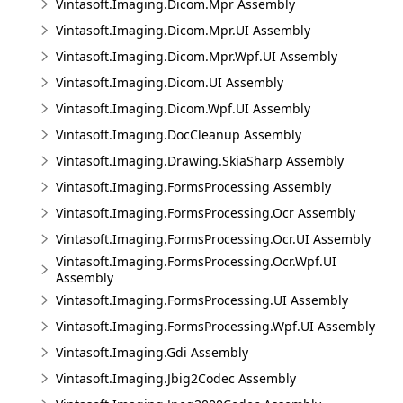
Vintasoft.Imaging.Dicom.Mpr Assembly
Vintasoft.Imaging.Dicom.Mpr.UI Assembly
Vintasoft.Imaging.Dicom.Mpr.Wpf.UI Assembly
Vintasoft.Imaging.Dicom.UI Assembly
Vintasoft.Imaging.Dicom.Wpf.UI Assembly
Vintasoft.Imaging.DocCleanup Assembly
Vintasoft.Imaging.Drawing.SkiaSharp Assembly
Vintasoft.Imaging.FormsProcessing Assembly
Vintasoft.Imaging.FormsProcessing.Ocr Assembly
Vintasoft.Imaging.FormsProcessing.Ocr.UI Assembly
Vintasoft.Imaging.FormsProcessing.Ocr.Wpf.UI
Assembly
Vintasoft.Imaging.FormsProcessing.UI Assembly
Vintasoft.Imaging.FormsProcessing.Wpf.UI Assembly
Vintasoft.Imaging.Gdi Assembly
Vintasoft.Imaging.Jbig2Codec Assembly