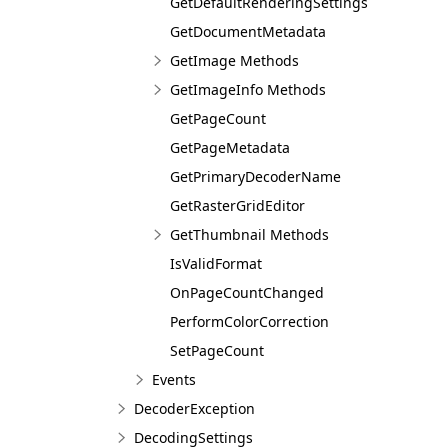
GetDefaultRenderingSettings
GetDocumentMetadata
GetImage Methods
GetImageInfo Methods
GetPageCount
GetPageMetadata
GetPrimaryDecoderName
GetRasterGridEditor
GetThumbnail Methods
IsValidFormat
OnPageCountChanged
PerformColorCorrection
SetPageCount
Events
DecoderException
DecodingSettings