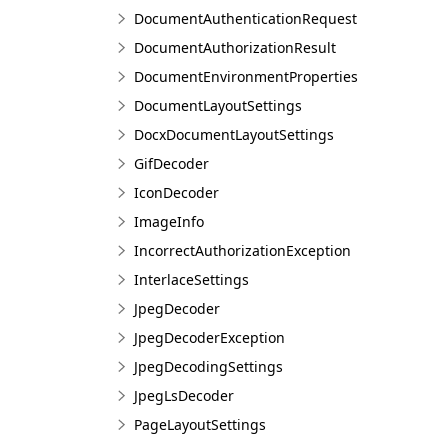
DocumentAuthenticationRequest
DocumentAuthorizationResult
DocumentEnvironmentProperties
DocumentLayoutSettings
DocxDocumentLayoutSettings
GifDecoder
IconDecoder
ImageInfo
IncorrectAuthorizationException
InterlaceSettings
JpegDecoder
JpegDecoderException
JpegDecodingSettings
JpegLsDecoder
PageLayoutSettings