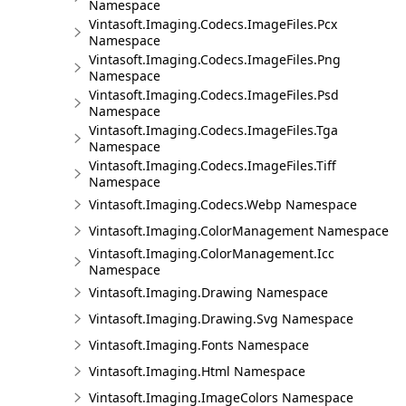
Namespace
Vintasoft.Imaging.Codecs.ImageFiles.Pcx
Namespace
Vintasoft.Imaging.Codecs.ImageFiles.Png
Namespace
Vintasoft.Imaging.Codecs.ImageFiles.Psd
Namespace
Vintasoft.Imaging.Codecs.ImageFiles.Tga
Namespace
Vintasoft.Imaging.Codecs.ImageFiles.Tiff
Namespace
Vintasoft.Imaging.Codecs.Webp Namespace
Vintasoft.Imaging.ColorManagement Namespace
Vintasoft.Imaging.ColorManagement.Icc
Namespace
Vintasoft.Imaging.Drawing Namespace
Vintasoft.Imaging.Drawing.Svg Namespace
Vintasoft.Imaging.Fonts Namespace
Vintasoft.Imaging.Html Namespace
Vintasoft.Imaging.ImageColors Namespace