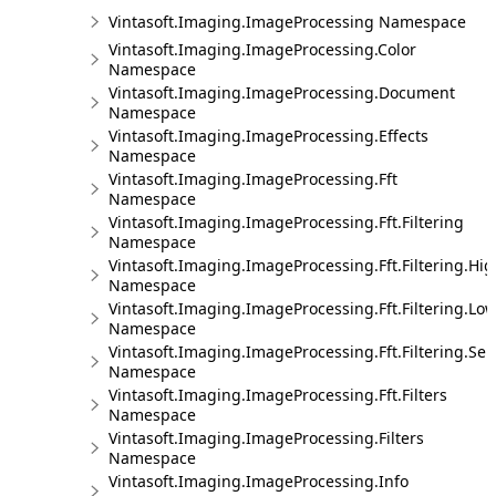
Vintasoft.Imaging.ImageProcessing Namespace
Vintasoft.Imaging.ImageProcessing.Color
Namespace
Vintasoft.Imaging.ImageProcessing.Document
Namespace
Vintasoft.Imaging.ImageProcessing.Effects
Namespace
Vintasoft.Imaging.ImageProcessing.Fft
Namespace
Vintasoft.Imaging.ImageProcessing.Fft.Filtering
Namespace
Vintasoft.Imaging.ImageProcessing.Fft.Filtering.Hi
Namespace
Vintasoft.Imaging.ImageProcessing.Fft.Filtering.Lo
Namespace
Vintasoft.Imaging.ImageProcessing.Fft.Filtering.Sel
Namespace
Vintasoft.Imaging.ImageProcessing.Fft.Filters
Namespace
Vintasoft.Imaging.ImageProcessing.Filters
Namespace
Vintasoft.Imaging.ImageProcessing.Info