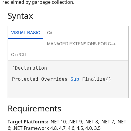
reclaimed by garbage collection.
Syntax
VISUAL BASIC
C#
MANAGED EXTENSIONS FOR C++
C++/CLI
'Declaration

Protected Overrides 
Sub
 Finalize()

Requirements
Target Platforms:
.NET 10; .NET 9; .NET 8; .NET 7; .NET
6; .NET Framework 4.8, 4.7, 4.6, 4.5, 4.0, 3.5