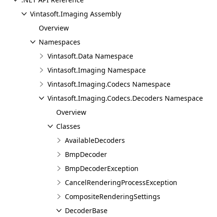
Vintasoft.Imaging Assembly
Overview
Namespaces
Vintasoft.Data Namespace
Vintasoft.Imaging Namespace
Vintasoft.Imaging.Codecs Namespace
Vintasoft.Imaging.Codecs.Decoders Namespace
Overview
Classes
AvailableDecoders
BmpDecoder
BmpDecoderException
CancelRenderingProcessException
CompositeRenderingSettings
DecoderBase