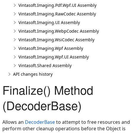
Vintasoft.Imaging.Pdf.Wpf.UI Assembly
Vintasoft.Imaging.RawCodec Assembly
Vintasoft.Imaging.UI Assembly
Vintasoft.Imaging.WebpCodec Assembly
Vintasoft.Imaging.WsiCodec Assembly
Vintasoft.Imaging.Wpf Assembly
Vintasoft.Imaging.Wpf.UI Assembly
Vintasoft.Shared Assembly
API changes history
Finalize() Method
(DecoderBase)
Allows an
DecoderBase
to attempt to free resources and
perform other cleanup operations before the Object is