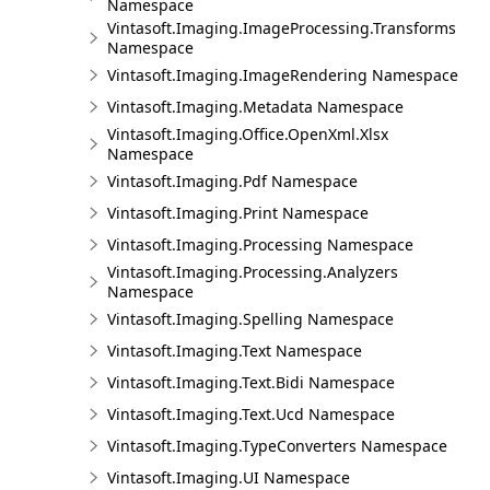
Namespace
Vintasoft.Imaging.ImageProcessing.Transforms
Namespace
Vintasoft.Imaging.ImageRendering Namespace
Vintasoft.Imaging.Metadata Namespace
Vintasoft.Imaging.Office.OpenXml.Xlsx
Namespace
Vintasoft.Imaging.Pdf Namespace
Vintasoft.Imaging.Print Namespace
Vintasoft.Imaging.Processing Namespace
Vintasoft.Imaging.Processing.Analyzers
Namespace
Vintasoft.Imaging.Spelling Namespace
Vintasoft.Imaging.Text Namespace
Vintasoft.Imaging.Text.Bidi Namespace
Vintasoft.Imaging.Text.Ucd Namespace
Vintasoft.Imaging.TypeConverters Namespace
Vintasoft.Imaging.UI Namespace