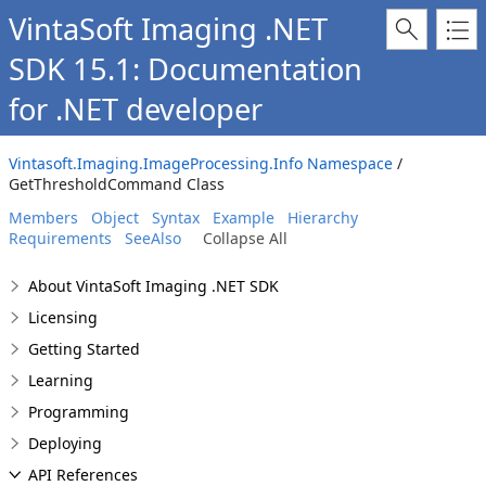
VintaSoft Imaging .NET
SDK 15.1: Documentation
for .NET developer
Vintasoft.Imaging.ImageProcessing.Info Namespace
/
GetThresholdCommand Class
Members
Object
Syntax
Example
Hierarchy
Requirements
SeeAlso
Collapse All
About VintaSoft Imaging .NET SDK
Licensing
Getting Started
Learning
Programming
Deploying
API References