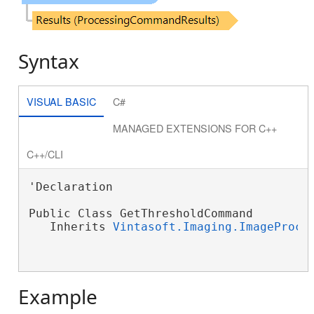
Syntax
VISUAL BASIC
C#
MANAGED EXTENSIONS FOR C++
C++/CLI
'Declaration

Public Class GetThresholdCommand

   Inherits 
Vintasoft.Imaging.ImageProce
Example