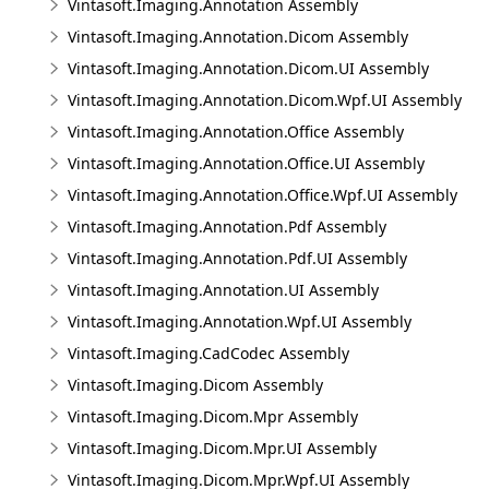
Vintasoft.Imaging.Annotation Assembly
Vintasoft.Imaging.Annotation.Dicom Assembly
Vintasoft.Imaging.Annotation.Dicom.UI Assembly
Vintasoft.Imaging.Annotation.Dicom.Wpf.UI Assembly
Vintasoft.Imaging.Annotation.Office Assembly
Vintasoft.Imaging.Annotation.Office.UI Assembly
Vintasoft.Imaging.Annotation.Office.Wpf.UI Assembly
Vintasoft.Imaging.Annotation.Pdf Assembly
Vintasoft.Imaging.Annotation.Pdf.UI Assembly
Vintasoft.Imaging.Annotation.UI Assembly
Vintasoft.Imaging.Annotation.Wpf.UI Assembly
Vintasoft.Imaging.CadCodec Assembly
Vintasoft.Imaging.Dicom Assembly
Vintasoft.Imaging.Dicom.Mpr Assembly
Vintasoft.Imaging.Dicom.Mpr.UI Assembly
Vintasoft.Imaging.Dicom.Mpr.Wpf.UI Assembly