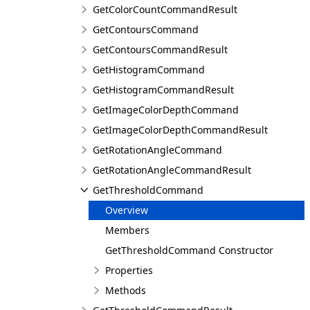
GetColorCountCommandResult
GetContoursCommand
GetContoursCommandResult
GetHistogramCommand
GetHistogramCommandResult
GetImageColorDepthCommand
GetImageColorDepthCommandResult
GetRotationAngleCommand
GetRotationAngleCommandResult
GetThresholdCommand
Overview
Members
GetThresholdCommand Constructor
Properties
Methods