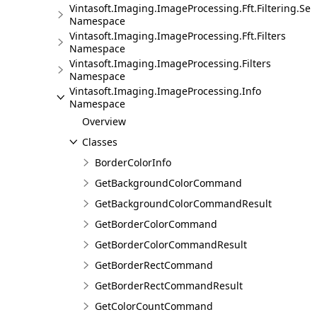
Vintasoft.Imaging.ImageProcessing.Fft.Filtering.Sel
Namespace
Vintasoft.Imaging.ImageProcessing.Fft.Filters
Namespace
Vintasoft.Imaging.ImageProcessing.Filters
Namespace
Vintasoft.Imaging.ImageProcessing.Info
Namespace
Overview
Classes
BorderColorInfo
GetBackgroundColorCommand
GetBackgroundColorCommandResult
GetBorderColorCommand
GetBorderColorCommandResult
GetBorderRectCommand
GetBorderRectCommandResult
GetColorCountCommand