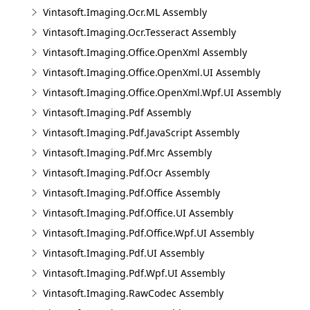
Vintasoft.Imaging.Ocr.ML Assembly
Vintasoft.Imaging.Ocr.Tesseract Assembly
Vintasoft.Imaging.Office.OpenXml Assembly
Vintasoft.Imaging.Office.OpenXml.UI Assembly
Vintasoft.Imaging.Office.OpenXml.Wpf.UI Assembly
Vintasoft.Imaging.Pdf Assembly
Vintasoft.Imaging.Pdf.JavaScript Assembly
Vintasoft.Imaging.Pdf.Mrc Assembly
Vintasoft.Imaging.Pdf.Ocr Assembly
Vintasoft.Imaging.Pdf.Office Assembly
Vintasoft.Imaging.Pdf.Office.UI Assembly
Vintasoft.Imaging.Pdf.Office.Wpf.UI Assembly
Vintasoft.Imaging.Pdf.UI Assembly
Vintasoft.Imaging.Pdf.Wpf.UI Assembly
Vintasoft.Imaging.RawCodec Assembly