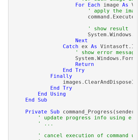
For
Each
 image 
As
 Vi
' apply the imag
                        command.ExecuteIn
' show result
                        System.Windows.F
Next
Catch
 ex 
As
 Vintasoft.Im
' show error message
                    System.Windows.Forms.
Return
End
Try
Finally
                images.ClearAndDisposeIte
End
Try
End
Using
End
Sub
Private
Sub
 command_Progress(sender 
' update progress info using e.P
' ...
' cancel execution of command us