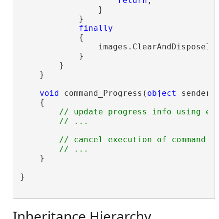
return
;

                }

            }

finally
            {

                images.ClearAndDisposeIte
            }

        }

    }

void
 command_Progress(
object
 sender,
    {

// update progress info using e.
// ...
// cancel execution of command u
// ...
    }

}

Inheritance Hierarchy