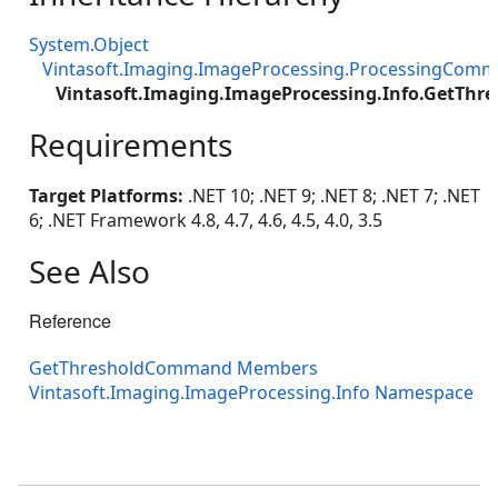
System.Object
Vintasoft.Imaging.ImageProcessing.ProcessingCom
Vintasoft.Imaging.ImageProcessing.Info.GetTh
Requirements
Target Platforms:
.NET 10; .NET 9; .NET 8; .NET 7; .NET
6; .NET Framework 4.8, 4.7, 4.6, 4.5, 4.0, 3.5
See Also
Reference
GetThresholdCommand Members
Vintasoft.Imaging.ImageProcessing.Info Namespace