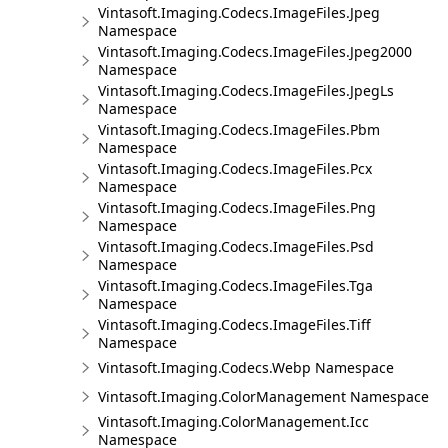
Vintasoft.Imaging.Codecs.ImageFiles.Jpeg
Namespace
Vintasoft.Imaging.Codecs.ImageFiles.Jpeg2000
Namespace
Vintasoft.Imaging.Codecs.ImageFiles.JpegLs
Namespace
Vintasoft.Imaging.Codecs.ImageFiles.Pbm
Namespace
Vintasoft.Imaging.Codecs.ImageFiles.Pcx
Namespace
Vintasoft.Imaging.Codecs.ImageFiles.Png
Namespace
Vintasoft.Imaging.Codecs.ImageFiles.Psd
Namespace
Vintasoft.Imaging.Codecs.ImageFiles.Tga
Namespace
Vintasoft.Imaging.Codecs.ImageFiles.Tiff
Namespace
Vintasoft.Imaging.Codecs.Webp Namespace
Vintasoft.Imaging.ColorManagement Namespace
Vintasoft.Imaging.ColorManagement.Icc
Namespace