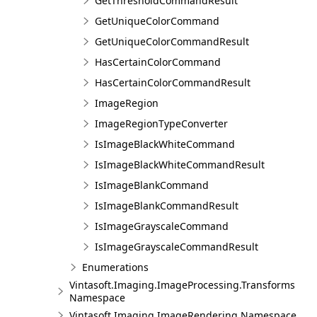
GetThresholdCommandResult
GetUniqueColorCommand
GetUniqueColorCommandResult
HasCertainColorCommand
HasCertainColorCommandResult
ImageRegion
ImageRegionTypeConverter
IsImageBlackWhiteCommand
IsImageBlackWhiteCommandResult
IsImageBlankCommand
IsImageBlankCommandResult
IsImageGrayscaleCommand
IsImageGrayscaleCommandResult
Enumerations
Vintasoft.Imaging.ImageProcessing.Transforms
Namespace
Vintasoft.Imaging.ImageRendering Namespace