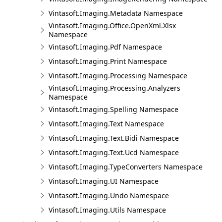
Vintasoft.Imaging.Metadata Namespace
Vintasoft.Imaging.Office.OpenXml.Xlsx
Namespace
Vintasoft.Imaging.Pdf Namespace
Vintasoft.Imaging.Print Namespace
Vintasoft.Imaging.Processing Namespace
Vintasoft.Imaging.Processing.Analyzers
Namespace
Vintasoft.Imaging.Spelling Namespace
Vintasoft.Imaging.Text Namespace
Vintasoft.Imaging.Text.Bidi Namespace
Vintasoft.Imaging.Text.Ucd Namespace
Vintasoft.Imaging.TypeConverters Namespace
Vintasoft.Imaging.UI Namespace
Vintasoft.Imaging.Undo Namespace
Vintasoft.Imaging.Utils Namespace