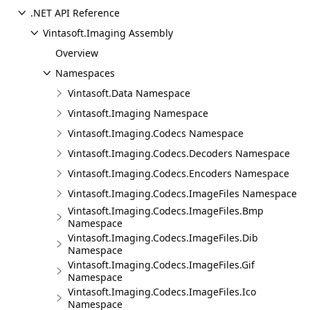
.NET API Reference
Vintasoft.Imaging Assembly
Overview
Namespaces
Vintasoft.Data Namespace
Vintasoft.Imaging Namespace
Vintasoft.Imaging.Codecs Namespace
Vintasoft.Imaging.Codecs.Decoders Namespace
Vintasoft.Imaging.Codecs.Encoders Namespace
Vintasoft.Imaging.Codecs.ImageFiles Namespace
Vintasoft.Imaging.Codecs.ImageFiles.Bmp
Namespace
Vintasoft.Imaging.Codecs.ImageFiles.Dib
Namespace
Vintasoft.Imaging.Codecs.ImageFiles.Gif
Namespace
Vintasoft.Imaging.Codecs.ImageFiles.Ico
Namespace