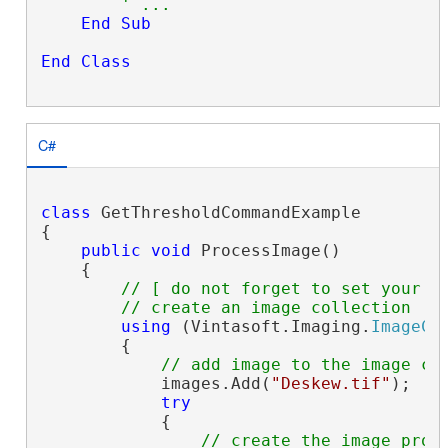
' ...
End
Sub
End
Class
C#
class
 GetThresholdCommandExample

{

public
void
 ProcessImage()

    {

// [ do not forget to set your i
// create an image collection
using
 (Vintasoft.Imaging.
ImageCo
        {

// add image to the image co
            images.Add(
"Deskew.tif"
);

try
            {

// create the image proc