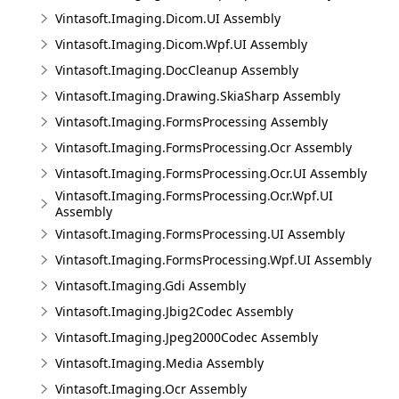
Vintasoft.Imaging.Dicom.UI Assembly
Vintasoft.Imaging.Dicom.Wpf.UI Assembly
Vintasoft.Imaging.DocCleanup Assembly
Vintasoft.Imaging.Drawing.SkiaSharp Assembly
Vintasoft.Imaging.FormsProcessing Assembly
Vintasoft.Imaging.FormsProcessing.Ocr Assembly
Vintasoft.Imaging.FormsProcessing.Ocr.UI Assembly
Vintasoft.Imaging.FormsProcessing.Ocr.Wpf.UI
Assembly
Vintasoft.Imaging.FormsProcessing.UI Assembly
Vintasoft.Imaging.FormsProcessing.Wpf.UI Assembly
Vintasoft.Imaging.Gdi Assembly
Vintasoft.Imaging.Jbig2Codec Assembly
Vintasoft.Imaging.Jpeg2000Codec Assembly
Vintasoft.Imaging.Media Assembly
Vintasoft.Imaging.Ocr Assembly