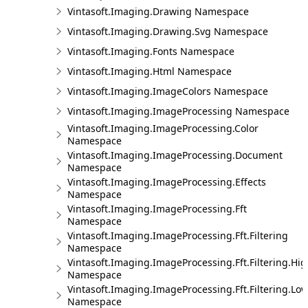
Vintasoft.Imaging.Drawing Namespace
Vintasoft.Imaging.Drawing.Svg Namespace
Vintasoft.Imaging.Fonts Namespace
Vintasoft.Imaging.Html Namespace
Vintasoft.Imaging.ImageColors Namespace
Vintasoft.Imaging.ImageProcessing Namespace
Vintasoft.Imaging.ImageProcessing.Color
Namespace
Vintasoft.Imaging.ImageProcessing.Document
Namespace
Vintasoft.Imaging.ImageProcessing.Effects
Namespace
Vintasoft.Imaging.ImageProcessing.Fft
Namespace
Vintasoft.Imaging.ImageProcessing.Fft.Filtering
Namespace
Vintasoft.Imaging.ImageProcessing.Fft.Filtering.Hi
Namespace
Vintasoft.Imaging.ImageProcessing.Fft.Filtering.Lo
Namespace