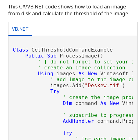
This C#/VB.NET code shows how to load an image
from disk and calculate the threshold of the image.
VB.NET
Class
 GetThresholdCommandExample

Public
Sub
 ProcessImage()

' [ do not forget to set your im
' create an image collection
Using
 images 
As
New
 Vintasoft.Im
' add image to the image col
            images.Add(
"Deskew.tif"
)

Try
' create the image proce
Dim
 command 
As
New
 Vinta
' subscribe to progress 
AddHandler
 command.Progr
Try
' for each image in 