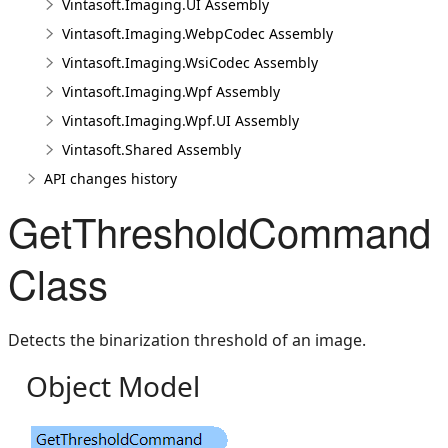
Vintasoft.Imaging.UI Assembly
Vintasoft.Imaging.WebpCodec Assembly
Vintasoft.Imaging.WsiCodec Assembly
Vintasoft.Imaging.Wpf Assembly
Vintasoft.Imaging.Wpf.UI Assembly
Vintasoft.Shared Assembly
API changes history
GetThresholdCommand
Class
Detects the binarization threshold of an image.
Object Model