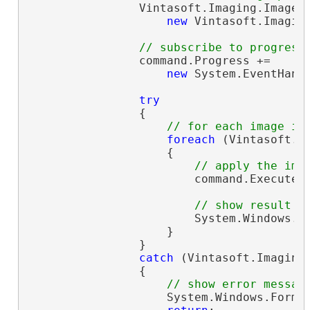
                Vintasoft.Imaging.ImageP
new
 Vintasoft.Imagin
// subscribe to progress
                command.Progress +=

new
 System.EventHand
try
                {

// for each image in
foreach
 (Vintasoft.I
                    {

// apply the ima
                        command.ExecuteIn
// show result
                        System.Windows.F
                    }

                }

catch
 (Vintasoft.Imaging
                {

// show error messag
                    System.Windows.Forms.