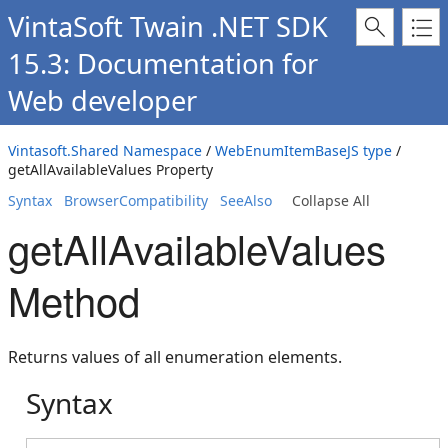
VintaSoft Twain .NET SDK
15.3: Documentation for
Web developer
Vintasoft.Shared Namespace
/
WebEnumItemBaseJS type
/
getAllAvailableValues Property
Syntax
BrowserCompatibility
SeeAlso
Collapse All
getAllAvailableValues
Method
Returns values of all enumeration elements.
Syntax