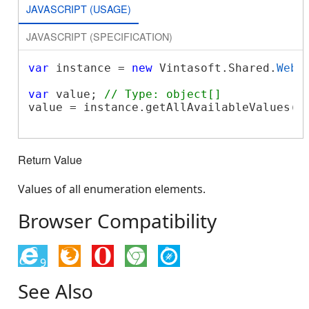
JAVASCRIPT (USAGE)
JAVASCRIPT (SPECIFICATION)
var
 instance = 
new
 Vintasoft.Shared.
WebE
var
 value; 
// Type: object[]
value = instance.getAllAvailableValues();
Return Value
Values of all enumeration elements.
Browser Compatibility
9
See Also