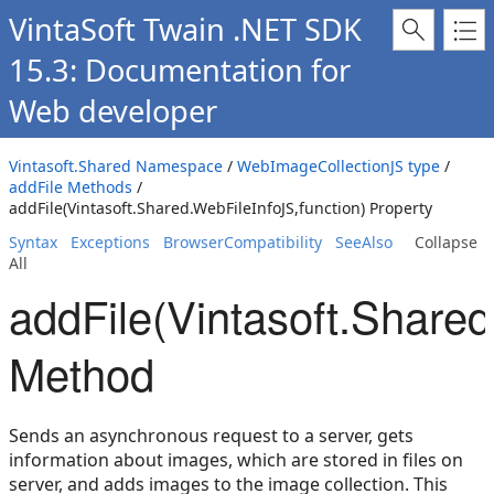
VintaSoft Twain .NET SDK
15.3: Documentation for
Web developer
Vintasoft.Shared Namespace
/
WebImageCollectionJS type
/
addFile Methods
/
addFile(Vintasoft.Shared.WebFileInfoJS,function) Property
Syntax
Exceptions
BrowserCompatibility
SeeAlso
Collapse
All
addFile(Vintasoft.Shared
Method
Sends an asynchronous request to a server, gets
information about images, which are stored in files on
server, and adds images to the image collection. This