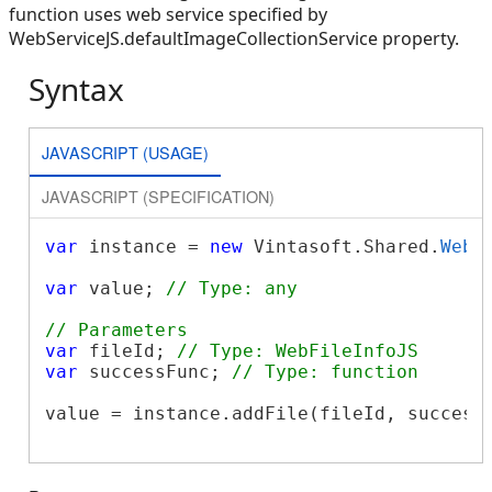
function uses web service specified by
WebServiceJS.defaultImageCollectionService property.
Syntax
JAVASCRIPT (USAGE)
JAVASCRIPT (SPECIFICATION)
var
 instance = 
new
 Vintasoft.Shared.
WebI
var
 value; 
// Type: any
// Parameters
var
 fileId; 
// Type: WebFileInfoJS
var
 successFunc; 
// Type: function
value = instance.addFile(fileId, successF