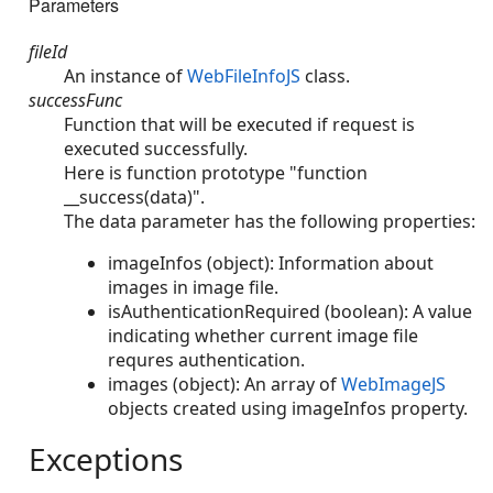
Parameters
fileId
An instance of
WebFileInfoJS
class.
successFunc
Function that will be executed if request is
executed successfully.
Here is function prototype "function
__success(data)".
The data parameter has the following properties:
imageInfos (object): Information about
images in image file.
isAuthenticationRequired (boolean): A value
indicating whether current image file
requres authentication.
images (object): An array of
WebImageJS
objects created using imageInfos property.
Exceptions