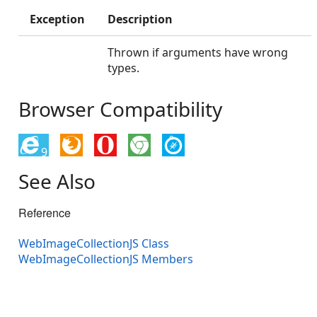
Exception
Description
Thrown if arguments have wrong
types.
Browser Compatibility
9
See Also
Reference
WebImageCollectionJS Class
WebImageCollectionJS Members