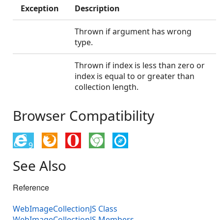
Exception
Description
Thrown if argument has wrong
type.
Thrown if index is less than zero or
index is equal to or greater than
collection length.
Browser Compatibility
9
See Also
Reference
WebImageCollectionJS Class
WebImageCollectionJS Members