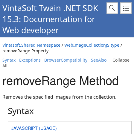
VintaSoft Twain .NET SDK
15.3: Documentation for
Web developer
Vintasoft.Shared Namespace
/
WebImageCollectionJS type
/
removeRange Property
Syntax
Exceptions
BrowserCompatibility
SeeAlso
Collapse
All
removeRange Method
Removes the specified images from the collection.
Syntax
JAVASCRIPT (USAGE)