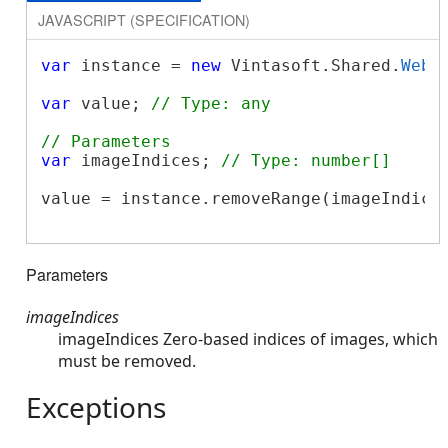
JAVASCRIPT (SPECIFICATION)
var
 instance = 
new
 Vintasoft.Shared.
WebI
var
 value; 
// Type: any
// Parameters
var
 imageIndices; 
// Type: number[]
value = instance.removeRange(imageIndices
Parameters
imageIndices
imageIndices Zero-based indices of images, which
must be removed.
Exceptions