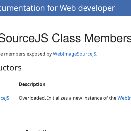
ocumentation for Web developer
ourceJS Class Member
 the members exposed by
WebImageSourceJS
.
uctors
Description
ceJS
Overloaded. Initializes a new instance of the
WebI