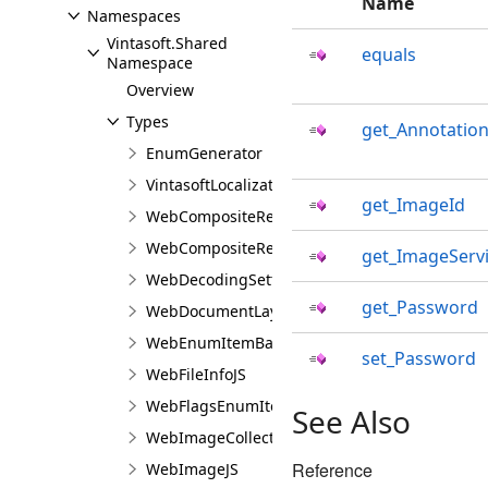
Name
Namespaces
Vintasoft.Shared
equals
Namespace
Overview
Types
get_Annotation
EnumGenerator
VintasoftLocalizationJS
get_ImageId
WebCompositeRenderingSettingsJS
WebCompositeRequestJS
get_ImageServ
WebDecodingSettingsJS
get_Password
WebDocumentLayoutSettingsJS
WebEnumItemBaseJS
set_Password
WebFileInfoJS
WebFlagsEnumItemBaseJS
See Also
WebImageCollectionJS
Reference
WebImageJS