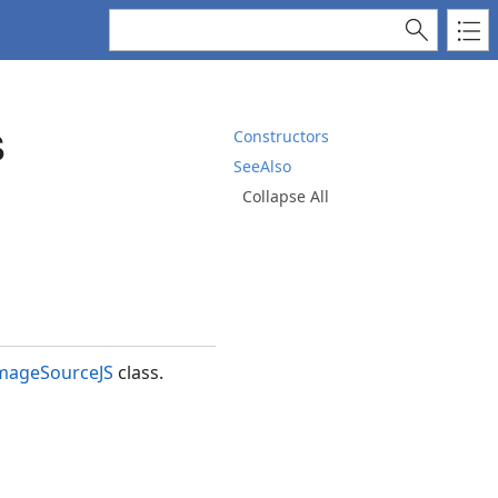
s
Constructors
SeeAlso
Collapse All
mageSourceJS
class.