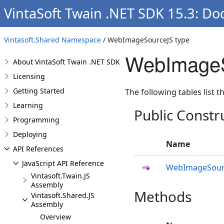
VintaSoft Twain .NET SDK 15.3: D
Vintasoft.Shared Namespace
/ WebImageSourceJS type
WebImageS
About VintaSoft Twain .NET SDK
Licensing
Getting Started
The following tables list
Learning
Public Constr
Programming
Deploying
Name
API References
JavaScript API Reference
WebImageSour
Vintasoft.Twain.JS
Assembly
Methods
Vintasoft.Shared.JS
Assembly
Overview