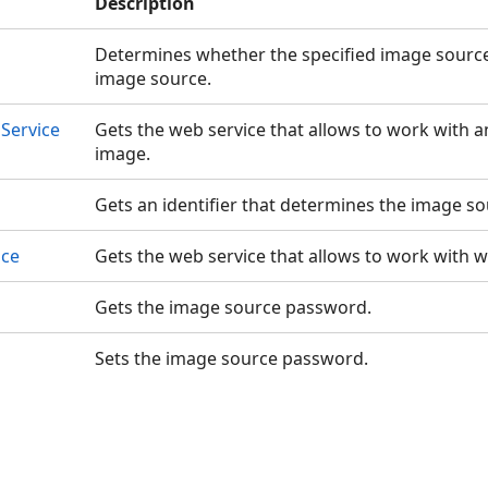
Description
Determines whether the specified image source 
image source.
Service
Gets the web service that allows to work with 
image.
Gets an identifier that determines the image so
ice
Gets the web service that allows to work with 
Gets the image source password.
Sets the image source password.