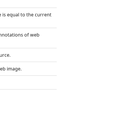
is equal to the current
annotations of web
urce.
web image.