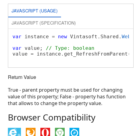
JAVASCRIPT (USAGE)
JAVASCRIPT (SPECIFICATION)
var
 instance = 
new
 Vintasoft.Shared.
WebP
var
 value; 
// Type: boolean
value = instance.get_RefreshFromParent();
Return Value
True - parent property must be used for changing
value of this property; False - property has function
that allows to change the property value.
Browser Compatibility
9