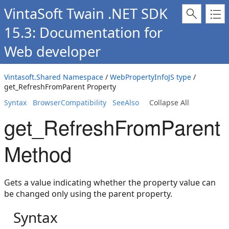
VintaSoft Twain .NET SDK
15.3: Documentation for
Web developer
Vintasoft.Shared Namespace
/
WebPropertyInfoJS type
/
get_RefreshFromParent Property
Syntax
BrowserCompatibility
SeeAlso
Collapse All
get_RefreshFromParent
Method
Gets a value indicating whether the property value can
be changed only using the parent property.
Syntax