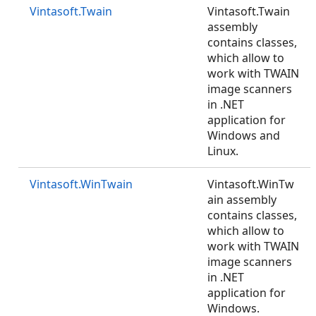
Vintasoft.Twain
Vintasoft.Twain
assembly
contains classes,
which allow to
work with TWAIN
image scanners
in .NET
application for
Windows and
Linux.
Vintasoft.WinTwain
Vintasoft.WinTw
ain assembly
contains classes,
which allow to
work with TWAIN
image scanners
in .NET
application for
Windows.