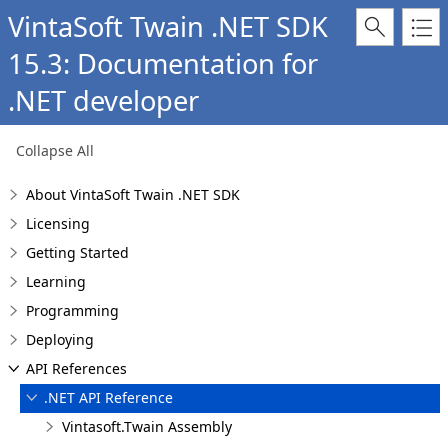
VintaSoft Twain .NET SDK
15.3: Documentation for
.NET developer
Collapse All
About VintaSoft Twain .NET SDK
Licensing
Getting Started
Learning
Programming
Deploying
API References
.NET API Reference
Vintasoft.Twain Assembly