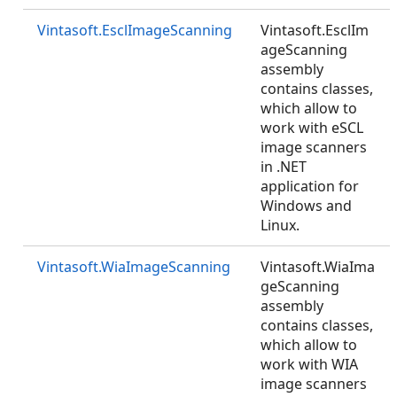
Vintasoft.EsclImageScanning
Vintasoft.EsclIm
ageScanning
assembly
contains classes,
which allow to
work with eSCL
image scanners
in .NET
application for
Windows and
Linux.
Vintasoft.WiaImageScanning
Vintasoft.WiaIma
geScanning
assembly
contains classes,
which allow to
work with WIA
image scanners