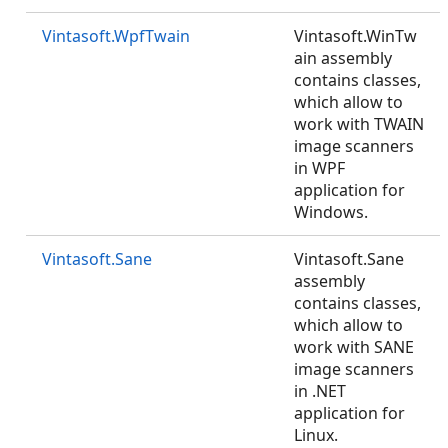
Vintasoft.WpfTwain
Vintasoft.WinTw
ain assembly
contains classes,
which allow to
work with TWAIN
image scanners
in WPF
application for
Windows.
Vintasoft.Sane
Vintasoft.Sane
assembly
contains classes,
which allow to
work with SANE
image scanners
in .NET
application for
Linux.