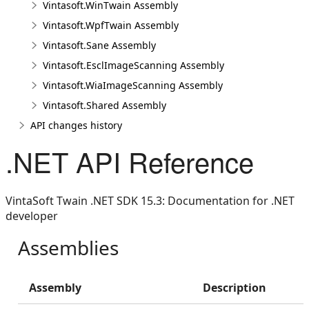
Vintasoft.WinTwain Assembly
Vintasoft.WpfTwain Assembly
Vintasoft.Sane Assembly
Vintasoft.EsclImageScanning Assembly
Vintasoft.WiaImageScanning Assembly
Vintasoft.Shared Assembly
API changes history
.NET API Reference
VintaSoft Twain .NET SDK 15.3: Documentation for .NET
developer
Assemblies
Assembly
Description