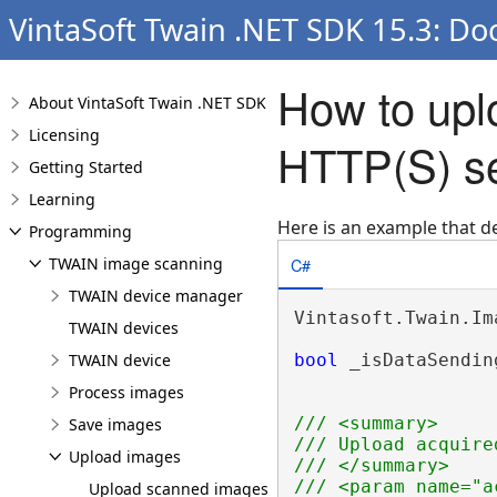
VintaSoft Twain .NET SDK 15.3: Do
How to upl
About VintaSoft Twain .NET SDK
Licensing
HTTP(S) s
Getting Started
Learning
Here is an example that 
Programming
C#
TWAIN image scanning
TWAIN device manager
Vintasoft.Twain.Im
TWAIN devices
TWAIN device
bool
 _isDataSendin
Process images
/// <summary>
Save images
/// Upload acquire
Upload images
/// </summary>
/// <param name="a
Upload scanned images