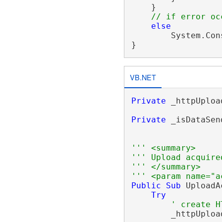
    }

// if error oc
else
        System.Con
VB.NET
Private
 _httpUploa
Private
 _isDataSen
''' <summary>
''' Upload acquire
''' </summary>
''' <param name="a
Public
Sub
 UploadA
Try
' create H
        _httpUploa