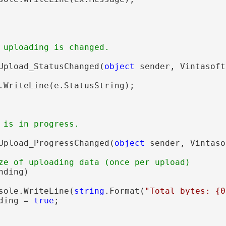
 uploading is changed.
Upload_StatusChanged(
object
 sender, Vintasoft
.WriteLine(e.StatusString);

 is in progress.
Upload_ProgressChanged(
object
 sender, Vintaso
ze of uploading data (once per upload)
ding)

sole.WriteLine(
string
.Format(
"Total bytes: {0
ding = 
true
;
