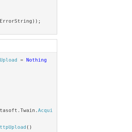
ErrorString));

Upload
 = 
Nothing
tasoft.Twain.
AcquiredImage
)

ttpUpload
()
