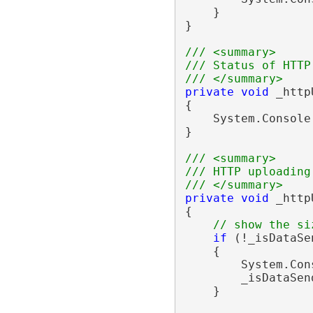
    }

}

/// <summary>
/// Status of HTTP
/// </summary>
private
void
 _http
{

    System.Console
}

/// <summary>
/// HTTP uploading
/// </summary>
private
void
 _http
{

// show the si
if
 (!_isDataSen
    {

        System.Con
        _isDataSen
    }
