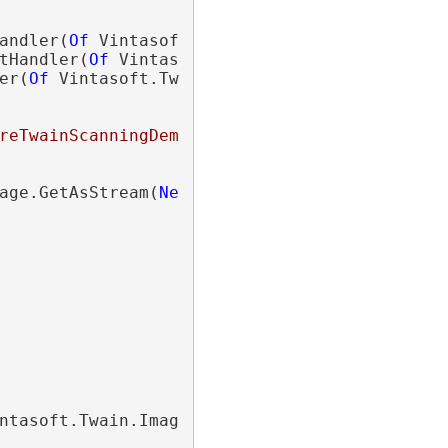
andler(
Of
 Vintasoft.Twain.ImageUploading.Htt
tHandler(
Of
 Vintasoft.Twain.ImageUploading.H
er(
Of
 Vintasoft.Twain.ImageUploading.Http.
Co
reTwainScanningDemo/api/ImageUploadApi"
age.GetAsStream(
New
 Vintasoft.Twain.ImageEnc
ntasoft.Twain.ImageUploading.Http.
StatusChan