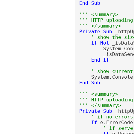
End
Sub
''' <summary>
''' HTTP uploading
''' </summary>
Private
Sub
 _httpU
' show the siz
If
Not
 _isData
        System.Con
        _isDataSen
End
If
' show current
    System.Console
End
Sub
''' <summary>
''' HTTP uploading
''' </summary>
Private
Sub
 _httpU
' if no errors
If
 e.ErrorCode
' if serve
If
 e.Respo