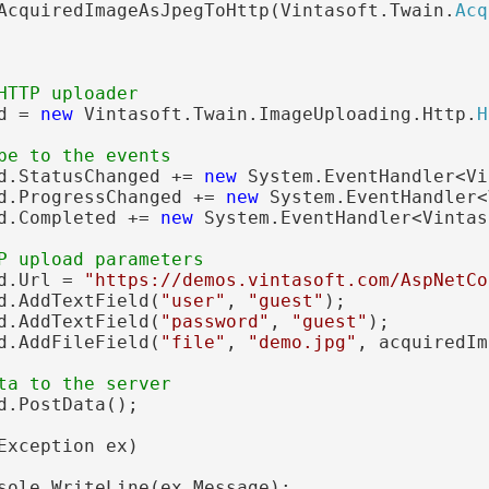
AcquiredImageAsJpegToHttp(Vintasoft.Twain.
Acq
HTTP uploader
d = 
new
 Vintasoft.Twain.ImageUploading.Http.
H
be to the events
d.StatusChanged += 
new
 System.EventHandler<Vi
d.ProgressChanged += 
new
 System.EventHandler<
d.Completed += 
new
 System.EventHandler<Vintas
P upload parameters
d.Url = 
"https://demos.vintasoft.com/AspNetCo
d.AddTextField(
"user"
, 
"guest"
);

d.AddTextField(
"password"
, 
"guest"
);

d.AddFileField(
"file"
, 
"demo.jpg"
, acquiredIm
ta to the server
d.PostData();

Exception ex)

sole.WriteLine(ex.Message);
