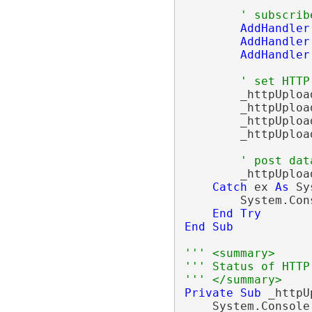
' subscrib
AddHandler
AddHandler
AddHandler
' set HTTP
        _httpUploa
        _httpUploa
        _httpUploa
        _httpUploa
' post dat
        _httpUploa
Catch
 ex 
As
 Sy
        System.Con
End
Try
End
Sub
''' <summary>
''' Status of HTTP
''' </summary>
Private
Sub
 _httpU