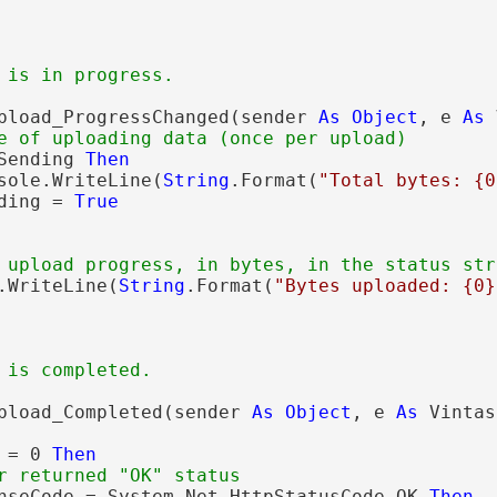
 is in progress.
pload_ProgressChanged(sender 
As
Object
, e 
As
 
e of uploading data (once per upload)
Sending 
Then
sole.WriteLine(
String
.Format(
"Total bytes: {0
ding = 
True
 upload progress, in bytes, in the status str
.WriteLine(
String
.Format(
"Bytes uploaded: {0}
 is completed.
pload_Completed(sender 
As
Object
, e 
As
 Vintas
 = 0 
Then
r returned "OK" status
nseCode = System.Net.HttpStatusCode.OK 
Then