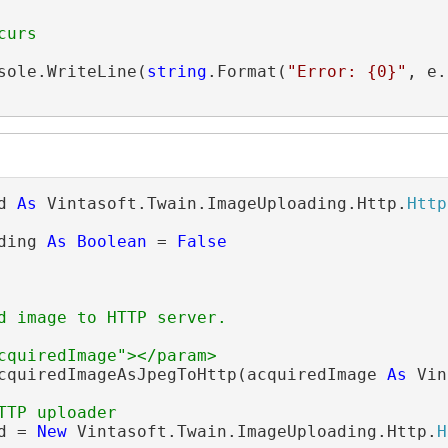
curs
sole.WriteLine(
string
.Format(
"Error: {0}"
, e.
d 
As
 Vintasoft.Twain.ImageUploading.Http.
Http
ding 
As
Boolean
 = 
False
d image to HTTP server.
cquiredImage"></param>
cquiredImageAsJpegToHttp(acquiredImage 
As
 Vin
TTP uploader
d = 
New
 Vintasoft.Twain.ImageUploading.Http.
H