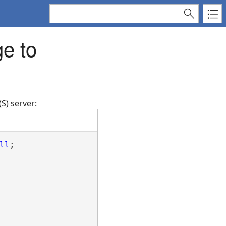
e to
S) server:
ll
;
