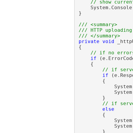
// show curren
    System.Console
}

/// <summary>
/// HTTP uploading
/// </summary>
private
void
 _http
{

// if no error
if
 (e.ErrorCod
    {

// if serv
if
 (e.Resp
        {

            System
            System
        }

// if serv
else
        {

            System
            System
        }
