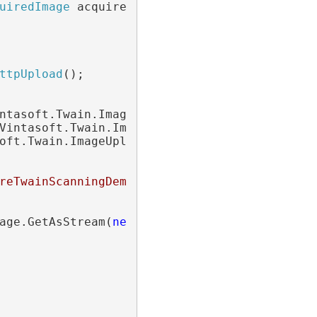
uiredImage
 acquiredImage)

ttpUpload
();

ntasoft.Twain.ImageUploading.Http.
StatusChan
Vintasoft.Twain.ImageUploading.Http.
Progress
oft.Twain.ImageUploading.Http.
CompletedEvent
reTwainScanningDemo/api/ImageUploadApi"
;

age.GetAsStream(
new
 Vintasoft.Twain.ImageEnc