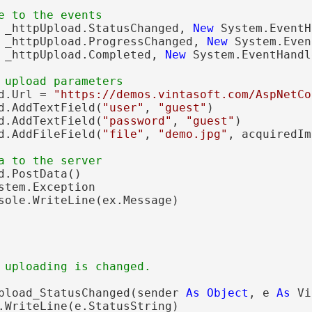
e to the events
 _httpUpload.StatusChanged, 
New
 System.EventH
 _httpUpload.ProgressChanged, 
New
 System.Even
 _httpUpload.Completed, 
New
 System.EventHandl
 upload parameters
d.Url = 
"https://demos.vintasoft.com/AspNetCo
d.AddTextField(
"user"
, 
"guest"
)

d.AddTextField(
"password"
, 
"guest"
)

d.AddFileField(
"file"
, 
"demo.jpg"
, acquiredIm
a to the server
d.PostData()

stem.Exception

sole.WriteLine(ex.Message)

 uploading is changed.
pload_StatusChanged(sender 
As
Object
, e 
As
 Vi