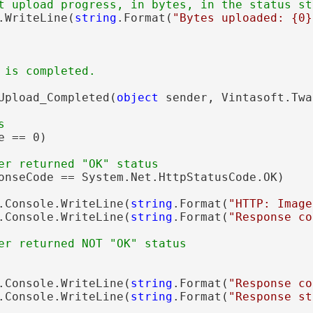
t upload progress, in bytes, in the status st
.WriteLine(
string
.Format(
"Bytes uploaded: {0}
 is completed.
Upload_Completed(
object
 sender, Vintasoft.Twa
s
e == 0)

er returned "OK" status
onseCode == System.Net.HttpStatusCode.OK)

.Console.WriteLine(
string
.Format(
"HTTP: Image
.Console.WriteLine(
string
.Format(
"Response co
er returned NOT "OK" status
.Console.WriteLine(
string
.Format(
"Response co
.Console.WriteLine(
string
.Format(
"Response st