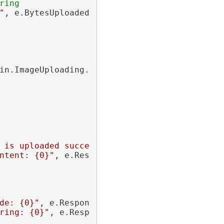
ring
"
, e.BytesUploaded));

in.ImageUploading.Http.
CompletedEventArgs
 e)

 is uploaded successfully!"
));

ntent: {0}"
, e.ResponseContent));

de: {0}"
, e.ResponseCode));

ring: {0}"
, e.ResponseString));
