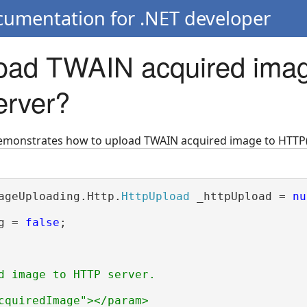
cumentation for .NET developer
oad TWAIN acquired imag
erver?
demonstrates how to upload TWAIN acquired image to HTTP(
ageUploading.Http.
HttpUpload
 _httpUpload = 
nu
g = 
false
;

d image to HTTP server.
cquiredImage"></param>