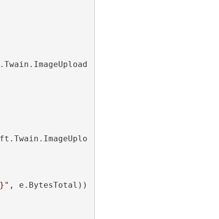
.Twain.ImageUploading.Http.
StatusChangedEven
ft.Twain.ImageUploading.Http.
ProgressChanged
}"
, e.BytesTotal));
