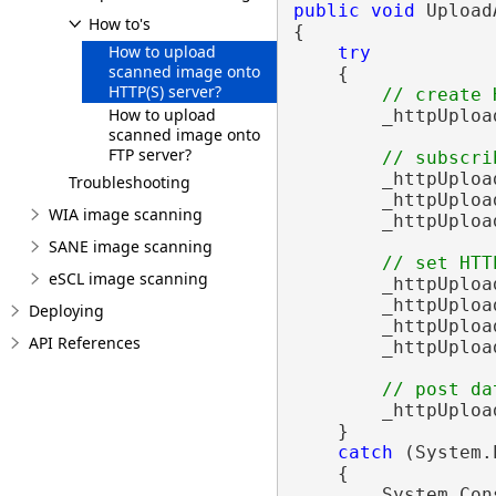
public
void
 Upload
How to's
{

How to upload
try
scanned image onto
    {

HTTP(S) server?
// create 
How to upload
        _httpUploa
scanned image onto
FTP server?
// subscri
        _httpUploa
Troubleshooting
        _httpUploa
WIA image scanning
        _httpUploa
SANE image scanning
// set HTT
eSCL image scanning
        _httpUploa
        _httpUploa
Deploying
        _httpUploa
API References
        _httpUploa
// post da
        _httpUploa
    }

catch
 (System.
    {

        System.Con