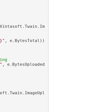
Vintasoft.Twain.ImageUploading.Http.
Progress
}"
, e.BytesTotal))

ing
"
oft.Twain.ImageUploading.Http.
CompletedEvent