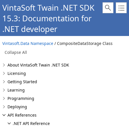
VintaSoft Twain .NET SDK
15.3: Documentation for
.NET developer
Vintasoft.Data Namespace
/ CompositeDataStorage Class
Collapse All
About VintaSoft Twain .NET SDK
Licensing
Getting Started
Learning
Programming
Deploying
API References
.NET API Reference