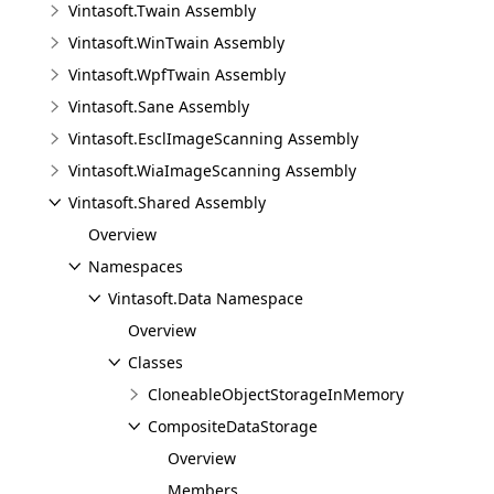
Vintasoft.Twain Assembly
Vintasoft.WinTwain Assembly
Vintasoft.WpfTwain Assembly
Vintasoft.Sane Assembly
Vintasoft.EsclImageScanning Assembly
Vintasoft.WiaImageScanning Assembly
Vintasoft.Shared Assembly
Overview
Namespaces
Vintasoft.Data Namespace
Overview
Classes
CloneableObjectStorageInMemory
CompositeDataStorage
Overview
Members