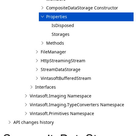
CompositeDataStorage Constructor
Properties
IsDisposed
Storages
Methods
FileManager
HttpStreamingStream
StreamDataStorage
VintasoftBufferedStream
Interfaces
Vintasoft.Imaging Namespace
Vintasoft.Imaging.TypeConverters Namespace
Vintasoft.Primitives Namespace
API changes history