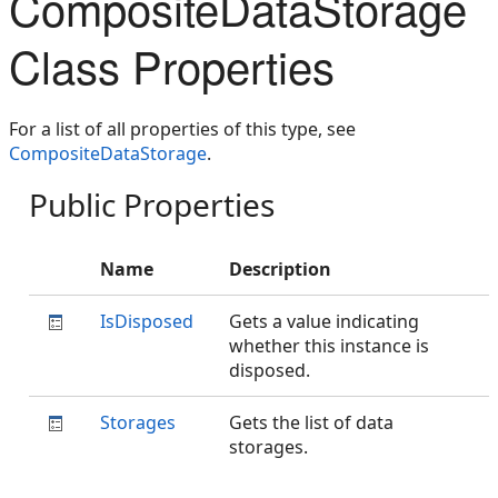
CompositeDataStorage
Class Properties
For a list of all properties of this type, see
CompositeDataStorage
.
Public Properties
Name
Description
IsDisposed
Gets a value indicating
whether this instance is
disposed.
Storages
Gets the list of data
storages.