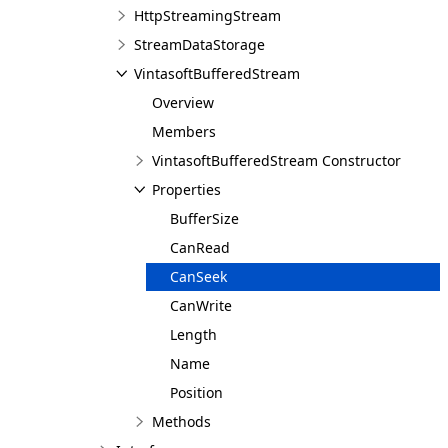
HttpStreamingStream
StreamDataStorage
VintasoftBufferedStream
Overview
Members
VintasoftBufferedStream Constructor
Properties
BufferSize
CanRead
CanSeek
CanWrite
Length
Name
Position
Methods