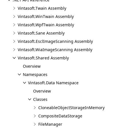
Vintasoft.Twain Assembly
Vintasoft.WinTwain Assembly
Vintasoft.WpfTwain Assembly
Vintasoft.Sane Assembly
Vintasoft.EsclImageScanning Assembly
Vintasoft.WiaImageScanning Assembly
Vintasoft.Shared Assembly
Overview
Namespaces
Vintasoft.Data Namespace
Overview
Classes
CloneableObjectStorageInMemory
CompositeDataStorage
FileManager