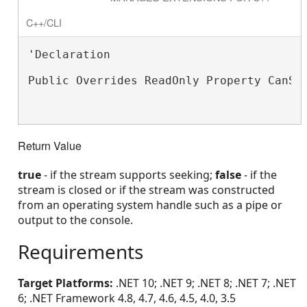
C++/CLI
'Declaration

Public Overrides ReadOnly Property CanSe
Return Value
true
- if the stream supports seeking;
false
- if the
stream is closed or if the stream was constructed
from an operating system handle such as a pipe or
output to the console.
Requirements
Target Platforms:
.NET 10; .NET 9; .NET 8; .NET 7; .NET
6; .NET Framework 4.8, 4.7, 4.6, 4.5, 4.0, 3.5