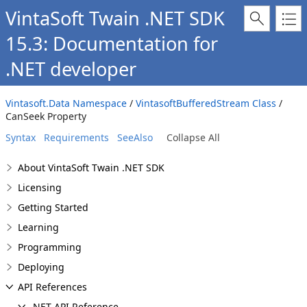
VintaSoft Twain .NET SDK
15.3: Documentation for
.NET developer
Vintasoft.Data Namespace
/
VintasoftBufferedStream Class
/
CanSeek Property
Syntax
Requirements
SeeAlso
Collapse All
About VintaSoft Twain .NET SDK
Licensing
Getting Started
Learning
Programming
Deploying
API References
.NET API Reference