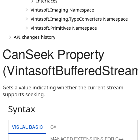
Interfaces
Vintasoft.Imaging Namespace
Vintasoft.Imaging.TypeConverters Namespace
Vintasoft.Primitives Namespace
API changes history
CanSeek Property
(VintasoftBufferedStrea
Gets a value indicating whether the current stream
supports seeking.
Syntax
VISUAL BASIC
C#
MANAGED EXTENSIONS FOR C++