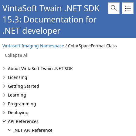
VintaSoft Twain .NET SDK
15.3: Documentation for
.NET developer
Vintasoft.Imaging Namespace
/ ColorSpaceFormat Class
Collapse All
About VintaSoft Twain .NET SDK
Licensing
Getting Started
Learning
Programming
Deploying
API References
.NET API Reference