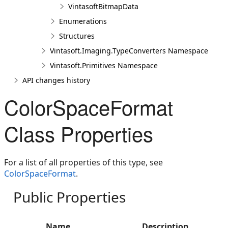
VintasoftBitmapData
Enumerations
Structures
Vintasoft.Imaging.TypeConverters Namespace
Vintasoft.Primitives Namespace
API changes history
ColorSpaceFormat
Class Properties
For a list of all properties of this type, see
ColorSpaceFormat
.
Public Properties
Name
Description