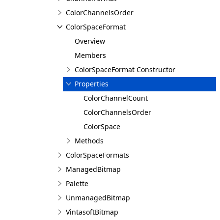
ColorChannelsOrder
ColorSpaceFormat
Overview
Members
ColorSpaceFormat Constructor
Properties
ColorChannelCount
ColorChannelsOrder
ColorSpace
Methods
ColorSpaceFormats
ManagedBitmap
Palette
UnmanagedBitmap
VintasoftBitmap