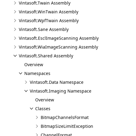
Vintasoft.Twain Assembly
Vintasoft.WinTwain Assembly
Vintasoft.WpfTwain Assembly
Vintasoft.Sane Assembly
Vintasoft.EsclImageScanning Assembly
Vintasoft.WiaImageScanning Assembly
Vintasoft.Shared Assembly
Overview
Namespaces
Vintasoft.Data Namespace
Vintasoft.Imaging Namespace
Overview
Classes
BitmapChannelsFormat
BitmapSizeLimitException
ChannelFormat