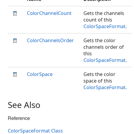
ColorChannelCount
Gets the channels
count of this
ColorSpaceFormat
.
ColorChannelsOrder
Gets the color
channels order of
this
ColorSpaceFormat
.
ColorSpace
Gets the color
space of this
ColorSpaceFormat
.
See Also
Reference
ColorSpaceFormat Class