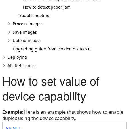
How to detect paper jam
Troubleshooting
Process images
Save images
Upload images
Upgrading guide from version 5.2 to 6.0
Deploying
API References
How to set value of
device capability
Example
: Here is an example that shows how to enable
duplex using the device capability.
VB.NET