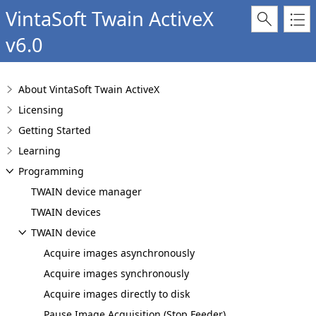
VintaSoft Twain ActiveX
v6.0
About VintaSoft Twain ActiveX
Licensing
Getting Started
Learning
Programming
TWAIN device manager
TWAIN devices
TWAIN device
Acquire images asynchronously
Acquire images synchronously
Acquire images directly to disk
Pause Image Acquisition (Stop Feeder)