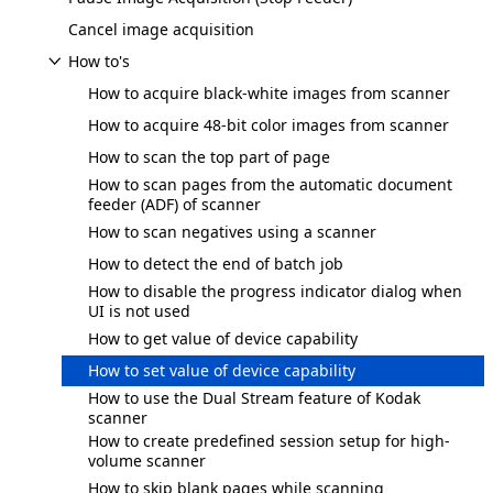
Cancel image acquisition
How to's
How to acquire black-white images from scanner
How to acquire 48-bit color images from scanner
How to scan the top part of page
How to scan pages from the automatic document
feeder (ADF) of scanner
How to scan negatives using a scanner
How to detect the end of batch job
How to disable the progress indicator dialog when
UI is not used
How to get value of device capability
How to set value of device capability
How to use the Dual Stream feature of Kodak
scanner
How to create predefined session setup for high-
volume scanner
How to skip blank pages while scanning