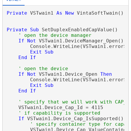
Private
 VSTwain1 
As
New
 VintaSoftTwain()

Private
Sub
 SetDuplexEnabledCapValue()

If
Not
 VSTwain1.DeviceManager_Open() 
T
        Console.WriteLine(VSTwain1.errorStr
Exit Sub
End
If
If
Not
 VSTwain1.Device_Open 
Then
        Console.WriteLine(VSTwain1.errorStr
Exit Sub
End
If
    VSTwain1.Device_Cap_Id = 4115

If
 VSTwain1.Device_Cap_IsSupported() 
T
        VSTwain1.Device_Cap_ValueContainer