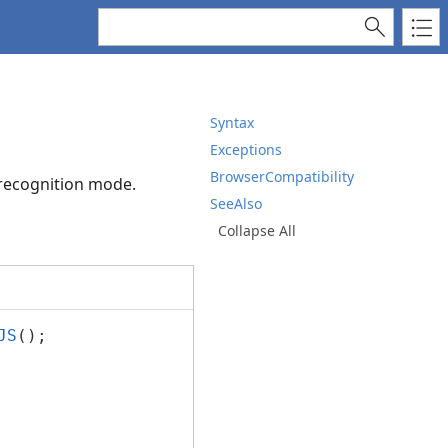
Syntax
Exceptions
BrowserCompatibility
 recognition mode.
SeeAlso
Collapse All
JS
();
