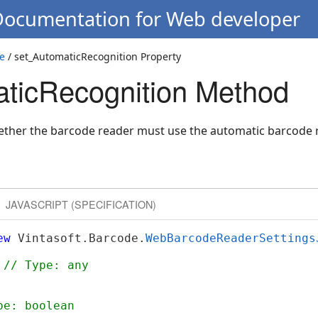
 Documentation for Web developer
e
/ set_AutomaticRecognition Property
ticRecognition Method
hether the barcode reader must use the automatic barcode
JAVASCRIPT (SPECIFICATION)
ew
 Vintasoft.Barcode.
WebBarcodeReaderSettings
 
// Type: any
pe: boolean