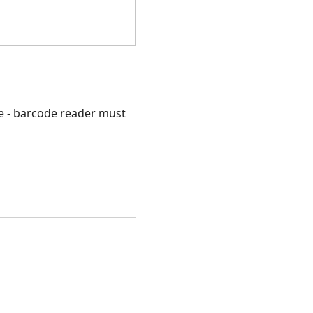
e - barcode reader must