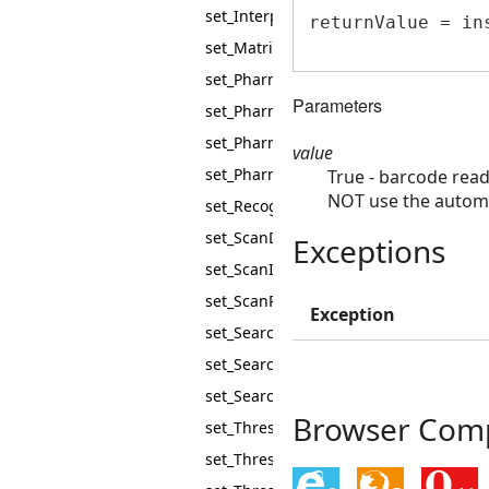
set_InterpretEciCharacters
returnValue = in
set_MatrixBarcodeMaxCellSize
set_PharmacodeMaxHeight
Parameters
set_PharmacodeMaxValue
set_PharmacodeMinHeight
value
set_PharmacodeMinPadding
True - barcode rea
NOT use the automa
set_RecognitionTimeout
set_ScanDirection
Exceptions
set_ScanInterval
set_ScanRectangle
Exception
set_SearchCode39WithoutStartStop
set_SearchOneBarWidePharmacode
set_SearchQRModel1Barcodes
Browser Compa
set_Threshold
set_ThresholdIterations