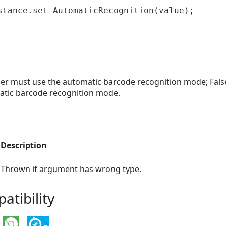
stance.set_AutomaticRecognition(value);

der must use the automatic barcode recognition mode; Fals
tic barcode recognition mode.
Description
Thrown if argument has wrong type.
tibility