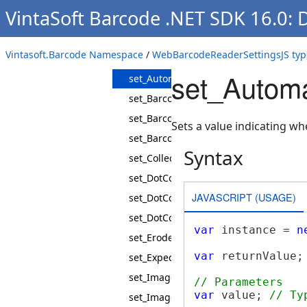
VintaSoft Barcode .NET SDK 16.0:
get_ThresholdMode
get_UseBarcodeRegionDetectors
Vintasoft.Barcode Namespace
/
WebBarcodeReaderSettingsJS typ
get_UseMultithreading
set_Automa
set_AutomaticRecognition
set_Barcode1DSubsets
set_Barcode2DSubsets
Sets a value indicating w
set_BarcodeType
Syntax
set_CollectTestInformation
set_DotCodeInterpretFncCharacters
JAVASCRIPT (USAGE)
set_DotCodeMatrixMaxArea
set_DotCodeMatrixMinArea
var
 instance = 
n
set_Erode
var
 returnValue;
set_ExpectedBarcodes
set_ImageInvertMode
// Parameters
var
 value; 
// Ty
set_ImageScaleFactor