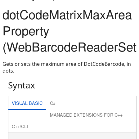
dotCodeMatrixMaxArea
Property
(WebBarcodeReaderSett
Gets or sets the maximum area of DotCodeBarcode, in
dots.
Syntax
VISUAL BASIC
C#
MANAGED EXTENSIONS FOR C++
C++/CLI