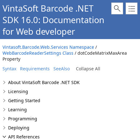
VintaSoft Barcode .NET
SDK 16.0: Documentation
for Web developer
Vintasoft.Barcode.Web.Services Namespace
/
WebBarcodeReaderSettings Class
/ dotCodeMatrixMaxArea
Property
Syntax
Requirements
SeeAlso
Collapse All
About VintaSoft Barcode .NET SDK
Licensing
Getting Started
Learning
Programming
Deploying
API References