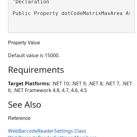
'Declaration

Public Property dotCodeMatrixMaxArea As 
Property Value
Default value is 15000.
Requirements
Target Platforms:
.NET 10; .NET 9; .NET 8; .NET 7, .NET
6; .NET Framework 4.8, 4.7, 4.6, 4.5
See Also
Reference
WebBarcodeReaderSettings Class