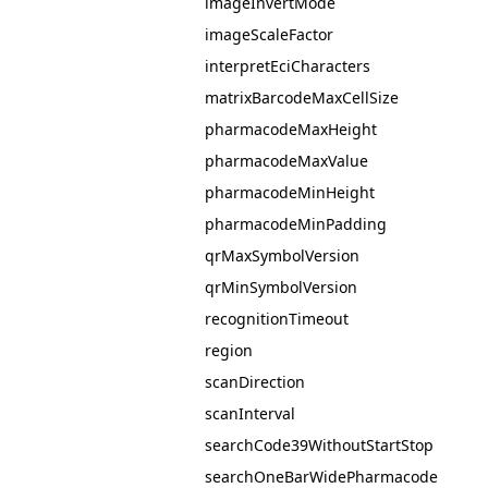
imageInvertMode
imageScaleFactor
interpretEciCharacters
matrixBarcodeMaxCellSize
pharmacodeMaxHeight
pharmacodeMaxValue
pharmacodeMinHeight
pharmacodeMinPadding
qrMaxSymbolVersion
qrMinSymbolVersion
recognitionTimeout
region
scanDirection
scanInterval
searchCode39WithoutStartStop
searchOneBarWidePharmacode