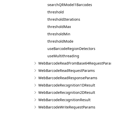
searchQRModel1Barcodes
threshold
thresholdIterations
thresholdMax
thresholdMin
thresholdMode
useBarcodeRegionDetectors
useMultithreading
WebBarcodeReadFromBase64RequestPara
WebBarcodeReadRequestParams
WebBarcodeReadResponseParams
WebBarcodeRecognition1DResult
WebBarcodeRecognition2DResult
WebBarcodeRecognitionResult
WebBarcodeWriteRequestParams