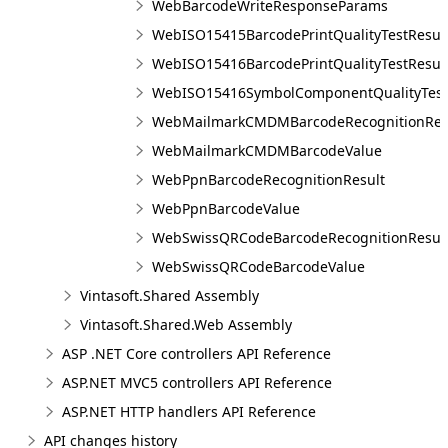
WebBarcodeWriteResponseParams
WebISO15415BarcodePrintQualityTestResul
WebISO15416BarcodePrintQualityTestResul
WebISO15416SymbolComponentQualityTest
WebMailmarkCMDMBarcodeRecognitionRes
WebMailmarkCMDMBarcodeValue
WebPpnBarcodeRecognitionResult
WebPpnBarcodeValue
WebSwissQRCodeBarcodeRecognitionResul
WebSwissQRCodeBarcodeValue
Vintasoft.Shared Assembly
Vintasoft.Shared.Web Assembly
ASP .NET Core controllers API Reference
ASP.NET MVC5 controllers API Reference
ASP.NET HTTP handlers API Reference
API changes history