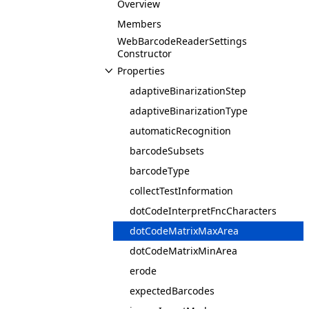
Overview
Members
WebBarcodeReaderSettings
Constructor
Properties
adaptiveBinarizationStep
adaptiveBinarizationType
automaticRecognition
barcodeSubsets
barcodeType
collectTestInformation
dotCodeInterpretFncCharacters
dotCodeMatrixMaxArea
dotCodeMatrixMinArea
erode
expectedBarcodes