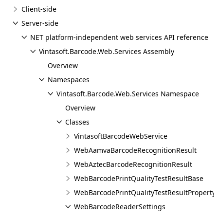
Client-side
Server-side
NET platform-independent web services API reference
Vintasoft.Barcode.Web.Services Assembly
Overview
Namespaces
Vintasoft.Barcode.Web.Services Namespace
Overview
Classes
VintasoftBarcodeWebService
WebAamvaBarcodeRecognitionResult
WebAztecBarcodeRecognitionResult
WebBarcodePrintQualityTestResultBase
WebBarcodePrintQualityTestResultProperty
WebBarcodeReaderSettings