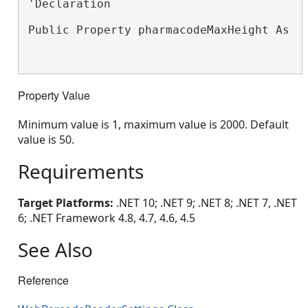
'Declaration

Public Property pharmacodeMaxHeight As 
S
Property Value
Minimum value is 1, maximum value is 2000. Default
value is 50.
Requirements
Target Platforms:
.NET 10; .NET 9; .NET 8; .NET 7, .NET
6; .NET Framework 4.8, 4.7, 4.6, 4.5
See Also
Reference