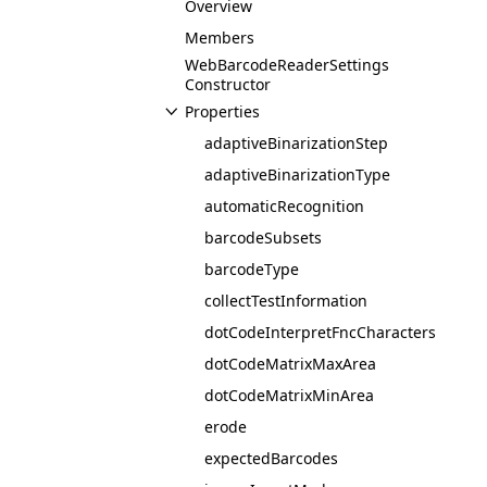
Overview
Members
WebBarcodeReaderSettings
Constructor
Properties
adaptiveBinarizationStep
adaptiveBinarizationType
automaticRecognition
barcodeSubsets
barcodeType
collectTestInformation
dotCodeInterpretFncCharacters
dotCodeMatrixMaxArea
dotCodeMatrixMinArea
erode
expectedBarcodes