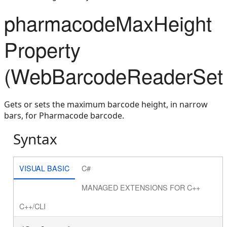
pharmacodeMaxHeight
Property
(WebBarcodeReaderSett
Gets or sets the maximum barcode height, in narrow
bars, for Pharmacode barcode.
Syntax
VISUAL BASIC
C#
MANAGED EXTENSIONS FOR C++
C++/CLI