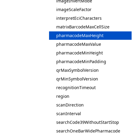
imageInvertMode
imageScaleFactor
interpretEciCharacters
matrixBarcodeMaxCellSize
pharmacodeMaxHeight
pharmacodeMaxValue
pharmacodeMinHeight
pharmacodeMinPadding
qrMaxSymbolVersion
qrMinSymbolVersion
recognitionTimeout
region
scanDirection
scanInterval
searchCode39WithoutStartStop
searchOneBarWidePharmacode