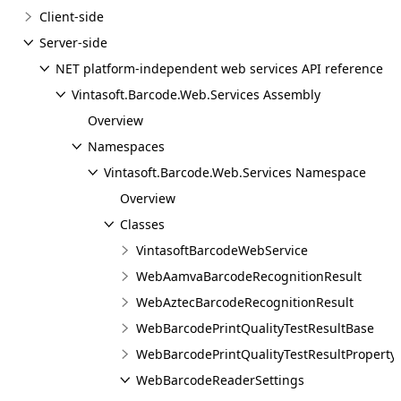
Client-side
Server-side
NET platform-independent web services API reference
Vintasoft.Barcode.Web.Services Assembly
Overview
Namespaces
Vintasoft.Barcode.Web.Services Namespace
Overview
Classes
VintasoftBarcodeWebService
WebAamvaBarcodeRecognitionResult
WebAztecBarcodeRecognitionResult
WebBarcodePrintQualityTestResultBase
WebBarcodePrintQualityTestResultProperty
WebBarcodeReaderSettings