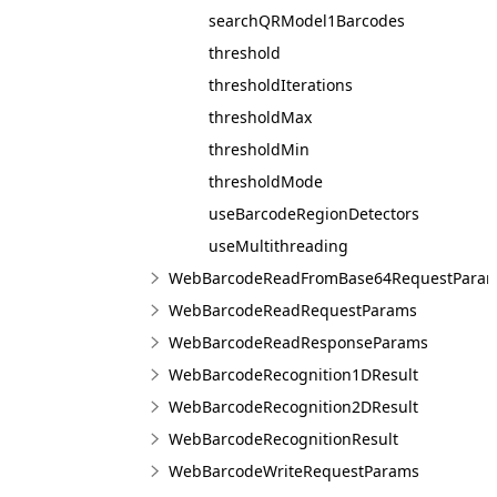
searchQRModel1Barcodes
threshold
thresholdIterations
thresholdMax
thresholdMin
thresholdMode
useBarcodeRegionDetectors
useMultithreading
WebBarcodeReadFromBase64RequestPara
WebBarcodeReadRequestParams
WebBarcodeReadResponseParams
WebBarcodeRecognition1DResult
WebBarcodeRecognition2DResult
WebBarcodeRecognitionResult
WebBarcodeWriteRequestParams