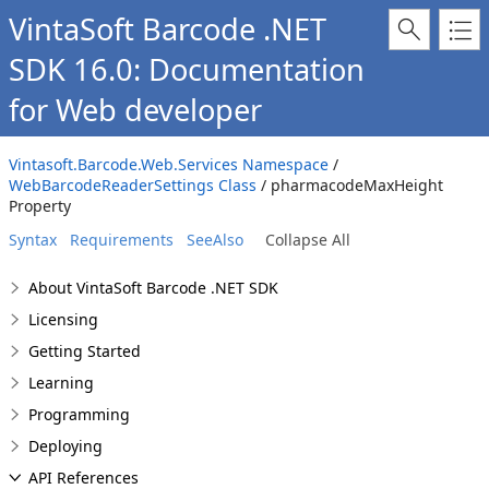
VintaSoft Barcode .NET
SDK 16.0: Documentation
for Web developer
Vintasoft.Barcode.Web.Services Namespace
/
WebBarcodeReaderSettings Class
/ pharmacodeMaxHeight
Property
Syntax
Requirements
SeeAlso
Collapse All
About VintaSoft Barcode .NET SDK
Licensing
Getting Started
Learning
Programming
Deploying
API References