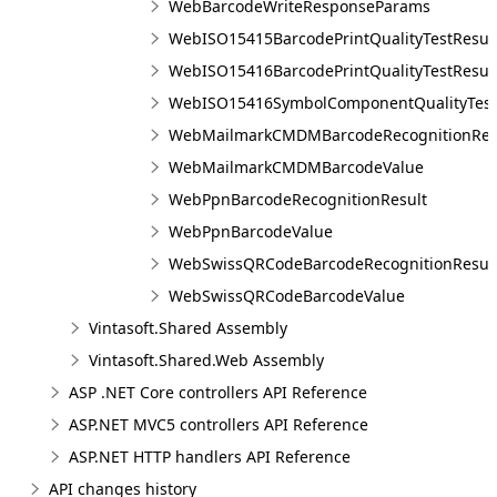
WebBarcodeWriteResponseParams
WebISO15415BarcodePrintQualityTestResul
WebISO15416BarcodePrintQualityTestResul
WebISO15416SymbolComponentQualityTest
WebMailmarkCMDMBarcodeRecognitionRes
WebMailmarkCMDMBarcodeValue
WebPpnBarcodeRecognitionResult
WebPpnBarcodeValue
WebSwissQRCodeBarcodeRecognitionResul
WebSwissQRCodeBarcodeValue
Vintasoft.Shared Assembly
Vintasoft.Shared.Web Assembly
ASP .NET Core controllers API Reference
ASP.NET MVC5 controllers API Reference
ASP.NET HTTP handlers API Reference
API changes history