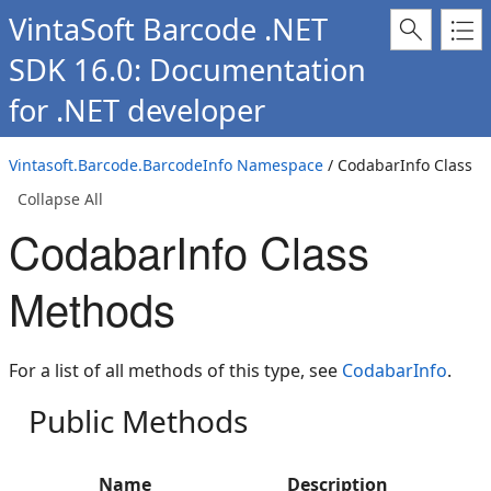
VintaSoft Barcode .NET
SDK 16.0: Documentation
for .NET developer
Vintasoft.Barcode.BarcodeInfo Namespace
/ CodabarInfo Class
Collapse All
CodabarInfo Class
Methods
For a list of all methods of this type, see
CodabarInfo
.
Public Methods
Name
Description