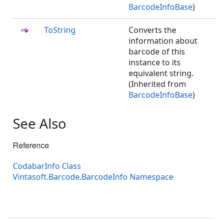
BarcodeInfoBase
)
ToString
Converts the
information about
barcode of this
instance to its
equivalent string.
(Inherited from
BarcodeInfoBase
)
See Also
Reference
CodabarInfo Class
Vintasoft.Barcode.BarcodeInfo Namespace