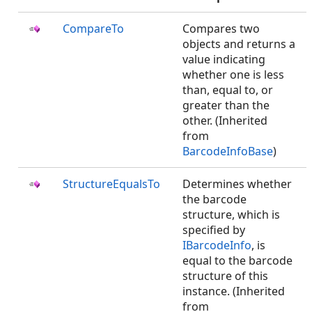
CompareTo
Compares two
objects and returns a
value indicating
whether one is less
than, equal to, or
greater than the
other. (Inherited
from
BarcodeInfoBase
)
StructureEqualsTo
Determines whether
the barcode
structure, which is
specified by
IBarcodeInfo
, is
equal to the barcode
structure of this
instance. (Inherited
from