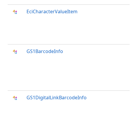
EciCharacterValueItem
GS1BarcodeInfo
GS1DigitalLinkBarcodeInfo