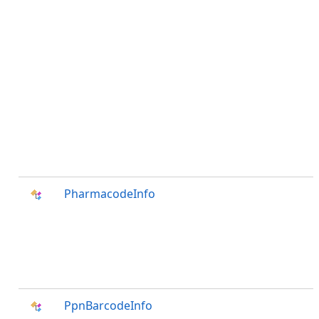
PharmacodeInfo
PpnBarcodeInfo