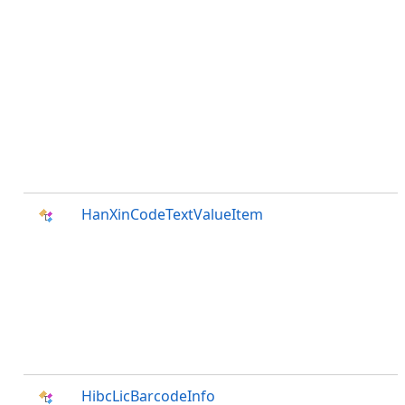
HanXinCodeTextValueItem
HibcLicBarcodeInfo