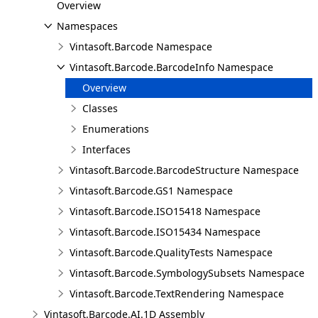
Overview
Namespaces
Vintasoft.Barcode Namespace
Vintasoft.Barcode.BarcodeInfo Namespace
Overview
Classes
Enumerations
Interfaces
Vintasoft.Barcode.BarcodeStructure Namespace
Vintasoft.Barcode.GS1 Namespace
Vintasoft.Barcode.ISO15418 Namespace
Vintasoft.Barcode.ISO15434 Namespace
Vintasoft.Barcode.QualityTests Namespace
Vintasoft.Barcode.SymbologySubsets Namespace
Vintasoft.Barcode.TextRendering Namespace
Vintasoft.Barcode.AI.1D Assembly