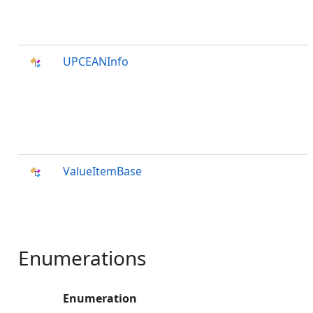
UPCEANInfo
ValueItemBase
Enumerations
Enumeration