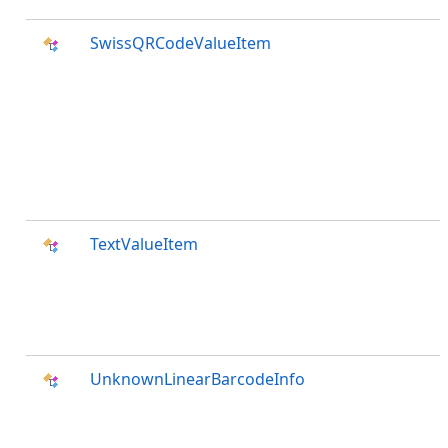
SwissQRCodeValueItem
TextValueItem
UnknownLinearBarcodeInfo