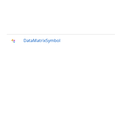
DataMatrixSymbol