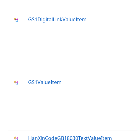
GS1DigitalLinkValueItem
GS1ValueItem
HanXinCodeGB18030TextValueItem