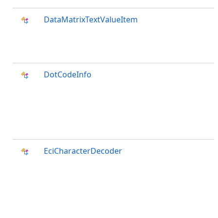
DataMatrixTextValueItem
DotCodeInfo
EciCharacterDecoder