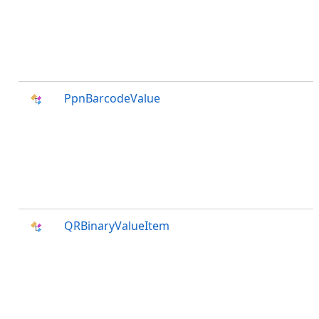
PpnBarcodeValue
QRBinaryValueItem