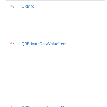
QRInfo
QRPrivateDataValueItem