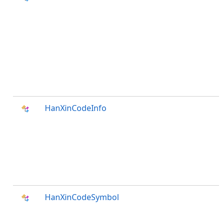
HanXinCodeInfo
HanXinCodeSymbol