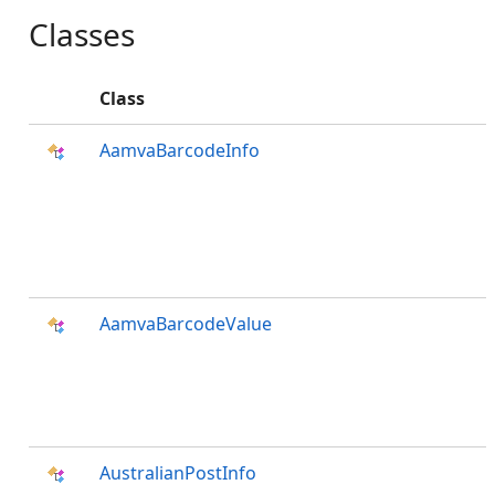
Classes
Class
AamvaBarcodeInfo
AamvaBarcodeValue
AustralianPostInfo