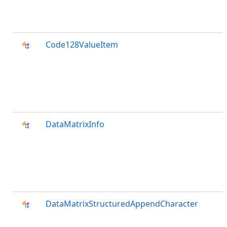
Code128ValueItem
DataMatrixInfo
DataMatrixStructuredAppendCharacter