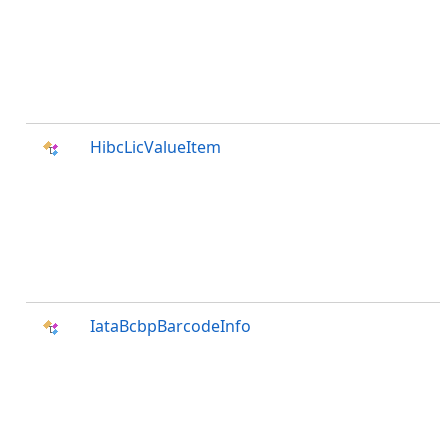
HibcLicValueItem
IataBcbpBarcodeInfo