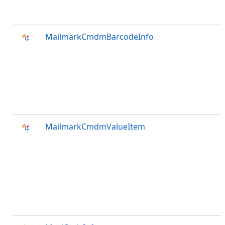
MailmarkCmdmBarcodeInfo
MailmarkCmdmValueItem