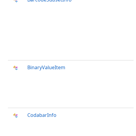
BinaryValueItem
CodabarInfo