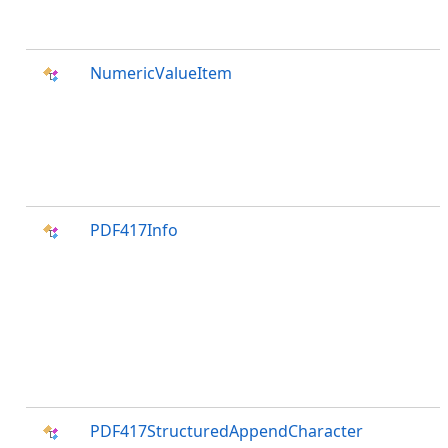
NumericValueItem
PDF417Info
PDF417StructuredAppendCharacter