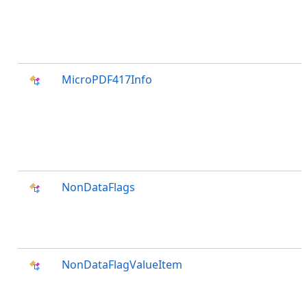
MicroPDF417Info
NonDataFlags
NonDataFlagValueItem