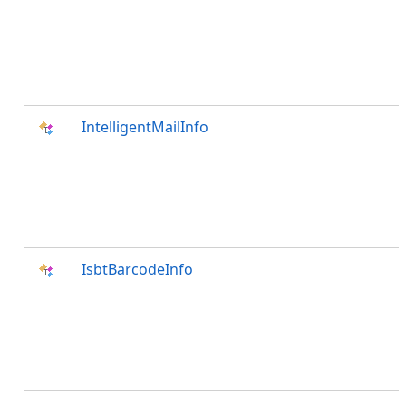
IntelligentMailInfo
IsbtBarcodeInfo