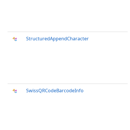
StructuredAppendCharacter
SwissQRCodeBarcodeInfo