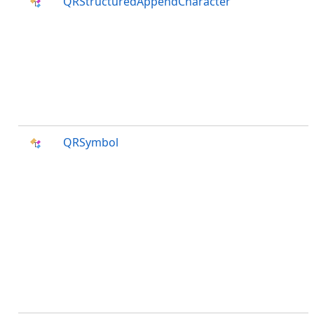
QRStructuredAppendCharacter
QRSymbol