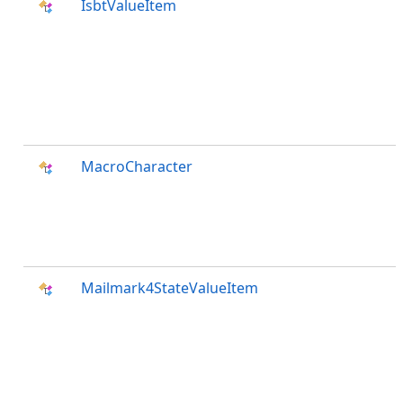
IsbtValueItem
MacroCharacter
Mailmark4StateValueItem