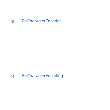
EciCharacterEncoder
EciCharacterEncoding