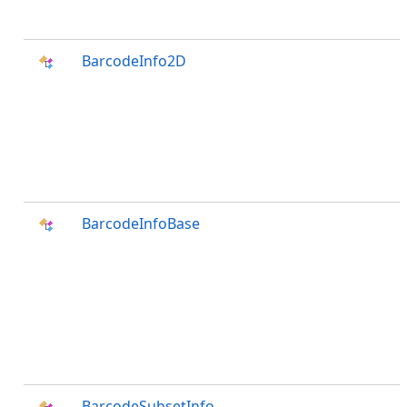
BarcodeInfo2D
BarcodeInfoBase
BarcodeSubsetInfo