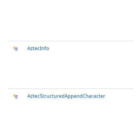
AztecInfo
AztecStructuredAppendCharacter