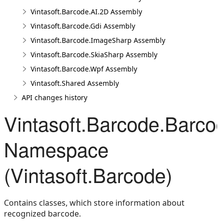
Vintasoft.Barcode.AI.2D Assembly
Vintasoft.Barcode.Gdi Assembly
Vintasoft.Barcode.ImageSharp Assembly
Vintasoft.Barcode.SkiaSharp Assembly
Vintasoft.Barcode.Wpf Assembly
Vintasoft.Shared Assembly
API changes history
Vintasoft.Barcode.Barco
Namespace
(Vintasoft.Barcode)
Contains classes, which store information about
recognized barcode.