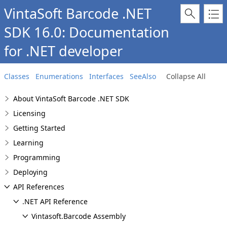
VintaSoft Barcode .NET
SDK 16.0: Documentation
for .NET developer
Classes
Enumerations
Interfaces
SeeAlso
Collapse All
About VintaSoft Barcode .NET SDK
Licensing
Getting Started
Learning
Programming
Deploying
API References
.NET API Reference
Vintasoft.Barcode Assembly