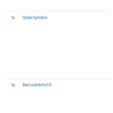
AztecSymbol
BarcodeInfo1D