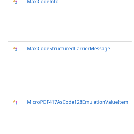
MaxiCodeInfo
MaxiCodeStructuredCarrierMessage
MicroPDF417AsCode128EmulationValueItem