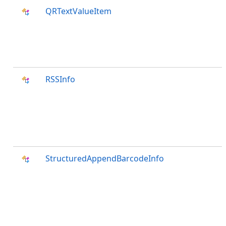
QRTextValueItem
RSSInfo
StructuredAppendBarcodeInfo