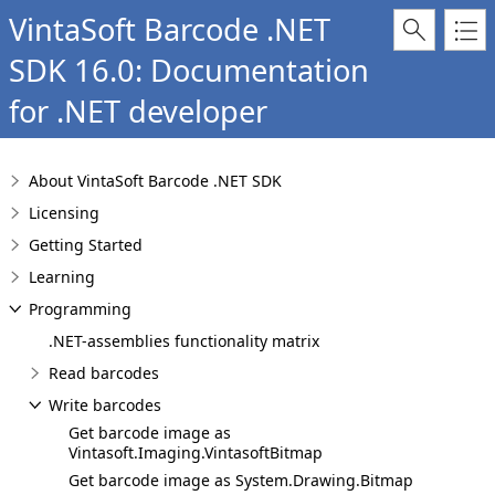
VintaSoft Barcode .NET
SDK 16.0: Documentation
for .NET developer
About VintaSoft Barcode .NET SDK
Licensing
Getting Started
Learning
Programming
.NET-assemblies functionality matrix
Read barcodes
Write barcodes
Get barcode image as
Vintasoft.Imaging.VintasoftBitmap
Get barcode image as System.Drawing.Bitmap