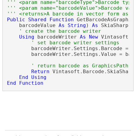
''' <param name="barcodeType">Barcode type
''' <param name="barcodeValue">Barcode val
''' <returns>A barcode in vector form as S
Public
Shared
Function
 GetBarcodeAsGraphic
    barcodeValue 
As
String
) 
As
 SkiaSharp.SK
' create the barcode writer
Using
 barcodeWriter 
As
New
 Vintasoft.B
' set barcode writer settings
        barcodeWriter.Settings.Barcode = ba
        barcodeWriter.Settings.Value = barc
' return barcode as GraphicsPath
Return
 Vintasoft.Barcode.SkiaSharp
End
Using
End
Function