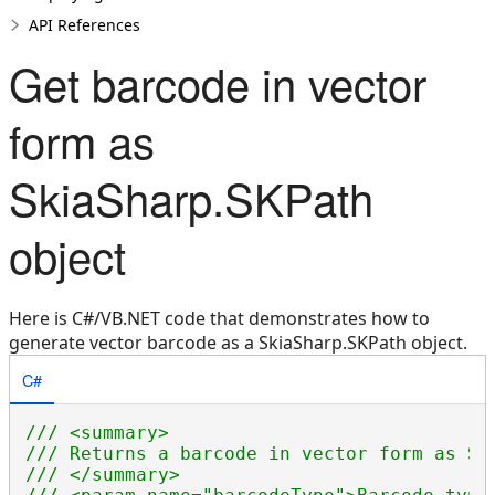
API References
Get barcode in vector
form as
SkiaSharp.SKPath
object
Here is C#/VB.NET code that demonstrates how to
generate vector barcode as a SkiaSharp.SKPath object.
C#
/// <summary>
/// Returns a barcode in vector form as Sk
/// </summary>