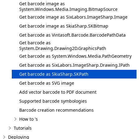
Get barcode image as
System.Windows.Media.Imaging.BitmapSource
Get barcode image as SixLabors.ImageSharp.Image
Get barcode image as SkiaSharp.SKBitmap
Get barcode as Vintasoft.Barcode.BarcodePathData
Get barcode as
System.Drawing.Drawing2D.GraphicsPath
Get barcode as System.Windows.Media.PathGeometry
Get barcode as SixLabors.ImageSharp.Drawing.IPath
Get barcode as SkiaSharp.SKPath
Get barcode as SVG image
Add vector barcode to PDF document
Supported barcode symbologies
Barcode creation recommendations
How to 's
Tutorials
Deploying