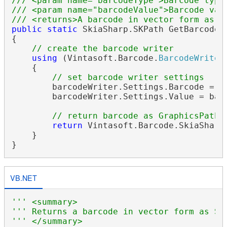
/// <param name="barcodeType">Barcode type
/// <param name="barcodeValue">Barcode val
/// <returns>A barcode in vector form as S
public
static
 SkiaSharp.SKPath GetBarcodeA
{

// create the barcode writer
using
 (Vintasoft.Barcode.
BarcodeWriter
    {

// set barcode writer settings
        barcodeWriter.Settings.Barcode = ba
        barcodeWriter.Settings.Value = barc
// return barcode as GraphicsPath
return
 Vintasoft.Barcode.SkiaSharp
    }

VB.NET
''' <summary>
''' Returns a barcode in vector form as Sk
''' </summary>