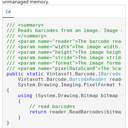
unmanaged memory.
C#
/// <summary>
/// Reads barcodes from an image. Image da
/// </summary>
/// <param name="reader">The barcode reade
/// <param name="width">The image width.</
/// <param name="height">The image height.
/// <param name="stride">The image stride.
/// <param name="format">The image format.
/// <param name="pixelDataScan0">The Scan0
public
static
 Vintasoft.Barcode.
IBarcodeIn
    Vintasoft.Barcode.
BarcodeReader
 reader
    System.Drawing.Imaging.PixelFormat form
{

using
 (System.Drawing.Bitmap bitmap = 
    {

// read barcodes
return
 reader.ReadBarcodes(bitmap);
    }
