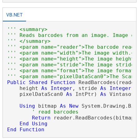
VB.NET
''' <summary>
''' Reads barcodes from an image. Image da
''' </summary>
''' <param name="reader">The barcode reade
''' <param name="width">The image width.</
''' <param name="height">The image height.
''' <param name="stride">The image stride.
''' <param name="format">The image format.
''' <param name="pixelDataScan0">The Scan0
Public
Shared
Function
 ReadBarcodes(reader
    height 
As
Integer
, stride 
As
Integer
, 
    pixelDataScan0 
As
 IntPtr) 
As
 Vintasoft
Using
 bitmap 
As
New
 System.Drawing.Bit
' read barcodes
Return
 reader.ReadBarcodes(bitmap)

End
Using
End
Function