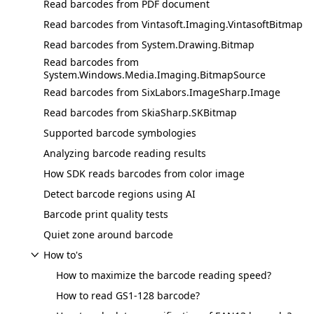
Read barcodes from PDF document
Read barcodes from Vintasoft.Imaging.VintasoftBitmap
Read barcodes from System.Drawing.Bitmap
Read barcodes from
System.Windows.Media.Imaging.BitmapSource
Read barcodes from SixLabors.ImageSharp.Image
Read barcodes from SkiaSharp.SKBitmap
Supported barcode symbologies
Analyzing barcode reading results
How SDK reads barcodes from color image
Detect barcode regions using AI
Barcode print quality tests
Quiet zone around barcode
How to's
How to maximize the barcode reading speed?
How to read GS1-128 barcode?