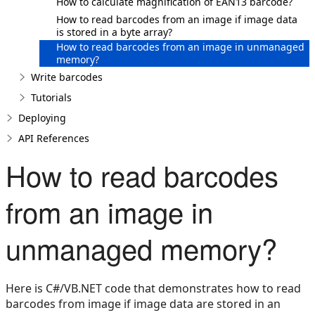
How to calculate magnification of EAN13 barcode?
How to read barcodes from an image if image data
is stored in a byte array?
How to read barcodes from an image in unmanaged
memory?
Write barcodes
Tutorials
Deploying
API References
How to read barcodes
from an image in
unmanaged memory?
Here is C#/VB.NET code that demonstrates how to read
barcodes from image if image data are stored in an