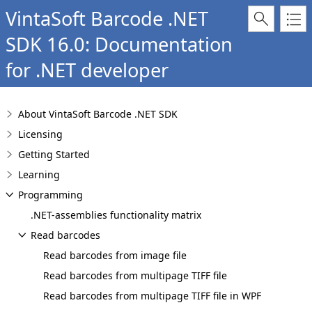
VintaSoft Barcode .NET
SDK 16.0: Documentation
for .NET developer
About VintaSoft Barcode .NET SDK
Licensing
Getting Started
Learning
Programming
.NET-assemblies functionality matrix
Read barcodes
Read barcodes from image file
Read barcodes from multipage TIFF file
Read barcodes from multipage TIFF file in WPF