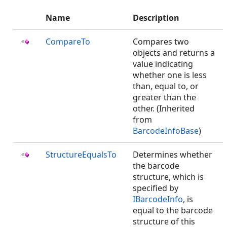
Name
Description
CompareTo
Compares two
objects and returns a
value indicating
whether one is less
than, equal to, or
greater than the
other. (Inherited
from
BarcodeInfoBase
)
StructureEqualsTo
Determines whether
the barcode
structure, which is
specified by
IBarcodeInfo
, is
equal to the barcode
structure of this