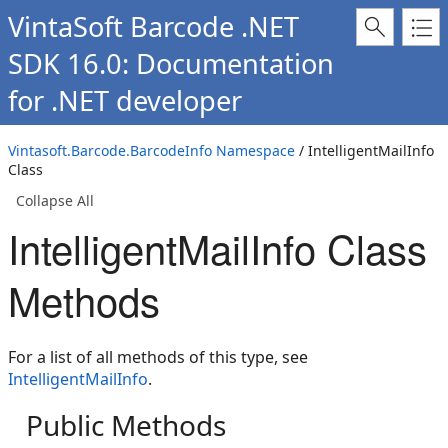
VintaSoft Barcode .NET
SDK 16.0: Documentation
for .NET developer
Vintasoft.Barcode.BarcodeInfo Namespace
/ IntelligentMailInfo
Class
Collapse All
IntelligentMailInfo Class
Methods
For a list of all methods of this type, see
IntelligentMailInfo
.
Public Methods