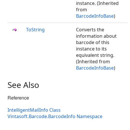
instance. (Inherited
from
BarcodeInfoBase
)
ToString
Converts the
information about
barcode of this
instance to its
equivalent string.
(Inherited from
BarcodeInfoBase
)
See Also
Reference
IntelligentMailInfo Class
Vintasoft.Barcode.BarcodeInfo Namespace